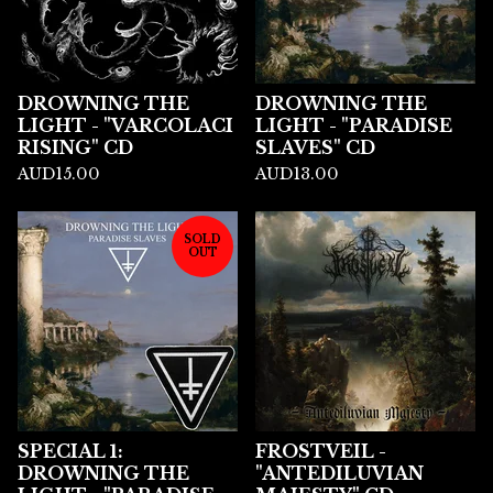
DROWNING THE
DROWNING THE
LIGHT - "VARCOLACI
LIGHT - "PARADISE
RISING" CD
SLAVES" CD
AUD
15.00
AUD
13.00
SOLD
OUT
SPECIAL 1:
FROSTVEIL -
DROWNING THE
"ANTEDILUVIAN