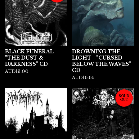
BLACK FUNERAL -
DROWNING THE
"THE DUST &
LIGHT - "CURSED
DARKNESS" CD
BELOW THE WAVES"
CD
AUD
13.00
AUD
16.66
SOLD
OUT