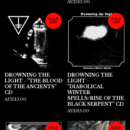
AUD
10.00
SOLD
SOLD
OUT
OUT
DROWNING THE
DROWNING THE
LIGHT - "THE BLOOD
LIGHT -
OF THE ANCIENTS"
"DIABOLICAL
CD
WINTER
SPELLS/RISE OF THE
AUD
15.00
BLACK SERPENT" CD
AUD
15.00
SOLD
SOLD