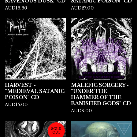
RAVENOUS DUSK" CD
SATANIC POISON" CD
AUD
16.66
AUD
27.00
HARVEST -
MALEFIC SORCERY -
"MEDIEVAL SATANIC
"UNDER THE
POISON" CD
HAMMER OF THE
BANISHED GODS" CD
AUD
15.00
AUD
8.00
SOLD
OUT