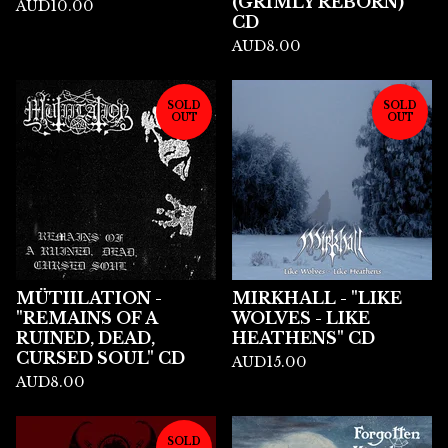
(GRIMLY REBORN)"
AUD
10.00
CD
AUD
8.00
SOLD
SOLD
OUT
OUT
MÜTIILATION -
MIRKHALL - "LIKE
"REMAINS OF A
WOLVES - LIKE
RUINED, DEAD,
HEATHENS" CD
CURSED SOUL" CD
AUD
15.00
AUD
8.00
SOLD