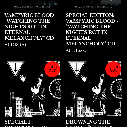
VAMPYRIC BLOOD -
SPECIAL EDITION:
"WATCHING THE
VAMPYRIC BLOOD -
NIGHTS ROT IN
"WATCHING THE
ETERNAL
NIGHTS ROT IN
MELANCHOLY" CD
ETERNAL
MELANCHOLY" CD
AUD
13.00
AUD
16.66
SOLD
SOLD
OUT
OUT
SPECIAL 1:
DROWNING THE