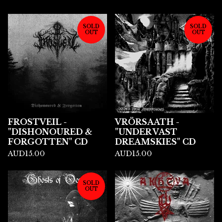
SOLD
SOLD
OUT
OUT
FROSTVEIL -
VRÖRSAATH -
"DISHONOURED &
"UNDER VAST
FORGOTTEN" CD
DREAMSKIES" CD
AUD
15.00
AUD
15.00
SOLD
OUT