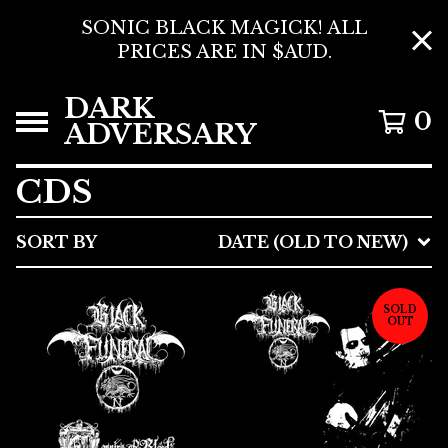
SONIC BLACK MAGICK! ALL
PRICES ARE IN $AUD.
DARK
0
ADVERSARY
CDS
SORT BY
DATE (OLD TO NEW)
SOLD
OUT