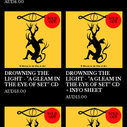
AUD
8.00
SOLD
SOLD
OUT
OUT
DROWNING THE
DROWNING THE
LIGHT - "A GLEAM IN
LIGHT - "A GLEAM IN
THE EYE OF SET" CD
THE EYE OF SET" CD
+ INFO SHEET
AUD
13.00
AUD
15.00
SOLD
SOLD
OUT
OUT