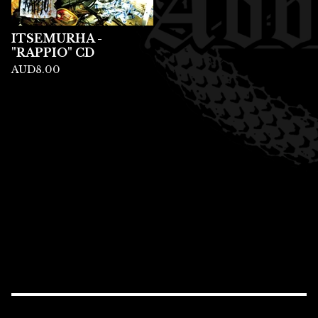
ITSEMURHA -
"RAPPIO" CD
AUD
8.00