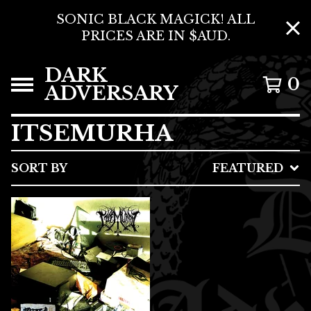
SONIC BLACK MAGICK! ALL
PRICES ARE IN $AUD.
DARK
0
ADVERSARY
ITSEMURHA
SORT BY
FEATURED