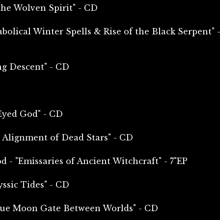
e Wolven Spirit" - CD
bolical Winter Spells & Rise of the Black Serpent" 
g Descent" - CD
Eyed God" - CD
 Alignment of Dead Stars" - CD
 - "Emissaries of Ancient Witchcraft" - 7"EP
ssic Tides" - CD
lue Moon Gate Between Worlds" - CD