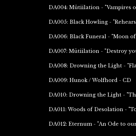
DA004: Mütiilation - "Vampires o
DA005: Black Howling - "Rehearsa
DA006: Black Funeral - "Moon of
DA007: Mütiilation - "Destroy you
DA008: Drowning the Light - "Fl
DA009: Hunok / Wolfhord - CD
DA010: Drowning the Light - "Th
DA011: Woods of Desolation - "T
DA012: Eternum - "An Ode to our