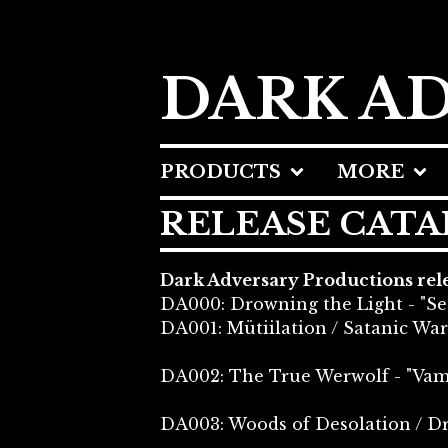
DARK A
PRODUCTS
MORE
RELEASE CAT
Dark Adversary Productions relea
DA000: Drowning the Light - "Se
DA001: Mütiilation / Satanic War
DA002: The True Werwolf - "Vamp
DA003: Woods of Desolation / D