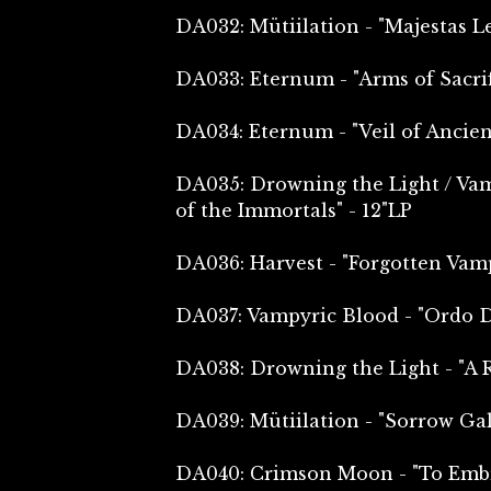
DA032: Mütiilation - "Majestas L
DA033: Eternum - "Arms of Sacrif
DA034: Eternum - "Veil of Ancie
DA035: Drowning the Light / Va
of the Immortals" - 12"LP
DA036: Harvest - "Forgotten Vam
DA037: Vampyric Blood - "Ordo D
DA038: Drowning the Light - "A R
DA039: Mütiilation - "Sorrow Gal
DA040: Crimson Moon - "To Embr