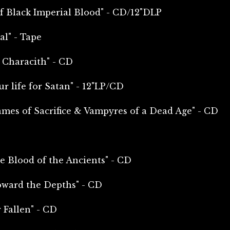
f Black Imperial Blood" - CD/12"DLP
l" - Tape
 Characith" - CD
r life for Satan" - 12"LP/CD
ames of Sacrifice & Vampyres of a Dead Age" - CD
e Blood of the Ancients" - CD
oward the Depths" - CD
 Fallen" - CD