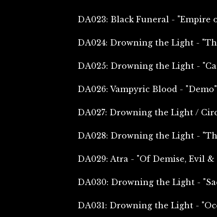
DA023: Black Funeral - "Empire 
DA024: Drowning the Light - "Th
DA025: Drowning the Light - "Ca
DA026: Vampyric Blood - "Demo"
DA027: Drowning the Light / Circ
DA028: Drowning the Light - "Th
DA029: Atra - "Of Demise, Evil 
DA030: Drowning the Light - "Sac
DA031: Drowning the Light - "Oce