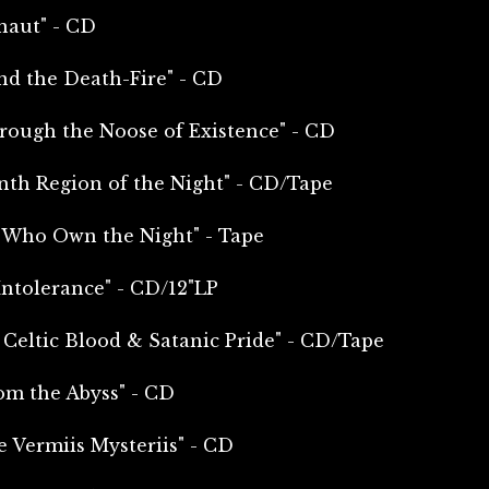
naut" - CD
nd the Death-Fire" - CD
rough the Noose of Existence" - CD
nth Region of the Night" - CD/Tape
e Who Own the Night" - Tape
Intolerance" - CD/12"LP
 Celtic Blood & Satanic Pride" - CD/Tape
om the Abyss" - CD
e Vermiis Mysteriis" - CD