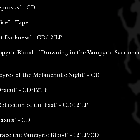
eprosus" - CD
ice" - Tape
nt Darkness" - CD/12"LP
mpyric Blood - "Drowning in the Vampyric Sacrame
pyres of the Melancholic Night" - CD
racul" - CD/12"LP
eflection of the Past" - CD/12"LP
axies" - CD
ace the Vampyric Blood" - 12"LP/CD