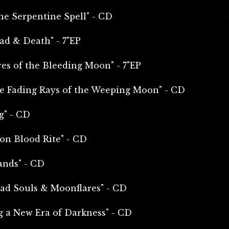
e Serpentine Spell" - CD
ead & Death" - 7"EP
es of the Bleeding Moon" - 7"EP
e Fading Rays of the Weeping Moon" - CD
g" - CD
on Blood Rite" - CD
ands" - CD
ad Souls & Moonflares" - CD
g a New Era of Darkness" - CD