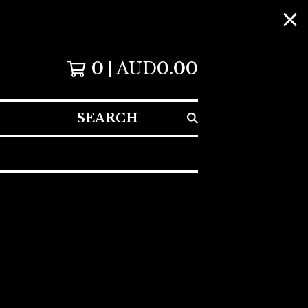
0
AUD
0.00
SEARCH