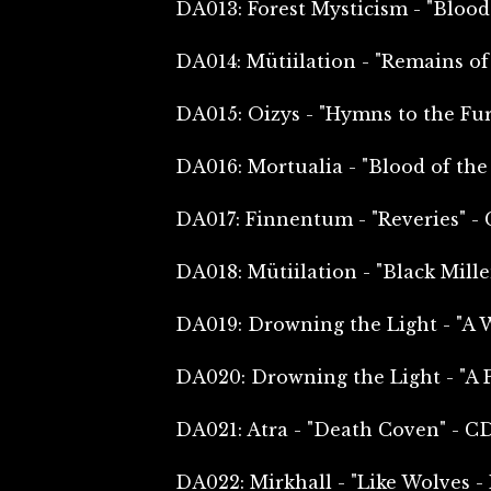
DA013: Forest Mysticism - "Bloo
DA014: Mütiilation - "Remains of
DA015: Oizys - "Hymns to the Fur
DA016: Mortualia - "Blood of the
DA017: Finnentum - "Reveries" -
DA018: Mütiilation - "Black Mill
DA019: Drowning the Light - "A 
DA020: Drowning the Light - "A 
DA021: Atra - "Death Coven" - C
DA022: Mirkhall - "Like Wolves -