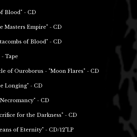
of Blood" - CD
e Masters Empire" - CD
tacombs of Blood" - CD
 - Tape
le of Ouroborus - "Moon Flares" - CD
e Longing" - CD
& Necromancy" - CD
rifice for the Darkness" - CD
ans of Eternity" - CD/12"LP