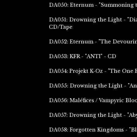
DA050: Eternum - "Summoning th
DA051: Drowning the Light - "Dia
CD/Tape
DA052: Eternum - "The Devourin
DA053: KFR - "ANTI" - CD
DA054: Projekt K-Oz - "The One 
DA055: Drowning the Light - "An
DA056: Maléfices / Vampyric Blood
DA057: Drowning the Light - "Aby
DA058: Forgotten Kingdoms - "B