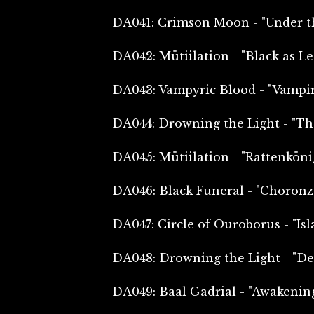
DA041: Crimson Moon - "Under th
DA042: Mütiilation - "Black as L
DA043: Vampyric Blood - "Vampir
DA044: Drowning the Light - "Th
DA045: Mütiilation - "Rattenköni
DA046: Black Funeral - "Choronz
DA047: Circle of Ouroborus - "Isl
DA048: Drowning the Light - "De
DA049: Baal Gadrial - "Awakenin