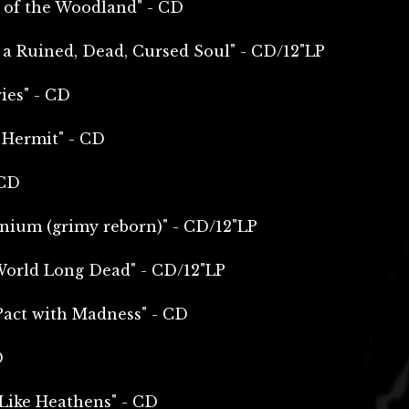
d of the Woodland" - CD
 a Ruined, Dead, Cursed Soul" - CD/12"LP
ies" - CD
 Hermit" - CD
 CD
enium (grimy reborn)" - CD/12"LP
World Long Dead" - CD/12"LP
Pact with Madness" - CD
D
 Like Heathens" - CD