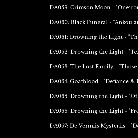
DA059: Crimson Moon - "Oneiro
DA060: Black Funeral - "Ankou a
DA061: Drowning the Light - "Th
DA062: Drowning the Light - "Te
DA063: The Lost Family - "Thos
DA064: Goatblood - "Defiance & 
DA065: Drowning the Light - "Of
DA066: Drowning the Light - "Fr
DA067: De Vermiis Mysteriis - "D