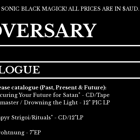
SONIC BLACK MAGICK! ALL PRICES ARE IN $AUD.
DVERSARY
ALOGUE
se catalogue (Past, Present & Future):
curing Your Future for Satan" - CD/Tape
master / Drowning the Light - 12" PIC LP
yr Strigoi/Rituals" - CD/12"LP
rohtnung - 7"EP