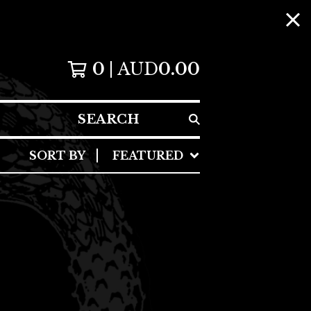
0
AUD
0.00
SEARCH
SORT BY
FEATURED