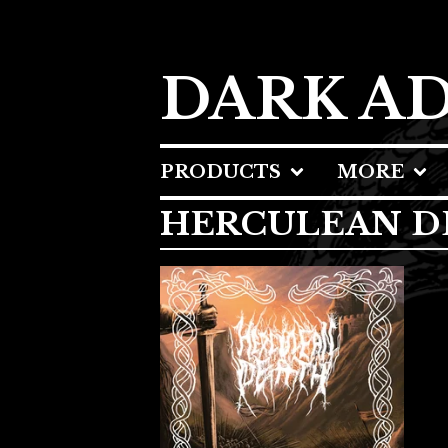
DARK A
PRODUCTS
MORE
HERCULEAN D