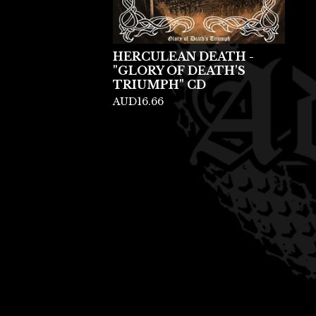
HERCULEAN DEATH -
"GLORY OF DEATH'S
TRIUMPH" CD
AUD
16.66