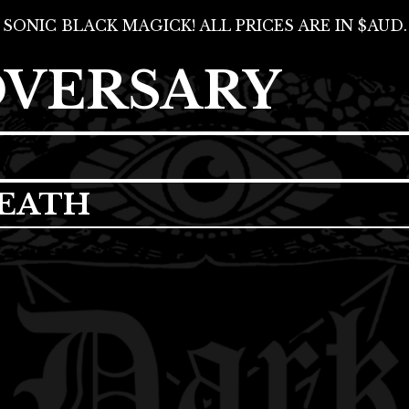
SONIC BLACK MAGICK! ALL PRICES ARE IN $AUD.
DVERSARY
EATH