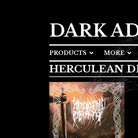
DARK A
PRODUCTS
MORE
HERCULEAN D