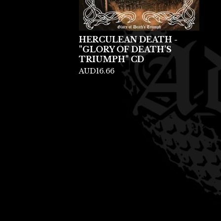
HERCULEAN DEATH -
"GLORY OF DEATH'S
TRIUMPH" CD
AUD
16.66