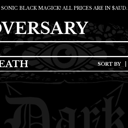
SONIC BLACK MAGICK! ALL PRICES ARE IN $AUD.
DVERSARY
EATH
SORT BY