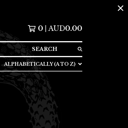
0
AUD
0.00
SEARCH
ALPHABETICALLY (A TO Z)