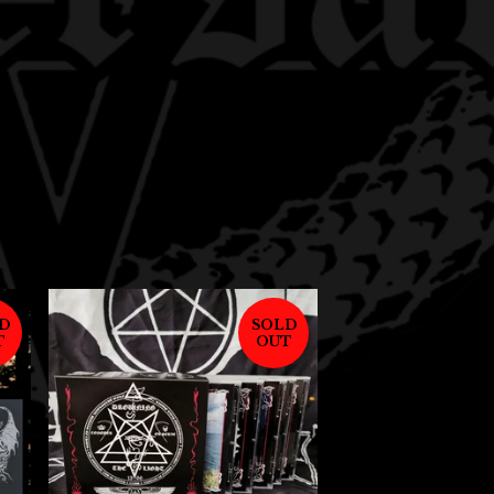
D
SOLD
T
OUT