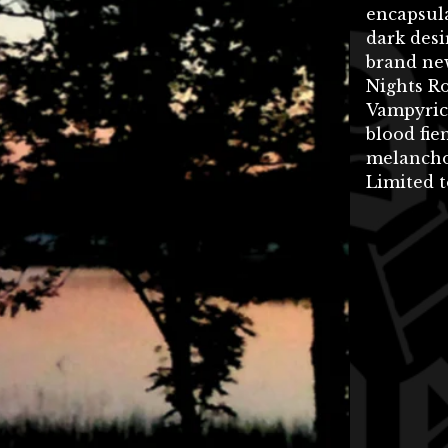
encapsula
dark desi
brand ne
Nights Ro
Vampyric
blood fie
melancho
Limited t