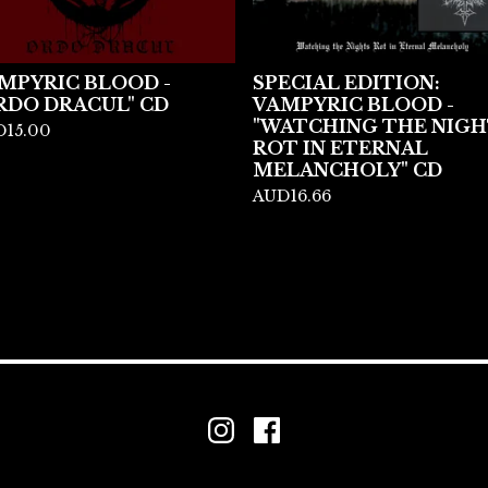
MPYRIC BLOOD -
SPECIAL EDITION:
RDO DRACUL" CD
VAMPYRIC BLOOD -
"WATCHING THE NIGH
D
15.00
ROT IN ETERNAL
MELANCHOLY" CD
AUD
16.66