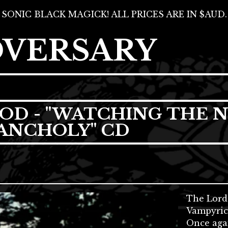
SONIC BLACK MAGICK! ALL PRICES ARE IN $AUD.
DVERSARY
OD - "WATCHING THE N
ANCHOLY" CD
The Lord
Vampyric 
Once agai