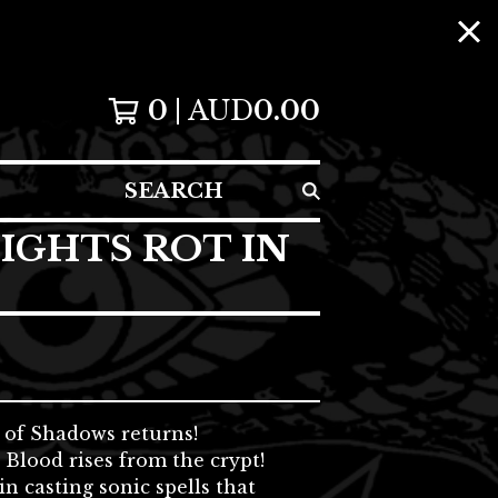
0
AUD
0.00
SEARCH
IGHTS ROT IN
 of Shadows returns!
Blood rises from the crypt!
n casting sonic spells that