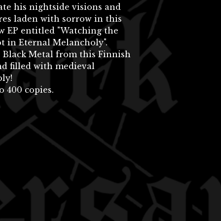
te his nightside visions and
res laden with sorrow in this
w EP entitled "Watching the
t in Eternal Melancholy".
 Black Metal from this Finnish
nd filled with medieval
ly!
o 400 copies.