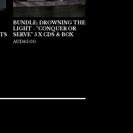
BUNDLE: DROWNING THE
LIGHT - "CONQUER OR
TS
SERVE" 5 X CDS & BOX
AUD
85.00