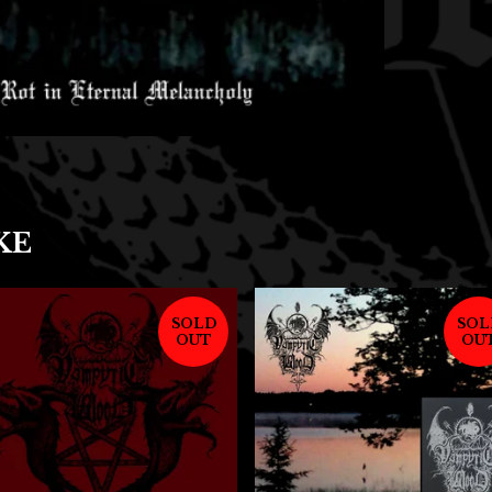
KE
SOLD
SOL
OUT
OU