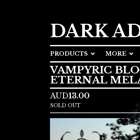
DARK A
PRODUCTS
MORE
VAMPYRIC BLO
ETERNAL MEL
AUD
13.00
SOLD OUT