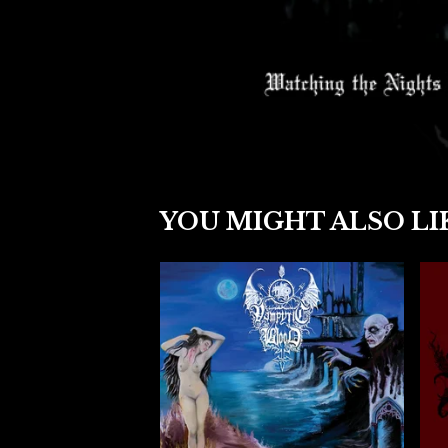
YOU MIGHT ALSO LI