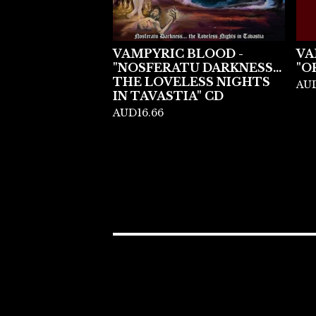
VAMPYRIC BLOOD -
VA
"NOSFERATU DARKNESS...
"O
THE LOVELESS NIGHTS
AU
IN TAVASTIA" CD
AUD
16.66