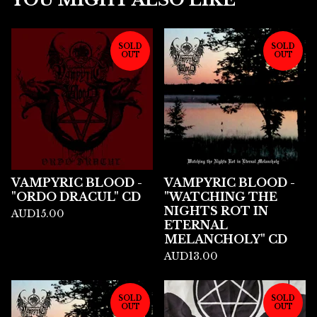
SOLD
SOLD
OUT
OUT
VAMPYRIC BLOOD -
VAMPYRIC BLOOD -
"ORDO DRACUL" CD
"WATCHING THE
NIGHTS ROT IN
AUD
15.00
ETERNAL
MELANCHOLY" CD
AUD
13.00
SOLD
SOLD
OUT
OUT