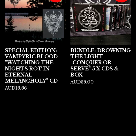
SPECIAL EDITION:
BUNDLE: DROWNING
VAMPYRIC BLOOD -
THE LIGHT -
"WATCHING THE
"CONQUER OR
NIGHTS ROT IN
SERVE" 5 X CDS &
ETERNAL
BOX
MELANCHOLY" CD
AUD
85.00
AUD
16.66