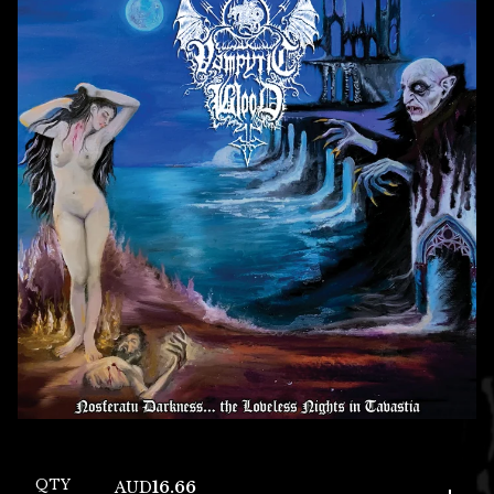
QTY
AUD
16.66