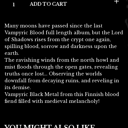
ADD TO CART
Many moons have passed since the last
Vampyric Blood full length album, but the Lord
of Shadows rises from the crypt one again,
spilling blood, sorrow and darkness upon the
earth.
The ravishing winds from the north howl and
mist floods through the open gates, revealing
truths once lost... Observing the worlds
downfall from decaying ruins, and reveling in
its demise.
Vampyric Black Metal from this Finnish blood
fiend filled with medieval melancholy!
YOU MIGHT ALSO LIKE