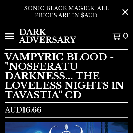
SONIC BLACK MAGICK! ALL
PRICES ARE IN $AUD.
DARK
0
ADVERSARY
VAMPYRIC BLOOD -
"NOSFERATU
DARKNESS... THE
LOVELESS NIGHTS IN
TAVASTIA" CD
AUD
16.66