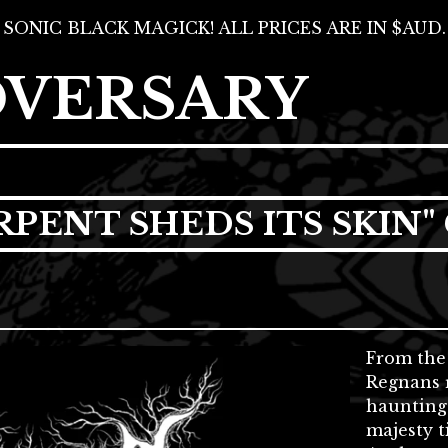
SONIC BLACK MAGICK! ALL PRICES ARE IN $AUD.
DVERSARY
RPENT SHEDS ITS SKIN"
From the 
Regnans r
haunting
majesty t