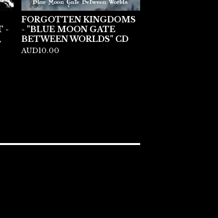
FORGOTTEN KINGDOMS
 -
- "BLUE MOON GATE
,
BETWEEN WORLDS" CD
AUD
10.00