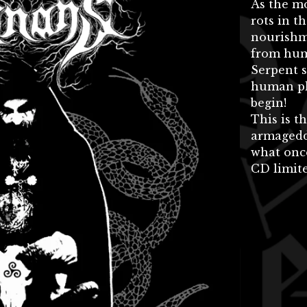
As the m
rots in t
nourishme
from huma
Serpent s
human pl
begin!
This is t
armagedd
what once
CD limite