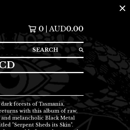
0
AUD
0.00
SEARCH
 CD
dark forests of Tasmania,
eturns with this album of raw,
 and melancholic Black Metal
itled "Serpent Sheds its Skin".