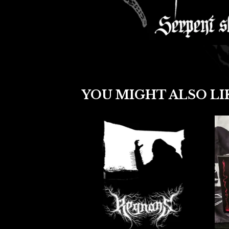
YOU MIGHT ALSO LI