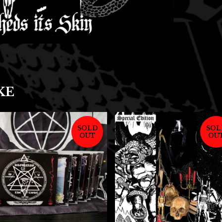
KE
SOLD
SOL
OUT
OU