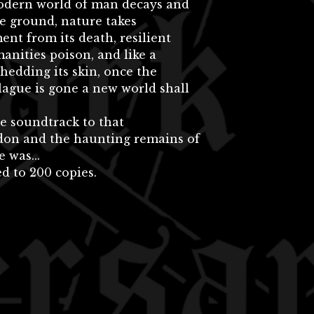
odern world of man decays and
he ground, nature takes
nt from its death, resilient
nities poison, and like a
hedding its skin, once the
ague is gone a new world shall
he soundtrack to that
on and the haunting remains of
 was...
d to 200 copies.