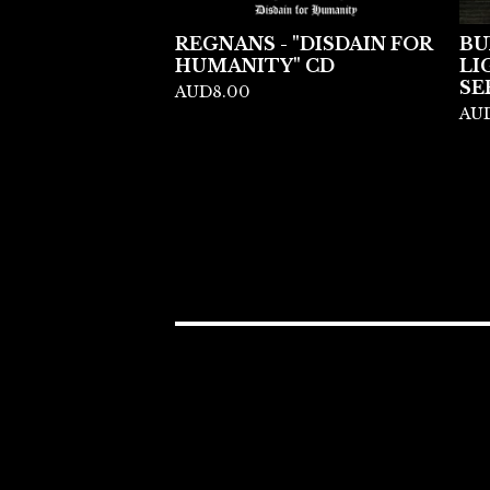
REGNANS - "DISDAIN FOR
BU
HUMANITY" CD
LI
SE
AUD
8.00
AU