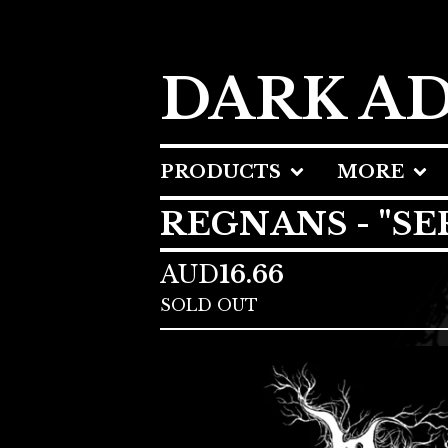
DARK A
PRODUCTS
MORE
REGNANS - "SE
AUD
16.66
SOLD OUT