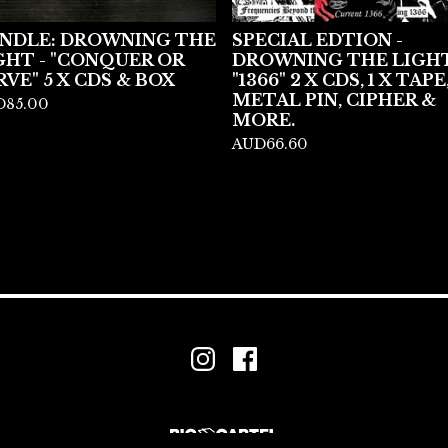
NDLE: DROWNING THE
SPECIAL EDTION -
GHT - "CONQUER OR
DROWNING THE LIGHT
RVE" 5 X CDS & BOX
"1366" 2 X CDS, 1 X TAPE
METAL PIN, CIPHER &
D
85.00
MORE.
AUD
66.60