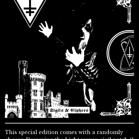
This special edition comes with a randomly