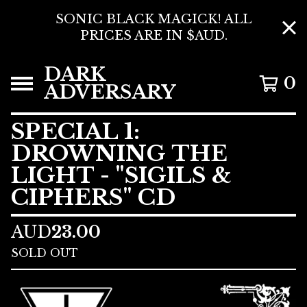
SONIC BLACK MAGICK! ALL
PRICES ARE IN $AUD.
DARK
0
ADVERSARY
SPECIAL 1:
DROWNING THE
LIGHT - "SIGILS &
CIPHERS" CD
AUD
23.00
SOLD OUT