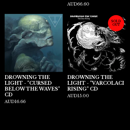
AUD
66.60
SOLD
OUT
DROWNING THE
DROWNING THE
LIGHT - "CURSED
LIGHT - "VARCOLACI
BELOW THE WAVES"
RISING" CD
CD
AUD
15.00
AUD
16.66