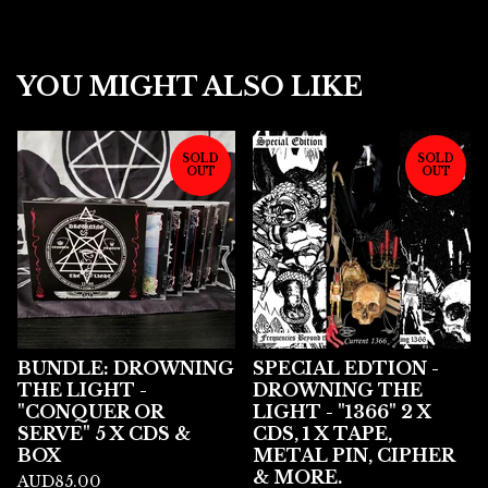
YOU MIGHT ALSO LIKE
SOLD
SOLD
OUT
OUT
BUNDLE: DROWNING
SPECIAL EDTION -
THE LIGHT -
DROWNING THE
"CONQUER OR
LIGHT - "1366" 2 X
SERVE" 5 X CDS &
CDS, 1 X TAPE,
BOX
METAL PIN, CIPHER
& MORE.
AUD
85.00