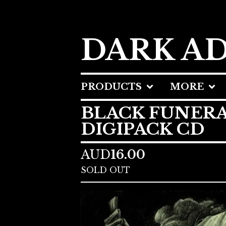
DARK A
PRODUCTS
MORE
BLACK FUNERA
DIGIPACK CD
AUD
16.00
SOLD OUT