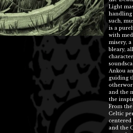
Light ma
handling 
such, mus
is a pure
with med
misery, a
bleary, al
character
soundsca
Ankou an
guiding t
otherworl
and the m
the inspi
From the
Celtic pe
centered
and the 