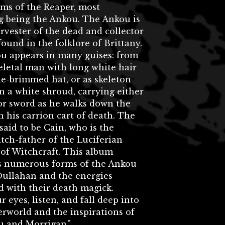
rms of the Reaper, most
g being the Ankou. The Ankou is
rvester of the dead and collector
 found in the folklore of Brittany.
u appears in many guises: from
keletal man with long white hair
e-brimmed hat, or as skeleton
n a white shroud, carrying either
or sword as he walks down the
h his carrion cart of death. The
said to be Cain, who is the
tch-father of the Luciferian
 of Witchcraft. This album
s numerous forms of the Ankou
Dullahan and the energies
d with their death magick.
r eyes, listen, and fall deep into
rworld and the inspirations of
u and Morrigan."