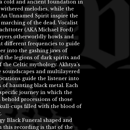
a cold and ancient foundation in
withered melodies, while the
 An Unnamed Spirit inspire the
marching of the dead. Vocalist
achttoter (AKA Michael Ford)
layers otherworldly howls and
t different frequencies to guide
ner into the gashing jaws of
 the legions of dark spirits and
f the Celtic mythology. Akhtya’s
ke soundscapes and multilayered
ocations guide the listener into
 of haunting black metal. Each
 specific journey in which the
 behold processions of those
kull-cups filled with the blood of
.
gy Black Funeral shaped and
n this recording is that of the