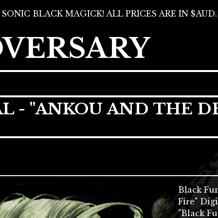
SONIC BLACK MAGICK! ALL PRICES ARE IN $AUD.
DVERSARY
L - "ANKOU AND THE D
Black Fu
Fire" Dig
"Black Fu