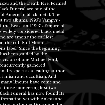
nkou and the Death Fire. Formed
Black Funeral are one of the
 of American black metal. The
rst two albums, 1995's Vampyr -
 the Beast and 1997's Empire of
e widely considered black metal
 and are among the earliest
on the cult Full Moon
ns label. Since the beginning,
 has been guided by the
 vision of one Michael Ford,
concurrently garnered
onal respect as a leading author
erianism and occultism. And
 many lineups have come and
e those pioneering first two
Black Funeral has now found its
t formation yet with Ankou and
h Fire, including Drowning the