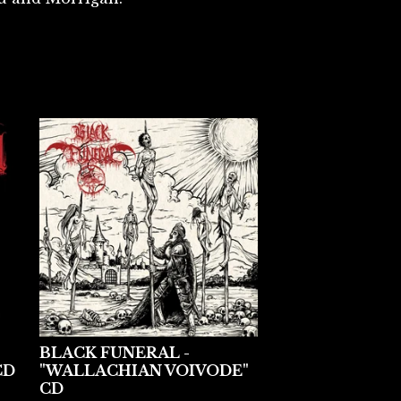
BLACK FUNERAL -
CD
"WALLACHIAN VOIVODE"
CD