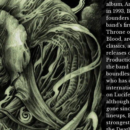
album, A
in 1993, 
founders
band's fi
Throne of
Blood, ar
classics,
releases 
Productio
the band
boundless
who has 
internati
on Lucif
although
gone sinc
lineups, 
stronges
the Deat