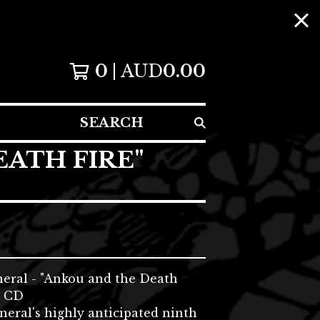
0
AUD
0.00
SEARCH
EATH FIRE"
neral - "Ankou and the Death
i CD
neral's highly anticipated ninth