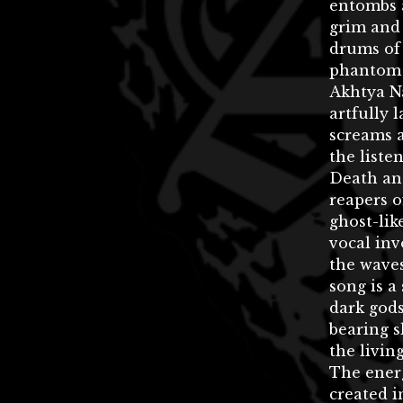
entombs 
grim and 
drums of
phantom 
Akhtya N
artfully 
screams a
the liste
Death and
reapers o
ghost-li
vocal inv
the waves
song is a
dark gods
bearing s
the living
The ener
created i