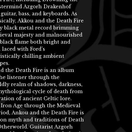
stermind Azgorh Drakenhof
guitar, bass, and keyboards. As
ically, Akkou and the Death Fire
ly black metal record brimming
ieval majesty and malnourished
 black flame both bright and
l laced with Ford's
istically chilling ambient
pes.
d the Death Fire is an album
he listener through the
dly realm of shadows, darkness,
ythological cycle of death from
ration of ancient Celtic lore.
 Iron Age through the Medieval
riod, Ankou and the Death Fire is
 on myth and traditions of Death
Otherworld. Guitarist Azgorh