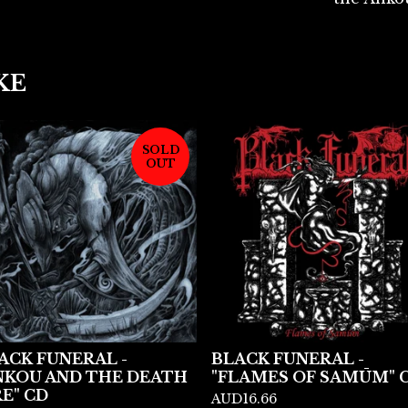
KE
SOLD
OUT
ACK FUNERAL -
BLACK FUNERAL -
NKOU AND THE DEATH
"FLAMES OF SAMŪM" 
RE" CD
AUD
16.66