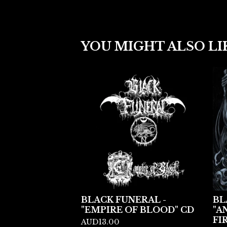
YOU MIGHT ALSO LI
BLACK FUNERAL -
BL
"EMPIRE OF BLOOD" CD
"A
FI
AUD
13.00