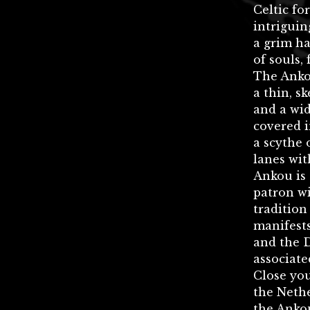
Celtic fo
intriguin
a grim ha
of souls,
The Anko
a thin, s
and a wid
covered i
a scythe 
lanes wit
Ankou is 
patron wi
tradition
manifest
and the 
associate
Close you
the Nethe
the Anko