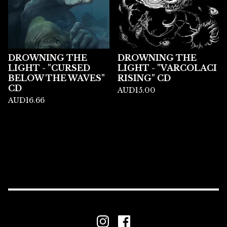
DROWNING THE
DROWNING THE
LIGHT - "CURSED
LIGHT - "VARCOLACI
BELOW THE WAVES"
RISING" CD
CD
AUD
15.00
AUD
16.66