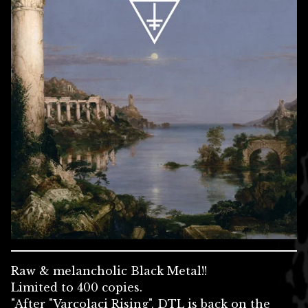
Raw & melancholic Black Metal!!
Limited to 400 copies.
"After "Varcolaci Rising", DTL is back on the