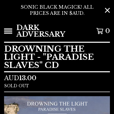
SONIC BLACK MAGICK! ALL
PRICES ARE IN $AUD.
DARK
0
ADVERSARY
DROWNING THE
LIGHT - "PARADISE
SLAVES" CD
AUD
13.00
SOLD OUT