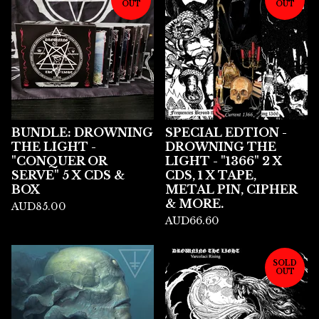
OUT
OUT
BUNDLE: DROWNING
SPECIAL EDTION -
THE LIGHT -
DROWNING THE
"CONQUER OR
LIGHT - "1366" 2 X
SERVE" 5 X CDS &
CDS, 1 X TAPE,
BOX
METAL PIN, CIPHER
& MORE.
AUD
85.00
AUD
66.60
SOLD
OUT