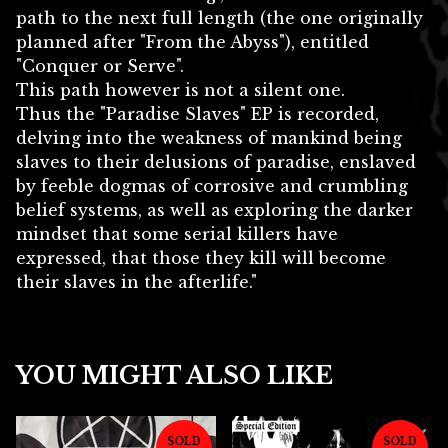
path to the next full length (the one originally
planned after "From the Abyss"), entitled
"Conquer or Serve".
This path however is not a silent one.
Thus the "Paradise Slaves" EP is recorded,
delving into the weakness of mankind being
slaves to their delusions of paradise, enslaved
by feeble dogmas of corrosive and crumbling
belief systems, as well as exploring the darker
mindset that some serial killers have
expressed, that those they kill will become
their slaves in the afterlife."
YOU MIGHT ALSO LIKE
SOLD
SOLD