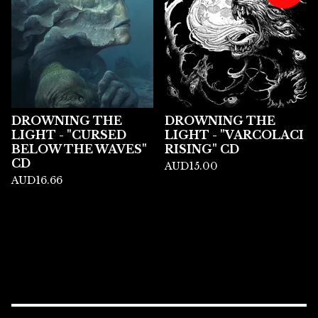
DROWNING THE
DROWNING THE
LIGHT - "CURSED
LIGHT - "VARCOLACI
BELOW THE WAVES"
RISING" CD
CD
AUD
15.00
AUD
16.66