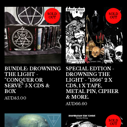
SOLD
SOLD
OUT
OUT
BUNDLE: DROWNING
SPECIAL EDTION -
THE LIGHT -
DROWNING THE
"CONQUER OR
LIGHT - "1366" 2 X
SERVE" 5 X CDS &
CDS, 1 X TAPE,
BOX
METAL PIN, CIPHER
& MORE.
AUD
85.00
AUD
66.60
SOLD
OUT