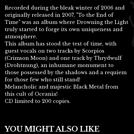
Recorded during the bleak winter of 2006 and
originally released in 2007, "To the End of
Time" was an album where Drowning the Light
truly started to forge its own uniqueness and
atmosphere.
This album has stood the test of time, with
guest vocals on two tracks by Scorpios
(Crimson Moon) and one track by Thrydwulf
(Drohtnung), an inhumane monument to
those possessed by the shadows and a requiem
for those few who still stand!
Melancholic and majestic Black Metal from
this cult of Oceania!
CD limited to 200 copies.
YOU MIGHT ALSO LIKE