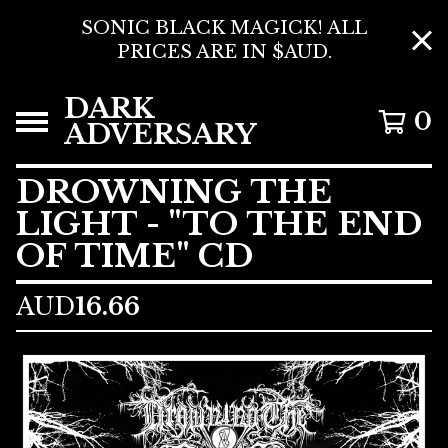
SONIC BLACK MAGICK! ALL
PRICES ARE IN $AUD.
DARK
0
ADVERSARY
DROWNING THE
LIGHT - "TO THE END
OF TIME" CD
AUD
16.66