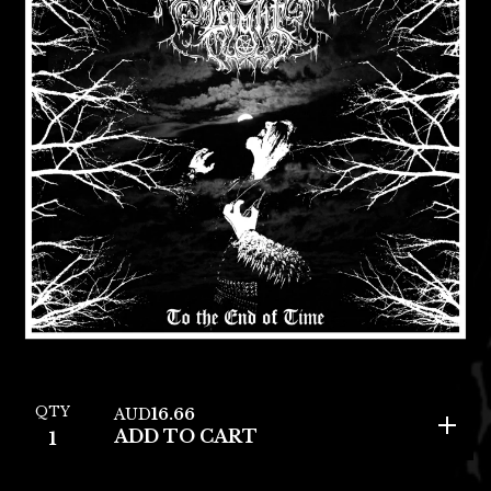
QTY
AUD
16.66
ADD TO CART