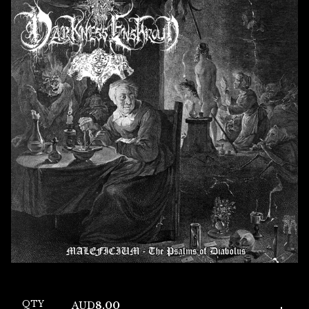
QTY
AUD
8.00