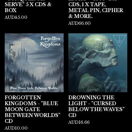
SERVE" 5 X CDS &
CDS, 1 X TAPE,
BOX
METAL PIN, CIPHER
& MORE.
AUD
85.00
AUD
66.60
FORGOTTEN
DROWNING THE
KINGDOMS - "BLUE
LIGHT - "CURSED
MOON GATE
BELOW THE WAVES"
BETWEEN WORLDS"
CD
CD
AUD
16.66
AUD
10.00