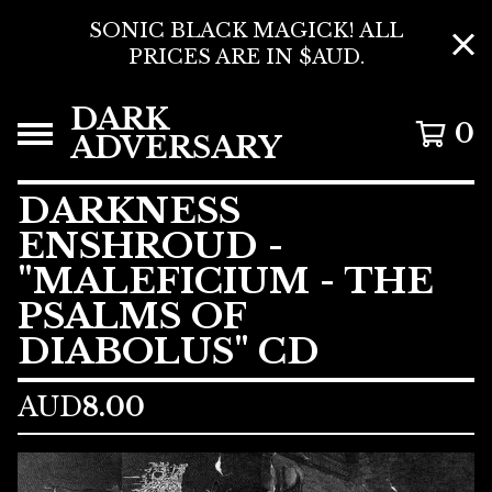
SONIC BLACK MAGICK! ALL
PRICES ARE IN $AUD.
DARK
0
ADVERSARY
DARKNESS
ENSHROUD -
"MALEFICIUM - THE
PSALMS OF
DIABOLUS" CD
AUD
8.00