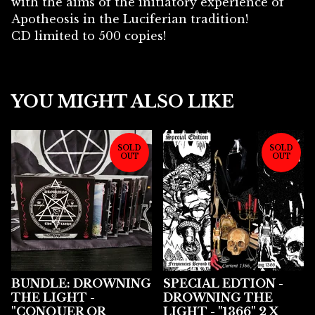
with the aims of the initiatory experience of
Apotheosis in the Luciferian tradition!
CD limited to 500 copies!
YOU MIGHT ALSO LIKE
SOLD
SOLD
OUT
OUT
BUNDLE: DROWNING
SPECIAL EDTION -
THE LIGHT -
DROWNING THE
"CONQUER OR
LIGHT - "1366" 2 X