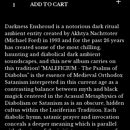
ADD TO CART
Darkness Enshroud is a notorious dark ritual
ambient entity created by Akhtya Nachttoter
(Michael Ford) in 1993 and for the past 26 years
has created some of the most chilling,
haunting and diabolical dark ambient
soundscapes, and this new album carries on
this tradition! "MALEFICIUM - The Psalms of
Diabolus" is the essence of Medieval Orthodox
Satanism interpreted in this current age as a
contrasting balance between myth and black
magick centered in the Acasual Metaphysics of
Diabolism or Satanism as is an obscure, hidden
cultus within the Luciferian Tradition. Each
diabolic hymn, satanic prayer and invocation
conceals a deeper meaning which is parallel