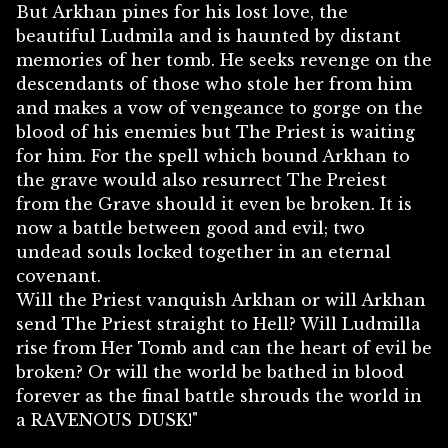
But Arkhan pines for his lost love, the
beautiful Ludmila and is haunted by distant
memories of her tomb. He seeks revenge on the
descendants of those who stole her from him
and makes a vow of vengeance to gorge on the
blood of his enemies but The Priest is waiting
for him. For the spell which bound Arkhan to
the grave would also resurrect The Preiest
from the Grave should it even be broken. It is
now a battle between good and evil; two
undead souls locked together in an eternal
covenant.
Will the Priest vanquish Arkhan or will Arkhan
send The Priest straight to Hell? Will Ludmilla
rise from Her Tomb and can the heart of evil be
broken? Or will the world be bathed in blood
forever as the final battle shrouds the world in
a RAVENOUS DUSK!"