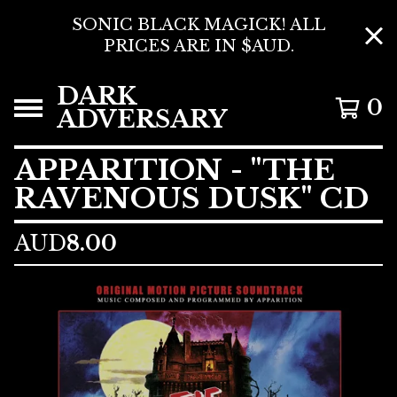
SONIC BLACK MAGICK! ALL
PRICES ARE IN $AUD.
DARK
0
ADVERSARY
APPARITION - "THE
RAVENOUS DUSK" CD
AUD
8.00