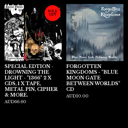
SOLD
OUT
SPECIAL EDTION -
FORGOTTEN
DROWNING THE
KINGDOMS - "BLUE
LIGHT - "1366" 2 X
MOON GATE
CDS, 1 X TAPE,
BETWEEN WORLDS"
METAL PIN, CIPHER
CD
& MORE.
AUD
10.00
AUD
66.60