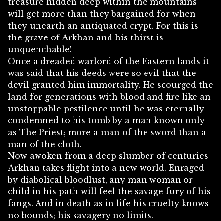
treasure hidden deep within the mountains
will get more than they bargained for when
they unearth an antiquated crypt. For this is
the grave of Arkhan and his thirst is
unquenchable!
Once a dreaded warlord of the Eastern lands it
was said that his deeds were so evil that the
devil granted him immortality. He scourged the
land for generations with blood and fire like an
unstoppable pestilence until he was eternally
condemned to his tomb by a man known only
as The Priest; more a man of the sword than a
man of the cloth.
Now awoken from a deep slumber of centuries
Arkhan takes flight into a new world. Enraged
by diabolical bloodlust, any man woman or
child in his path will feel the savage fury of his
fangs. And in death as in life his cruelty knows
no bounds; his savagery no limits.