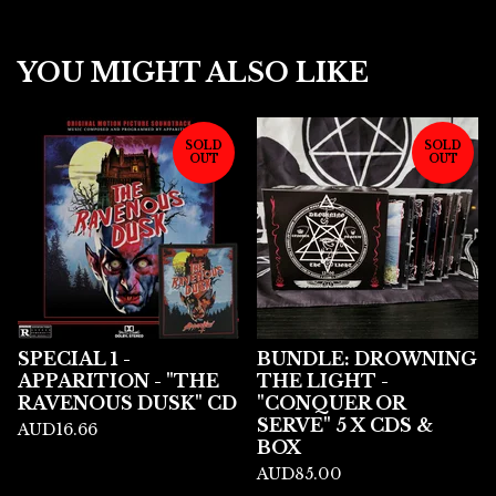
YOU MIGHT ALSO LIKE
SOLD
SOLD
OUT
OUT
SPECIAL 1 -
BUNDLE: DROWNING
APPARITION - "THE
THE LIGHT -
RAVENOUS DUSK" CD
"CONQUER OR
SERVE" 5 X CDS &
AUD
16.66
BOX
AUD
85.00