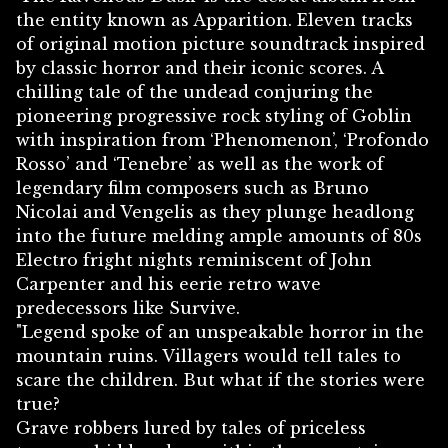
the entity known as Apparition. Eleven tracks
of original motion picture soundtrack inspired
by classic horror and their iconic scores. A
chilling tale of the undead conjuring the
pioneering progressive rock styling of Goblin
with inspiration from ‘Phenomenon’, ‘Profondo
Rosso’ and ‘Tenebre’ as well as the work of
legendary film composers such as Bruno
Nicolai and Vengelis as they plunge headlong
into the future melding ample amounts of 80s
Electro fright nights reminiscent of John
Carpenter and his eerie retro wave
predecessors like Survive.
"Legend spoke of an unspeakable horror in the
mountain ruins. Villagers would tell tales to
scare the children. But what if the stories were
true?
Grave robbers lured by tales of priceless