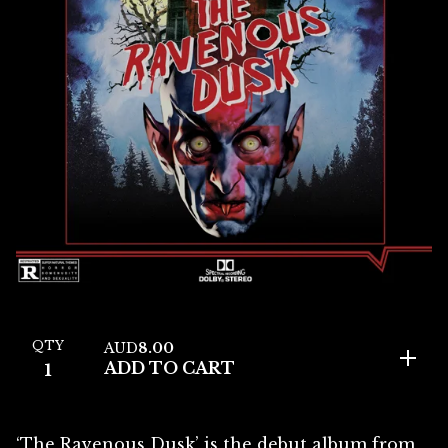
QTY
AUD
8.00
ADD TO CART
‘The Ravenous Dusk’ is the debut album from