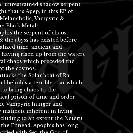
al unrestrained shadow serpent
ht that is Apep, in this EP of
 Melancholic, Vampyric &
e Black Metal!
phis the serpent of chaos,
& the abyss has existed before
lized time, ancient and
 having risen up from the waters
val chaos which preceded the
of the cosmos.
ttacks the Solar boat of Ra
nd beholds a terrible roar which
 to bring chaos to the
cal prison of time and order.
the Vampyric hunger and
 instincts inherent in living
ncluding to an extent the Neteru
 the Ennead. Apophis has long
tified with Set, the God of