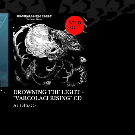
SOLD
OUT
 -
DROWNING THE LIGHT -
"VARCOLACI RISING" CD
AUD
15.00