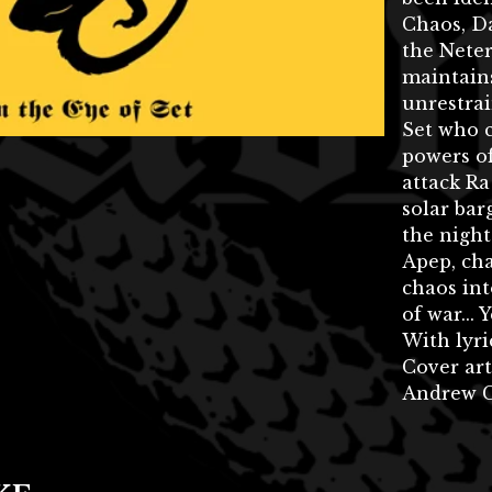
Chaos, Da
the Nete
maintains
unrestrai
Set who 
powers o
attack Ra
solar bar
the nigh
Apep, ch
chaos int
of war... 
With lyri
Cover art
Andrew C