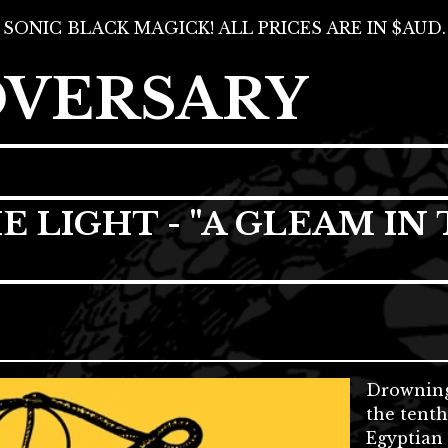
SONIC BLACK MAGICK! ALL PRICES ARE IN $AUD.
DVERSARY
LIGHT - "A GLEAM IN 
Drowning
the tenth
Egyptian 