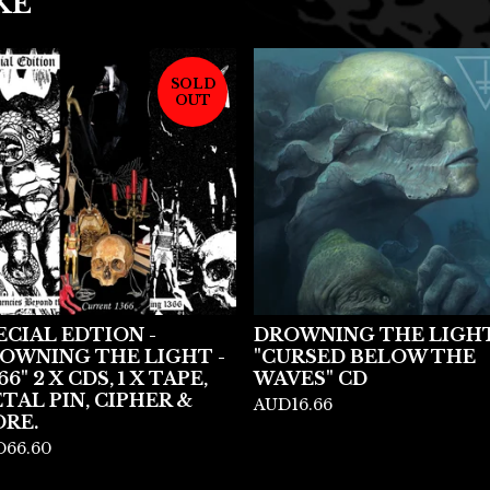
KE
SOLD
OUT
ECIAL EDTION -
DROWNING THE LIGHT
OWNING THE LIGHT -
"CURSED BELOW THE
66" 2 X CDS, 1 X TAPE,
WAVES" CD
TAL PIN, CIPHER &
AUD
16.66
RE.
D
66.60