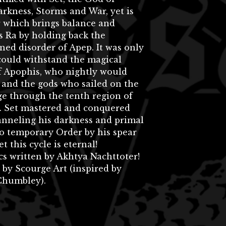
rkness, Storms and War, yet is
r which brings balance and
 Ra by holding back the
ned disorder of Apep. It was only
could withstand the magical
f Apophis, who nightly would
 and the gods who sailed on the
ge through the tenth region of
t. Set mastered and conquered
anneling his darkness and primal
o temporary Order by his spear
Yet this cycle is eternal!
cs written by Akhtya Nachttoter!
 by Scourge Art (inspired by
humbley).