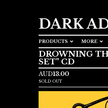
DARK A
PRODUCTS
MORE
DROWNING THE 
SET" CD
AUD
13.00
SOLD OUT