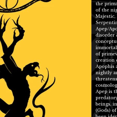
the prim
of the nig
Majestic,
Serpentin
Apep/Apo
disorder 
conceptua
immortal
of prime
creation 
Apophis a
nightly a
threatens
cosmologi
Apep is 
predatory
beings, i
(Gods) of
been iden