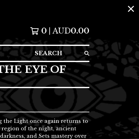
0
AUD
0.00
SEARCH
THE EYE OF
 the Light once again returns to
 region of the night, ancient
darkness, and Sets mastery over