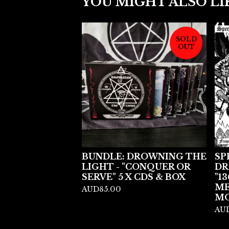
YOU MIGHT ALSO LI
SOLD
OUT
BUNDLE: DROWNING THE
SP
LIGHT - "CONQUER OR
DR
SERVE" 5 X CDS & BOX
"13
ME
AUD
85.00
MO
AU