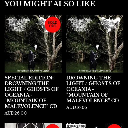
YOU MIGHT ALSO LIKE
SOLD
OUT
SPECIAL EDITION:
DROWNING THE
DROWNING THE
LIGHT / GHOSTS OF
LIGHT / GHOSTS OF
OCEANIA -
OCEANIA -
"MOUNTAIN OF
"MOUNTAIN OF
MALEVOLENCE" CD
MALEVOLENCE" CD
AUD
16.66
AUD
26.00