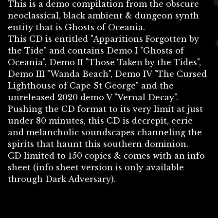
This is a demo compilation from the obscure
neoclassical, black ambient & dungeon synth
entity that is Ghosts of Oceania.
This CD is entitled "Apparitions Forgotten by
the Tide" and contains Demo I "Ghosts of
Oceania", Demo II "Those Taken by the Tides",
Demo III "Wanda Beach", Demo IV "The Cursed
Lighthouse of Cape St George" and the
unreleased 2020 demo V "Vernal Decay".
Pushing the CD format to its very limit at just
under 80 minutes, this CD is decrepit, eerie
and melancholic soundscapes channeling the
spirits that haunt this southern dominion.
CD limited to 150 copies & comes with an info
sheet (info sheet version is only available
through Dark Adversary).