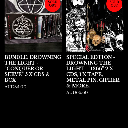
SOLD
SOLD
OUT
OUT
BUNDLE: DROWNING
SPECIAL EDTION -
THE LIGHT -
DROWNING THE
"CONQUER OR
LIGHT - "1366" 2 X
SERVE" 5 X CDS &
CDS, 1 X TAPE,
BOX
METAL PIN, CIPHER
& MORE.
AUD
85.00
AUD
66.60