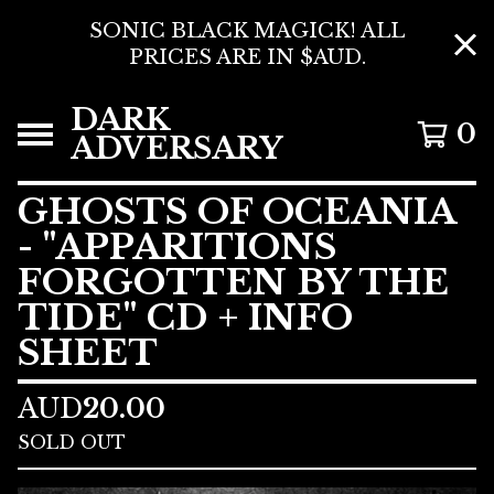
SONIC BLACK MAGICK! ALL
PRICES ARE IN $AUD.
DARK
0
ADVERSARY
GHOSTS OF OCEANIA
- "APPARITIONS
FORGOTTEN BY THE
TIDE" CD + INFO
SHEET
AUD
20.00
SOLD OUT