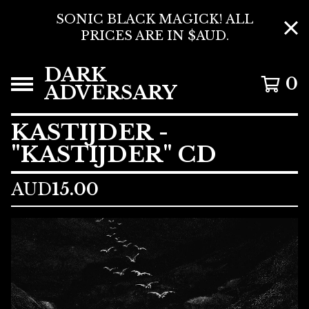
SONIC BLACK MAGICK! ALL
PRICES ARE IN $AUD.
DARK
0
ADVERSARY
KASTIJDER -
"KASTIJDER" CD
AUD
15.00