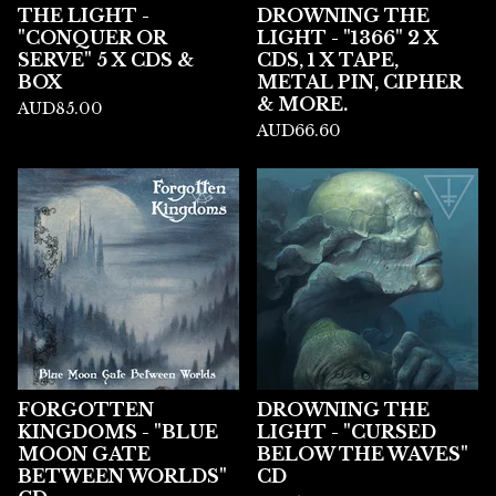
THE LIGHT -
DROWNING THE
"CONQUER OR
LIGHT - "1366" 2 X
SERVE" 5 X CDS &
CDS, 1 X TAPE,
BOX
METAL PIN, CIPHER
& MORE.
AUD
85.00
AUD
66.60
FORGOTTEN
DROWNING THE
KINGDOMS - "BLUE
LIGHT - "CURSED
MOON GATE
BELOW THE WAVES"
BETWEEN WORLDS"
CD