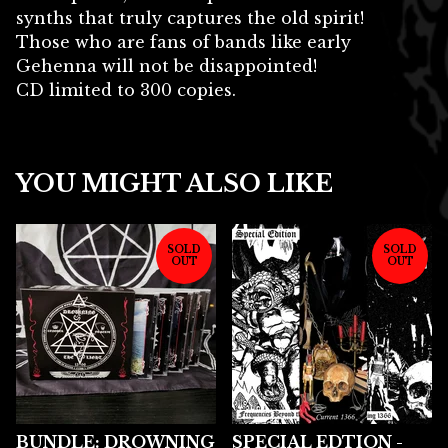
synths that truly captures the old spirit!
Those who are fans of bands like early
Gehenna will not be disappointed!
CD limited to 300 copies.
YOU MIGHT ALSO LIKE
SOLD
SOLD
OUT
OUT
BUNDLE: DROWNING
SPECIAL EDTION -