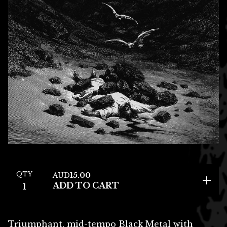
QTY
AUD
15.00
ADD TO CART
Triumphant, mid-tempo Black Metal with