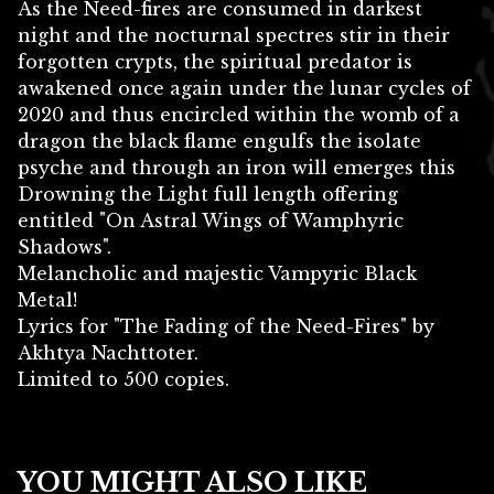
As the Need-fires are consumed in darkest
night and the nocturnal spectres stir in their
forgotten crypts, the spiritual predator is
awakened once again under the lunar cycles of
2020 and thus encircled within the womb of a
dragon the black flame engulfs the isolate
psyche and through an iron will emerges this
Drowning the Light full length offering
entitled "On Astral Wings of Wamphyric
Shadows".
Melancholic and majestic Vampyric Black
Metal!
Lyrics for "The Fading of the Need-Fires" by
Akhtya Nachttoter.
Limited to 500 copies.
YOU MIGHT ALSO LIKE