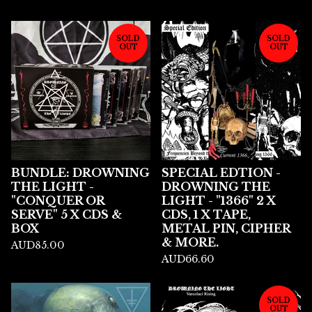
SOLD
SOLD
OUT
OUT
BUNDLE: DROWNING
SPECIAL EDTION -
THE LIGHT -
DROWNING THE
"CONQUER OR
LIGHT - "1366" 2 X
SERVE" 5 X CDS &
CDS, 1 X TAPE,
BOX
METAL PIN, CIPHER
& MORE.
AUD
85.00
AUD
66.60
SOLD
OUT