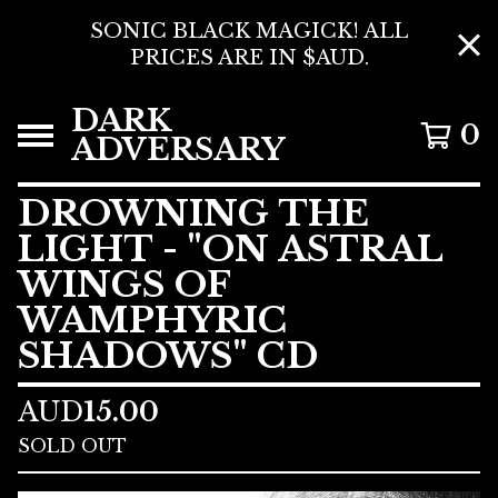
SONIC BLACK MAGICK! ALL
PRICES ARE IN $AUD.
DARK
0
ADVERSARY
DROWNING THE
LIGHT - "ON ASTRAL
WINGS OF
WAMPHYRIC
SHADOWS" CD
AUD
15.00
SOLD OUT