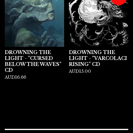
DROWNING THE
DROWNING THE
LIGHT - "CURSED
LIGHT - "VARCOLACI
BELOW THE WAVES"
RISING" CD
CD
AUD
15.00
AUD
16.66