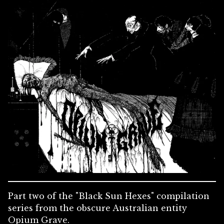
Part two of the "Black Sun Hexes" compilation
series from the obscure Australian entity
Opium Grave.