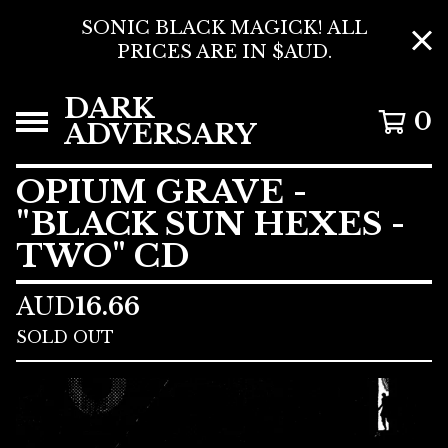
SONIC BLACK MAGICK! ALL
PRICES ARE IN $AUD.
DARK
0
ADVERSARY
OPIUM GRAVE -
"BLACK SUN HEXES -
TWO" CD
AUD
16.66
SOLD OUT