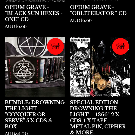
OPIUM GRAVE -
OPIUM GRAVE -
"BLACK SUN HEXES -
"OBLITERATOR " CD
ONE" CD
AUD
16.66
AUD
16.66
SOLD
SOLD
OUT
OUT
BUNDLE: DROWNING
SPECIAL EDTION -
THE LIGHT -
DROWNING THE
"CONQUER OR
LIGHT - "1366" 2 X
SERVE" 5 X CDS &
CDS, 1 X TAPE,
BOX
METAL PIN, CIPHER
& MORE.
AUD
85.00