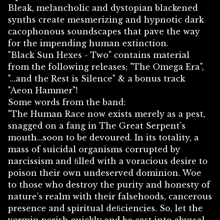
Bleak, melancholic and dystopian blackened
synths create mesmerizing and hypnotic dark
cacophonous soundscapes that pave the way
for the impending human extinction.
"Black Sun Hexes - Two" contains material
from the following releases; "The Omega Era",
"...and the Rest is Silence" & a bonus track
"Aeon Hammer"!
Some words from the band:
"The Human Race now exists merely as a pest,
snagged on a fang in The Great Serpent’s
mouth…soon to be devoured. In its totality, a
mass of suicidal organisms corrupted by
narcissism and ﬁlled with a voracious desire to
poison their own undeserved dominion. Woe
to those who destroy the purity and honesty of
nature’s realm with their falsehoods, cancerous
presence and spiritual deﬁciencies. So, let the