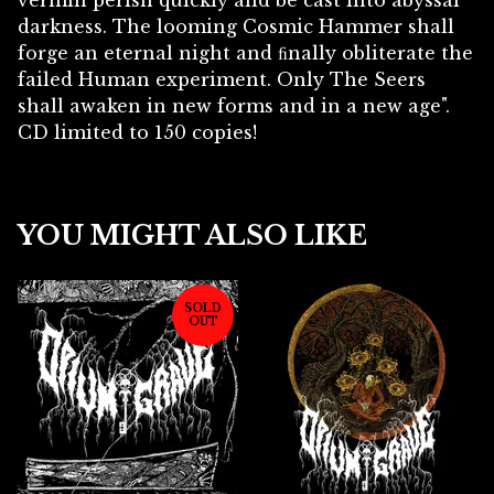
vermin perish quickly and be cast into abyssal
darkness. The looming Cosmic Hammer shall
forge an eternal night and ﬁnally obliterate the
failed Human experiment. Only The Seers
shall awaken in new forms and in a new age".
CD limited to 150 copies!
YOU MIGHT ALSO LIKE
SOLD
OUT