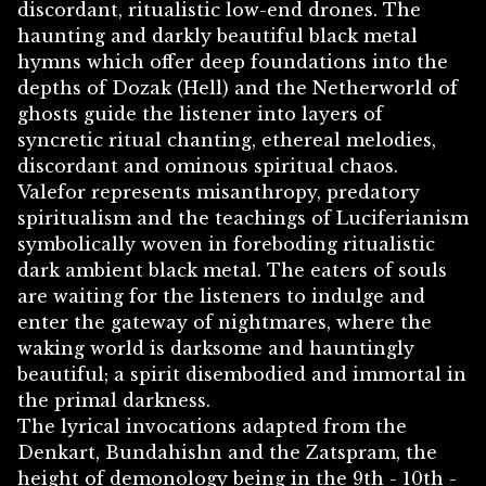
discordant, ritualistic low-end drones. The
haunting and darkly beautiful black metal
hymns which offer deep foundations into the
depths of Dozak (Hell) and the Netherworld of
ghosts guide the listener into layers of
syncretic ritual chanting, ethereal melodies,
discordant and ominous spiritual chaos.
Valefor represents misanthropy, predatory
spiritualism and the teachings of Luciferianism
symbolically woven in foreboding ritualistic
dark ambient black metal. The eaters of souls
are waiting for the listeners to indulge and
enter the gateway of nightmares, where the
waking world is darksome and hauntingly
beautiful; a spirit disembodied and immortal in
the primal darkness.
The lyrical invocations adapted from the
Denkart, Bundahishn and the Zatspram, the
height of demonology being in the 9th - 10th -