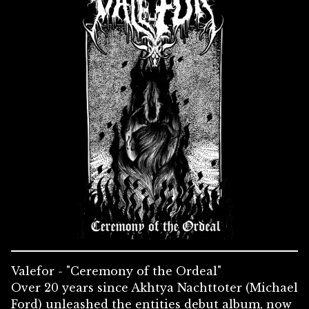
Valefor - "Ceremony of the Ordeal"
Over 20 years since Akhtya Nachttoter (Michael
Ford) unleashed the entities debut album, now