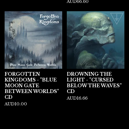
AUD
66.60
FORGOTTEN
DROWNING THE
KINGDOMS - "BLUE
LIGHT - "CURSED
MOON GATE
BELOW THE WAVES"
BETWEEN WORLDS"
CD
CD
AUD
16.66
AUD
10.00