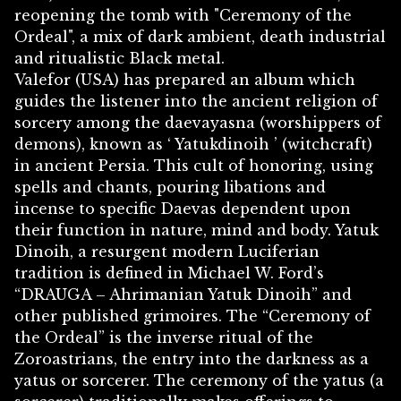
reopening the tomb with "Ceremony of the
Ordeal", a mix of dark ambient, death industrial
and ritualistic Black metal.
Valefor (USA) has prepared an album which
guides the listener into the ancient religion of
sorcery among the daevayasna (worshippers of
demons), known as ‘ Yatukdinoih ’ (witchcraft)
in ancient Persia. This cult of honoring, using
spells and chants, pouring libations and
incense to specific Daevas dependent upon
their function in nature, mind and body. Yatuk
Dinoih, a resurgent modern Luciferian
tradition is defined in Michael W. Ford’s
“DRAUGA – Ahrimanian Yatuk Dinoih” and
other published grimoires. The “Ceremony of
the Ordeal” is the inverse ritual of the
Zoroastrians, the entry into the darkness as a
yatus or sorcerer. The ceremony of the yatus (a