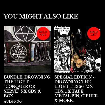
YOU MIGHT ALSO LIKE
SOLD
SOLD
OUT
OUT
BUNDLE: DROWNING
SPECIAL EDTION -
THE LIGHT -
DROWNING THE
"CONQUER OR
LIGHT - "1366" 2 X
SERVE" 5 X CDS &
CDS, 1 X TAPE,
BOX
METAL PIN, CIPHER
& MORE.
AUD
85.00