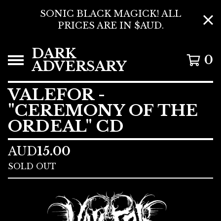
SONIC BLACK MAGICK! ALL
PRICES ARE IN $AUD.
DARK
0
ADVERSARY
VALEFOR -
"CEREMONY OF THE
ORDEAL" CD
AUD
15.00
SOLD OUT