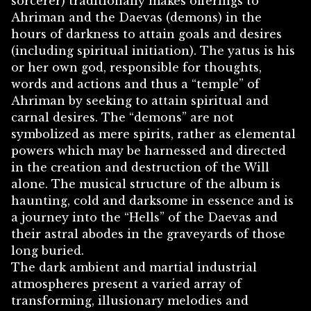
sorcerer) traditionally makes offerings to
Ahriman and the Daevas (demons) in the
hours of darkness to attain goals and desires
(including spiritual initiation). The yatus is his
or her own god, responsible for thoughts,
words and actions and thus a “temple” of
Ahriman by seeking to attain spiritual and
carnal desires. The “demons” are not
symbolized as mere spirits, rather as elemental
powers which may be harnessed and directed
in the creation and destruction of the Will
alone. The musical structure of the album is
haunting, cold and darksome in essence and is
a journey into the “Hells” of the Daevas and
their astral abodes in the graveyards of those
long buried.
The dark ambient and martial industrial
atmospheres present a varied array of
transforming, illusionary melodies and