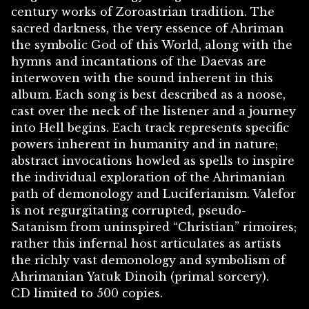
century works of Zoroastrian tradition. The
sacred darkness, the very essence of Ahriman
the symbolic God of this World, along with the
hymns and incantations of the Daevas are
interwoven with the sound inherent in this
album. Each song is best described as a noose,
cast over the neck of the listener and a journey
into Hell begins. Each track represents specific
powers inherent in humanity and in nature;
abstract invocations howled as spells to inspire
the individual exploration of the Ahrimanian
path of demonology and Luciferianism. Valefor
is not regurgitating corrupted, pseudo-
Satanism from uninspired “Christian” rimoires;
rather this infernal host articulates as artists
the richly vast demonology and symbolism of
Ahrimanian Yatuk Dinoih (primal sorcery).
CD limited to 500 copies.