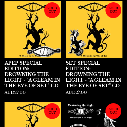
SOLD
SOLD
OUT
OUT
APEP SPECIAL
SET SPECIAL
EDITION:
EDITION:
DROWNING THE
DROWNING THE
LIGHT - "A GLEAM IN
LIGHT - "A GLEAM IN
THE EYE OF SET" CD
THE EYE OF SET" CD
AUD
27.00
AUD
27.00
SOLD
SOLD
OUT
OUT