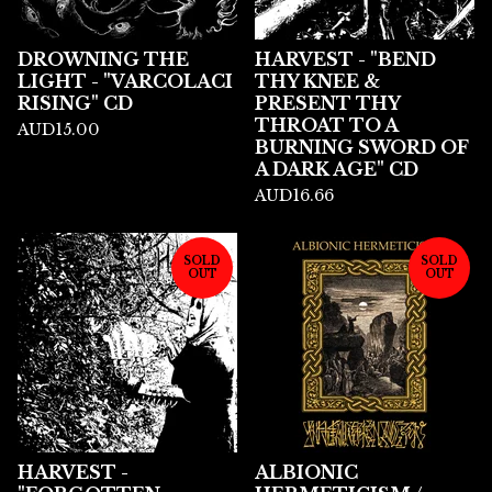
DROWNING THE
HARVEST - "BEND
LIGHT - "VARCOLACI
THY KNEE &
RISING" CD
PRESENT THY
THROAT TO A
AUD
15.00
BURNING SWORD OF
A DARK AGE" CD
AUD
16.66
SOLD
SOLD
OUT
OUT
HARVEST -
ALBIONIC