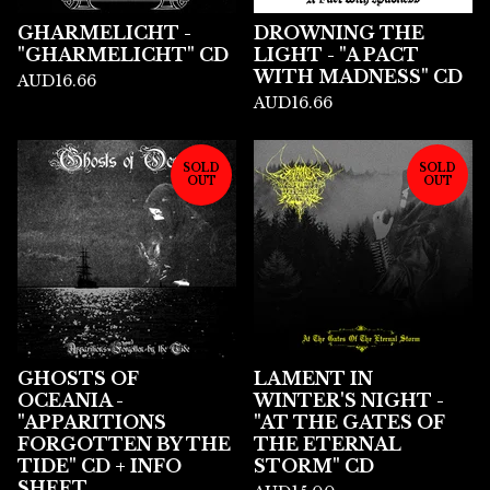
GHARMELICHT -
DROWNING THE
"GHARMELICHT" CD
LIGHT - "A PACT
WITH MADNESS" CD
AUD
16.66
AUD
16.66
SOLD
SOLD
OUT
OUT
GHOSTS OF
LAMENT IN
OCEANIA -
WINTER'S NIGHT -
"APPARITIONS
"AT THE GATES OF
FORGOTTEN BY THE
THE ETERNAL
TIDE" CD + INFO
STORM" CD
SHEET