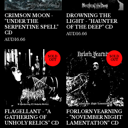
CRIMSON MOON -
DROWNING THE
"UNDER THE
LIGHT - "HAUNTER
SERPENTINE SPELL"
OF THE DEEP" CD
CD
AUD
16.66
AUD
16.66
SOLD
SOLD
OUT
OUT
FLAGELLANT - "A
FORLORN YEARNING
GATHERING OF
- "NOVEMBER NIGHT
UNHOLY RELICS" CD
LAMENTATION" CD