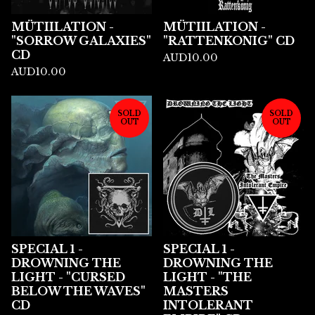
MÜTIILATION -
MÜTIILATION -
"SORROW GALAXIES"
"RATTENKONIG" CD
CD
AUD
10.00
AUD
10.00
SOLD
SOLD
OUT
OUT
SPECIAL 1 -
SPECIAL 1 -
DROWNING THE
DROWNING THE
LIGHT - "CURSED
LIGHT - "THE
BELOW THE WAVES"
MASTERS
CD
INTOLERANT