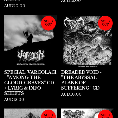
AUD
15.00
AUD
20.00
SOLD
SOLD
OUT
OUT
SPECIAL: VARCOLACI
DREADED VOID -
- "AMONG THE
"THE ABYSSAL
CLOUD-GRAVES" CD
PLANE OF
+ LYRIC & INFO
SUFFERING" CD
SHEETS
AUD
10.00
AUD
18.00
SOLD
SOLD