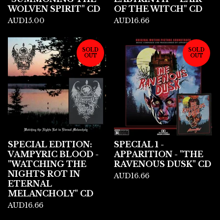
WOLVEN SPIRIT" CD
OF THE WITCH" CD
AUD
15.00
AUD
16.66
SOLD
SOLD
OUT
OUT
SPECIAL EDITION:
SPECIAL 1 -
VAMPYRIC BLOOD -
APPARITION - "THE
"WATCHING THE
RAVENOUS DUSK" CD
NIGHTS ROT IN
AUD
16.66
ETERNAL
MELANCHOLY" CD
AUD
16.66