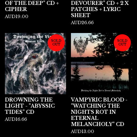
OF THE DEEP" CD +
DEVOURER" CD + 2 X
CIPHER
PATCHES + LYRIC
SHEET
AUD
19.00
AUD
26.66
SOLD
SOLD
OUT
OUT
DROWNING THE
VAMPYRIC BLOOD -
LIGHT - "ABYSSIC
"WATCHING THE
TIDES" CD
NIGHTS ROT IN
ETERNAL
AUD
16.66
MELANCHOLY" CD
AUD
13.00