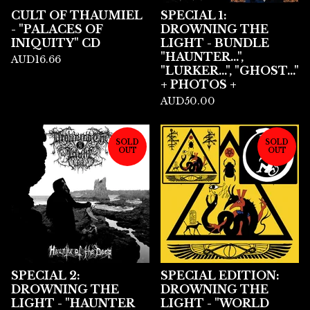
CULT OF THAUMIEL
SPECIAL 1:
- "PALACES OF
DROWNING THE
INIQUITY" CD
LIGHT - BUNDLE
"HAUNTER...",
AUD
16.66
"LURKER...", "GHOST..."
+ PHOTOS +
AUD
50.00
SOLD
SOLD
OUT
OUT
SPECIAL 2:
SPECIAL EDITION:
DROWNING THE
DROWNING THE
LIGHT - "HAUNTER
LIGHT - "WORLD