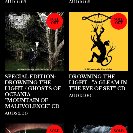
AUD
16.66
AUD
16.66
SOLD
SOLD
OUT
OUT
SPECIAL EDITION:
DROWNING THE
DROWNING THE
LIGHT - "A GLEAM IN
LIGHT / GHOSTS OF
THE EYE OF SET" CD
OCEANIA -
AUD
13.00
"MOUNTAIN OF
MALEVOLENCE" CD
AUD
26.00
SOLD
SOLD