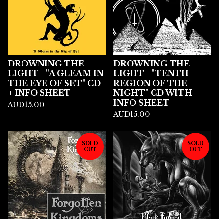
DROWNING THE
DROWNING THE
LIGHT - "A GLEAM IN
LIGHT - "TENTH
THE EYE OF SET" CD
REGION OF THE
+ INFO SHEET
NIGHT" CD WITH
INFO SHEET
AUD
15.00
AUD
15.00
SOLD
SOLD
OUT
OUT