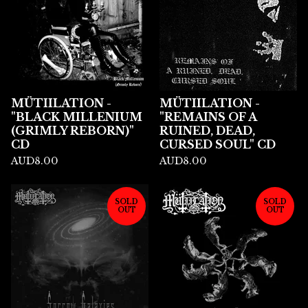
MÜTIILATION -
MÜTIILATION -
"BLACK MILLENIUM
"REMAINS OF A
(GRIMLY REBORN)"
RUINED, DEAD,
CD
CURSED SOUL" CD
AUD
8.00
AUD
8.00
SOLD
SOLD
OUT
OUT