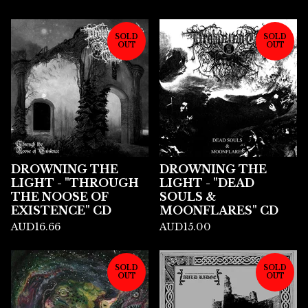
SOLD
SOLD
OUT
OUT
DROWNING THE
DROWNING THE
LIGHT - "THROUGH
LIGHT - "DEAD
THE NOOSE OF
SOULS &
EXISTENCE" CD
MOONFLARES" CD
AUD
16.66
AUD
15.00
SOLD
SOLD
OUT
OUT