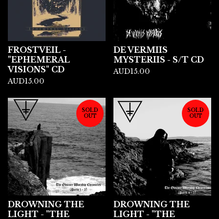
FROSTVEIL -
DE VERMIIS
"EPHEMERAL
MYSTERIIS - S/T CD
VISIONS" CD
AUD
15.00
AUD
15.00
SOLD
SOLD
OUT
OUT
DROWNING THE
DROWNING THE
LIGHT - "THE
LIGHT - "THE