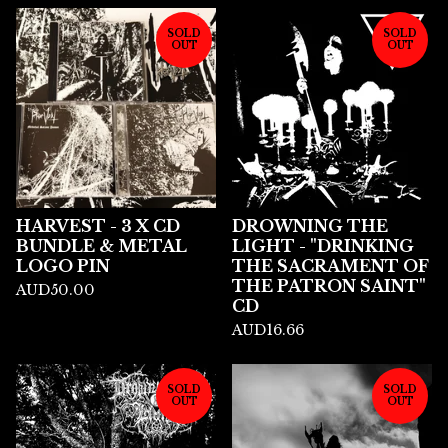
SOLD
SOLD
OUT
OUT
HARVEST - 3 X CD
DROWNING THE
BUNDLE & METAL
LIGHT - "DRINKING
LOGO PIN
THE SACRAMENT OF
THE PATRON SAINT"
AUD
50.00
CD
AUD
16.66
SOLD
SOLD
OUT
OUT