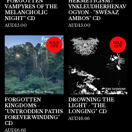
"FORGOTTEN
HERMETICISM /
VAMPYRES OF THE
YNKLEUDHERHENAV
MELANCHOLIC
OGYON - "SWĒSAZ
NIGHT" CD
AMBOS" CD
AUD
15.00
AUD
15.00
SOLD
SOLD
OUT
OUT
FORGOTTEN
DROWNING THE
KINGDOMS -
LIGHT - "THE
"UNTRODDEN PATHS
LONGING" CD
FOREVER WINDING"
AUD
16.66
CD
AUD
16.66