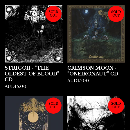
SOLD
SOLD
OUT
OUT
STRIGOII - "THE
CRIMSON MOON -
OLDEST OF BLOOD"
"ONEIRONAUT" CD
CD
AUD
15.00
AUD
15.00
SOLD
SOLD
OUT
OUT