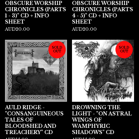
OBSCURE WORSHIP
OBSCURE WORSHIP
CHRONICLES (PARTS
CHRONICLES (PARTS
1 - 3)" CD + INFO
4 - 5)" CD + INFO
SHEET
SHEET
AUD
20.00
AUD
20.00
SOLD
SOLD
OUT
OUT
AULD RIDGE -
DROWNING THE
"CONSANGUINEOUS
LIGHT - "ON ASTRAL
TALES OF
WINGS OF
BLOODSHED AND
WAMPHYRIC
TREACHERY" CD
SHADOWS" CD