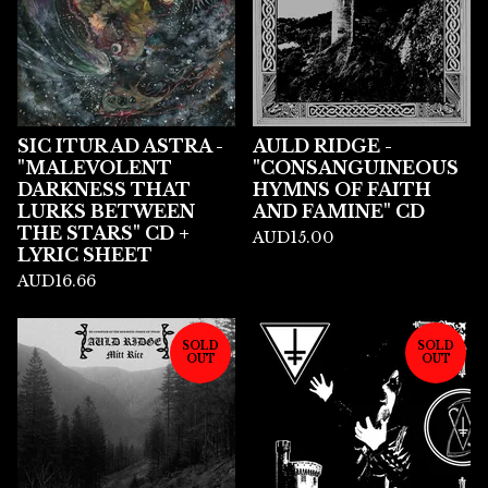
SIC ITUR AD ASTRA -
AULD RIDGE -
"MALEVOLENT
"CONSANGUINEOUS
DARKNESS THAT
HYMNS OF FAITH
LURKS BETWEEN
AND FAMINE" CD
THE STARS" CD +
AUD
15.00
LYRIC SHEET
AUD
16.66
SOLD
SOLD
OUT
OUT