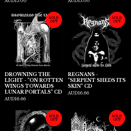
AUD
15.00
AUD
15.00
SOLD
SOLD
OUT
OUT
DROWNING THE
REGNANS -
LIGHT - "ON ROTTEN
"SERPENT SHEDS ITS
WINGS TOWARDS
SKIN" CD
LUNAR PORTALS" CD
AUD
16.66
AUD
16.66
SOLD
SOLD
OUT
OUT