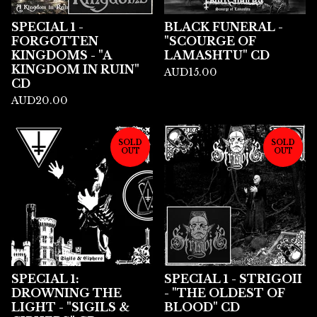
SPECIAL 1 -
BLACK FUNERAL -
FORGOTTEN
"SCOURGE OF
KINGDOMS - "A
LAMASHTU" CD
KINGDOM IN RUIN"
AUD
15.00
CD
AUD
20.00
SOLD
SOLD
OUT
OUT
SPECIAL 1:
SPECIAL 1 - STRIGOII
DROWNING THE
- "THE OLDEST OF
LIGHT - "SIGILS &
BLOOD" CD