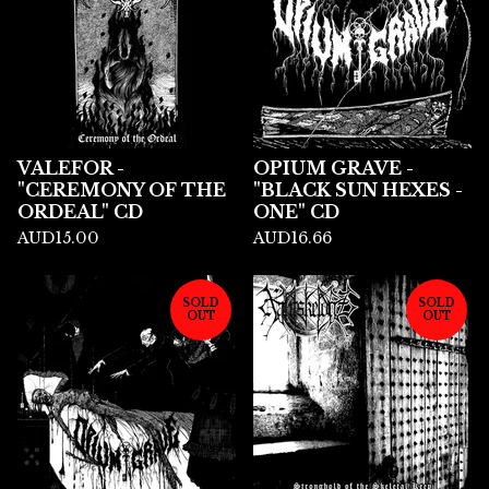
VALEFOR -
OPIUM GRAVE -
"CEREMONY OF THE
"BLACK SUN HEXES -
ORDEAL" CD
ONE" CD
AUD
15.00
AUD
16.66
SOLD
SOLD
OUT
OUT