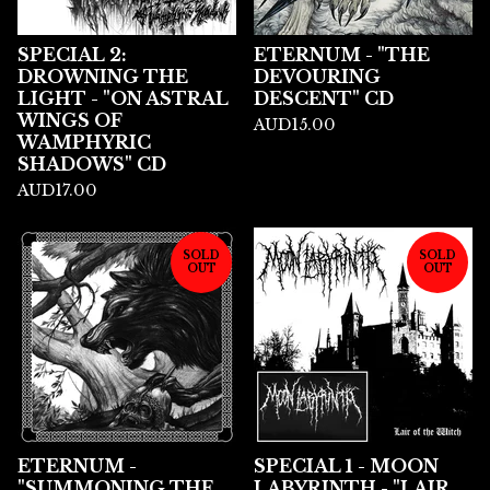
SPECIAL 2:
ETERNUM - "THE
DROWNING THE
DEVOURING
LIGHT - "ON ASTRAL
DESCENT" CD
WINGS OF
AUD
15.00
WAMPHYRIC
SHADOWS" CD
AUD
17.00
SOLD
SOLD
OUT
OUT
ETERNUM -
SPECIAL 1 - MOON
"SUMMONING THE
LABYRINTH - "LAIR