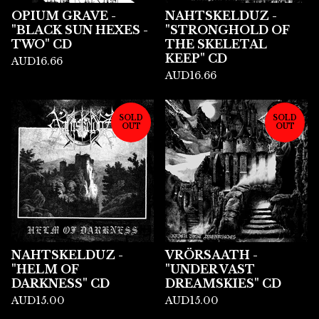
OPIUM GRAVE -
NAHTSKELDUZ -
"BLACK SUN HEXES -
"STRONGHOLD OF
TWO" CD
THE SKELETAL
KEEP" CD
AUD
16.66
AUD
16.66
SOLD
SOLD
OUT
OUT
NAHTSKELDUZ -
VRÖRSAATH -
"HELM OF
"UNDER VAST
DARKNESS" CD
DREAMSKIES" CD
AUD
15.00
AUD
15.00