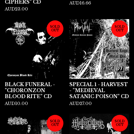
CIPHERS" CD
AUD
16.66
AUD
23.00
SOLD
SOLD
OUT
OUT
BLACK FUNERAL -
SPECIAL 1 - HARVEST
"CHORONZON
- "MEDIEVAL
BLOOD RITE" CD
SATANIC POISON" CD
AUD
10.00
AUD
27.00
SOLD
SOLD
OUT
OUT