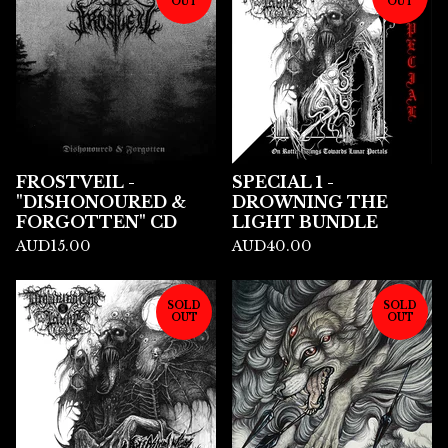
OUT
OUT
FROSTVEIL -
SPECIAL 1 -
"DISHONOURED &
DROWNING THE
FORGOTTEN" CD
LIGHT BUNDLE
AUD
15.00
AUD
40.00
SOLD
SOLD
OUT
OUT