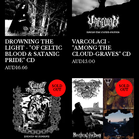
DROWNING THE
VARCOLACI -
LIGHT - "OF CELTIC
"AMONG THE
BLOOD & SATANIC
CLOUD-GRAVES" CD
PRIDE" CD
AUD
15.00
AUD
16.66
SOLD
SOLD
OUT
OUT