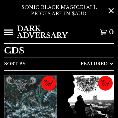
SONIC BLACK MAGICK! ALL
PRICES ARE IN $AUD.
DARK
0
ADVERSARY
CDS
SORT BY
FEATURED
SOLD
SOLD
OUT
OUT