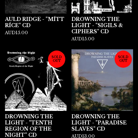
AULD RIDGE - "MÍTT
DROWNING THE
RÍCE" CD
LIGHT - "SIGILS &
CIPHERS" CD
AUD
15.00
AUD
15.00
SOLD
SOLD
OUT
OUT
DROWNING THE
DROWNING THE
LIGHT - "TENTH
LIGHT - "PARADISE
REGION OF THE
SLAVES" CD
NIGHT" CD
AUD
13.00