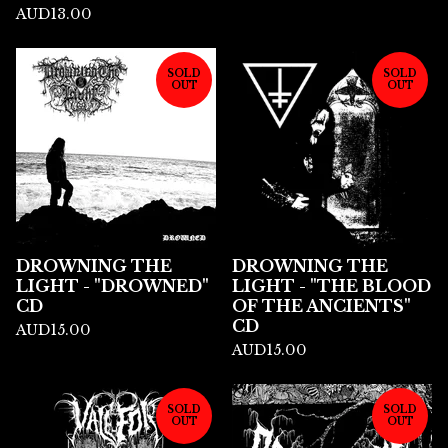
AUD
13.00
SOLD
SOLD
OUT
OUT
DROWNING THE
DROWNING THE
LIGHT - "DROWNED"
LIGHT - "THE BLOOD
CD
OF THE ANCIENTS"
CD
AUD
15.00
AUD
15.00
SOLD
SOLD
OUT
OUT