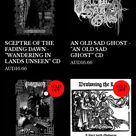
SCEPTRE OF THE
AN OLD SAD GHOST -
FADING DAWN -
"AN OLD SAD
"WANDERING IN
GHOST" CD
LANDS UNSEEN" CD
AUD
16.66
AUD
16.66
SOLD
SOLD
OUT
OUT