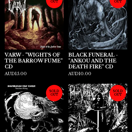
OUT
OUT
VARW - "WIGHTS OF
BLACK FUNERAL -
THE BARROW FUME"
"ANKOU AND THE
CD
DEATH FIRE" CD
AUD
15.00
AUD
10.00
SOLD
SOLD
OUT
OUT