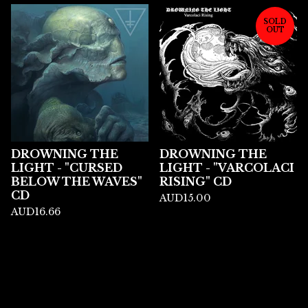
SOLD
OUT
DROWNING THE
DROWNING THE
LIGHT - "CURSED
LIGHT - "VARCOLACI
BELOW THE WAVES"
RISING" CD
CD
AUD
15.00
AUD
16.66