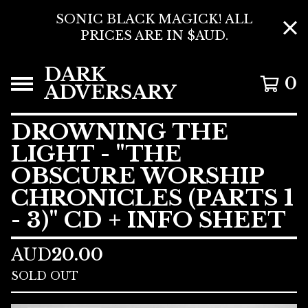
SONIC BLACK MAGICK! ALL
PRICES ARE IN $AUD.
DARK
0
ADVERSARY
DROWNING THE
LIGHT - "THE
OBSCURE WORSHIP
CHRONICLES (PARTS 1
- 3)" CD + INFO SHEET
AUD
20.00
SOLD OUT