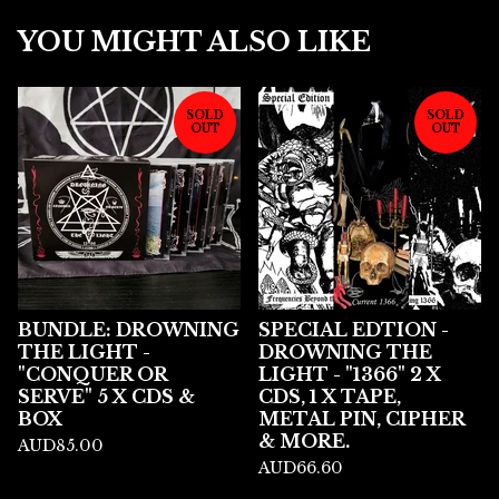
YOU MIGHT ALSO LIKE
SOLD
SOLD
OUT
OUT
BUNDLE: DROWNING
SPECIAL EDTION -
THE LIGHT -
DROWNING THE
"CONQUER OR
LIGHT - "1366" 2 X
SERVE" 5 X CDS &
CDS, 1 X TAPE,
BOX
METAL PIN, CIPHER
& MORE.
AUD
85.00
AUD
66.60