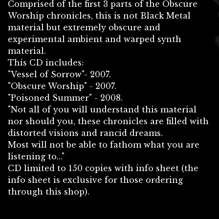
Comprised of the first 3 parts of the Obscure
Worship chronicles, this is not Black Metal
material but extremely obscure and
experimental ambient and warped synth
material.
This CD includes:
"Vessel of Sorrow"- 2007.
"Obscure Worship" - 2007.
"Poisoned Summer" - 2008.
"Not all of you will understand this material
nor should you, these chronicles are filled with
distorted visions and rancid dreams.
Most will not be able to fathom what you are
listening to..."
CD limited to 150 copies with info sheet (the
info sheet is exclusive for those ordering
through this shop).