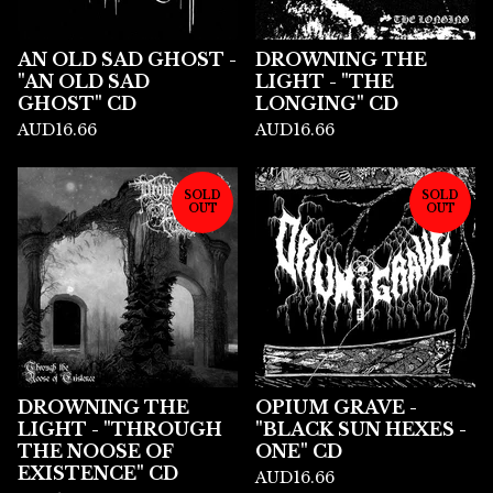
AN OLD SAD GHOST -
DROWNING THE
"AN OLD SAD
LIGHT - "THE
GHOST" CD
LONGING" CD
AUD
16.66
AUD
16.66
SOLD
SOLD
OUT
OUT
DROWNING THE
OPIUM GRAVE -
LIGHT - "THROUGH
"BLACK SUN HEXES -
THE NOOSE OF
ONE" CD
EXISTENCE" CD
AUD
16.66