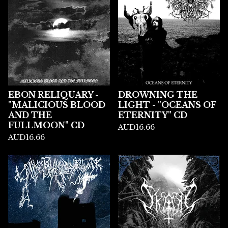
EBON RELIQUARY -
DROWNING THE
"MALICIOUS BLOOD
LIGHT - "OCEANS OF
AND THE
ETERNITY" CD
FULLMOON" CD
AUD
16.66
AUD
16.66