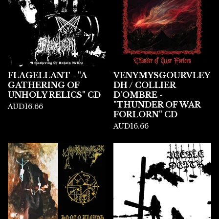
FLAGELLANT - "A
VENYMYSGOURVLEY
GATHERING OF
DH / COLLIER
UNHOLY RELICS" CD
D'OMBRE -
"THUNDER OF WAR
AUD
16.66
FORLORN" CD
AUD
16.66