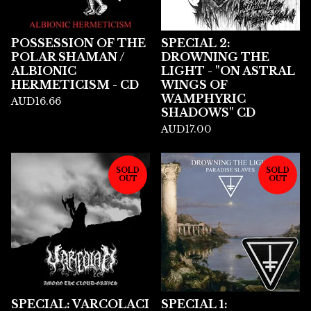
POSSESSION OF THE
SPECIAL 2:
POLAR SHAMAN /
DROWNING THE
ALBIONIC
LIGHT - "ON ASTRAL
HERMETICISM - CD
WINGS OF
WAMPHYRIC
AUD
16.66
SHADOWS" CD
AUD
17.00
SOLD
SOLD
OUT
OUT
SPECIAL: VARCOLACI
SPECIAL 1: