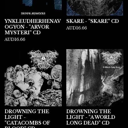
YNKLEUDHERHENAV
SKARE - "SKARE" CD
OGYON - "ARVOR
AUD
16.66
MYSTERI" CD
AUD
16.66
DROWNING THE
DROWNING THE
LIGHT -
LIGHT - "A WORLD
"CATACOMBS OF
LONG DEAD" CD