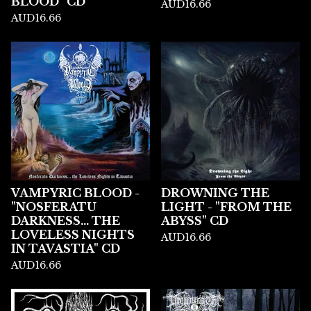
BLOOD" CD
AUD
16.66
AUD
16.66
VAMPYRIC BLOOD -
DROWNING THE
"NOSFERATU
LIGHT - "FROM THE
DARKNESS... THE
ABYSS" CD
LOVELESS NIGHTS
AUD
16.66
IN TAVASTIA" CD
AUD
16.66