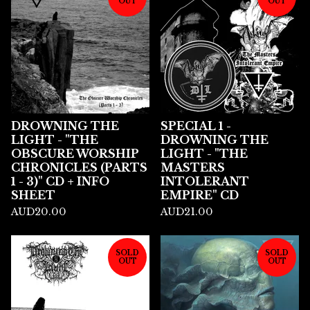
OUT
OUT
DROWNING THE
SPECIAL 1 -
LIGHT - "THE
DROWNING THE
OBSCURE WORSHIP
LIGHT - "THE
CHRONICLES (PARTS
MASTERS
1 - 3)" CD + INFO
INTOLERANT
SHEET
EMPIRE" CD
AUD
20.00
AUD
21.00
SOLD
SOLD
OUT
OUT