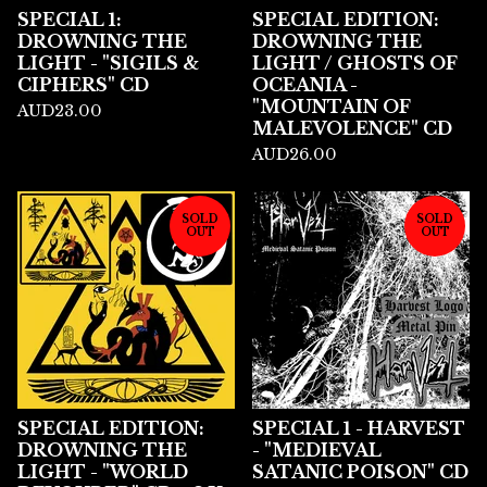
SPECIAL 1:
SPECIAL EDITION:
DROWNING THE
DROWNING THE
LIGHT - "SIGILS &
LIGHT / GHOSTS OF
CIPHERS" CD
OCEANIA -
"MOUNTAIN OF
AUD
23.00
MALEVOLENCE" CD
AUD
26.00
SOLD
SOLD
OUT
OUT
SPECIAL EDITION:
SPECIAL 1 - HARVEST
DROWNING THE
- "MEDIEVAL
LIGHT - "WORLD
SATANIC POISON" CD