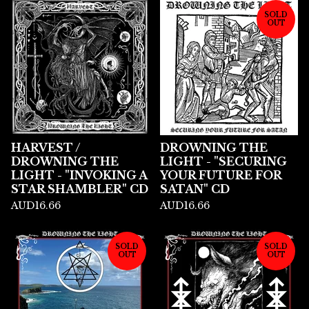
SOLD
OUT
HARVEST /
DROWNING THE
DROWNING THE
LIGHT - "SECURING
LIGHT - "INVOKING A
YOUR FUTURE FOR
STAR SHAMBLER" CD
SATAN" CD
AUD
16.66
AUD
16.66
SOLD
SOLD
OUT
OUT