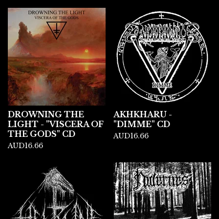
DROWNING THE
AKHKHARU -
LIGHT - "VISCERA OF
"DIMME" CD
THE GODS" CD
AUD
16.66
AUD
16.66