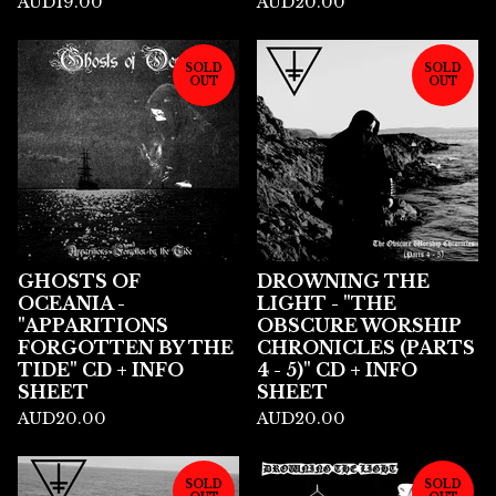
AUD
19.00
AUD
20.00
SOLD
SOLD
OUT
OUT
GHOSTS OF
DROWNING THE
OCEANIA -
LIGHT - "THE
"APPARITIONS
OBSCURE WORSHIP
FORGOTTEN BY THE
CHRONICLES (PARTS
TIDE" CD + INFO
4 - 5)" CD + INFO
SHEET
SHEET
AUD
20.00
AUD
20.00
SOLD
SOLD