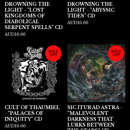
DROWNING THE
DROWNING THE
LIGHT - "LOST
LIGHT - "ABYSSIC
KINGDOMS OF
TIDES" CD
DIABOLICAL
AUD
16.66
SERPENT SPELLS" CD
AUD
16.66
SOLD
SOLD
OUT
OUT
CULT OF THAUMIEL
SIC ITUR AD ASTRA -
- "PALACES OF
"MALEVOLENT
INIQUITY" CD
DARKNESS THAT
LURKS BETWEEN
AUD
16.66