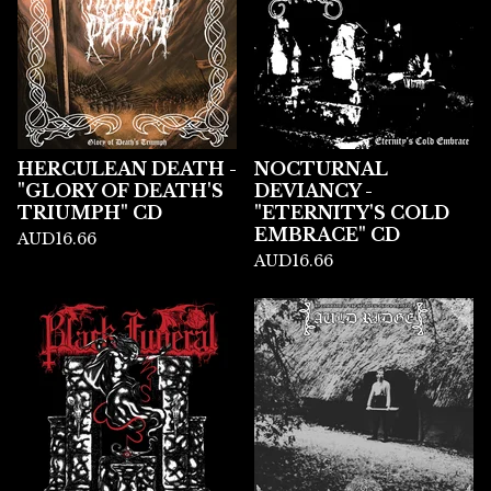
HERCULEAN DEATH -
NOCTURNAL
"GLORY OF DEATH'S
DEVIANCY -
TRIUMPH" CD
"ETERNITY'S COLD
EMBRACE" CD
AUD
16.66
AUD
16.66