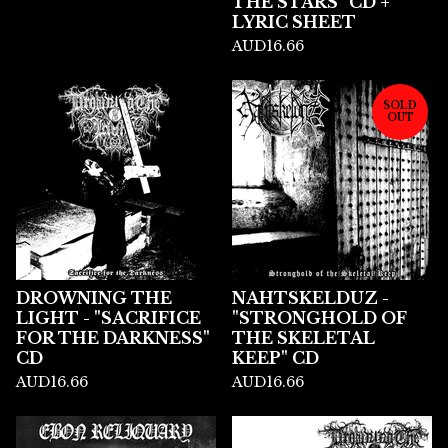
THE STARS" CD +
LYRIC SHEET
AUD
16.66
SOLD
OUT
DROWNING THE
NAHTSKELDUZ -
LIGHT - "SACRIFICE
"STRONGHOLD OF
FOR THE DARKNESS"
THE SKELETAL
CD
KEEP" CD
AUD
16.66
AUD
16.66