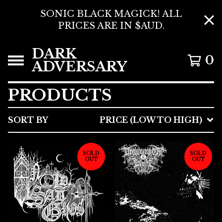
SONIC BLACK MAGICK! ALL
PRICES ARE IN $AUD.
DARK
0
ADVERSARY
PRODUCTS
SORT BY
PRICE (LOW TO HIGH)
SOLD
SOLD
OUT
OUT