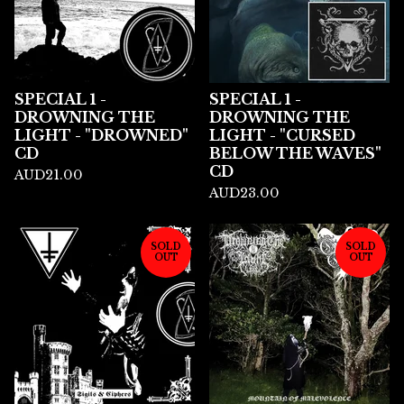
SPECIAL 1 -
SPECIAL 1 -
DROWNING THE
DROWNING THE
LIGHT - "DROWNED"
LIGHT - "CURSED
CD
BELOW THE WAVES"
CD
AUD
21.00
AUD
23.00
SOLD
SOLD
OUT
OUT