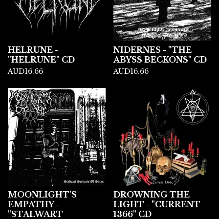
HELRUNE -
NIDERNES - "THE
"HELRUNE" CD
ABYSS BECKONS" CD
AUD
16.66
AUD
16.66
MOONLIGHT'S
DROWNING THE
EMPATHY -
LIGHT - "CURRENT
"STALWART
1366" CD