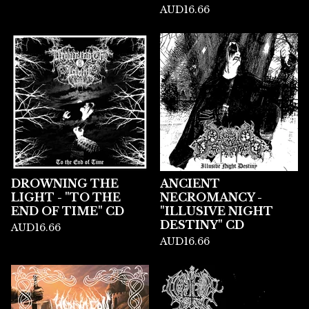
AUD
16.66
DROWNING THE
ANCIENT
LIGHT - "TO THE
NECROMANCY -
END OF TIME" CD
"ILLUSIVE NIGHT
DESTINY" CD
AUD
16.66
AUD
16.66