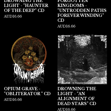
DROWNING THE
FORGOTTEN
LIGHT - "HAUNTER
KINGDOMS -
OF THE DEEP" CD
"UNTRODDEN PATHS
FOREVER WINDING"
AUD
16.66
CD
AUD
16.66
OPIUM GRAVE -
DROWNING THE
"OBLITERATOR " CD
LIGHT - "AN
ALIGNMENT OF
AUD
16.66
DEAD STARS" CD
AUD
16.66