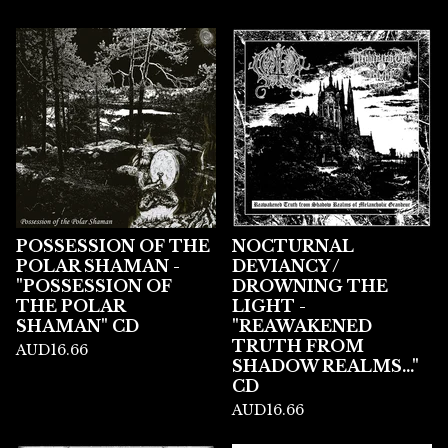
POSSESSION OF THE
NOCTURNAL
POLAR SHAMAN -
DEVIANCY /
"POSSESSION OF
DROWNING THE
THE POLAR
LIGHT -
SHAMAN" CD
"REAWAKENED
TRUTH FROM
AUD
16.66
SHADOW REALMS..."
CD
AUD
16.66