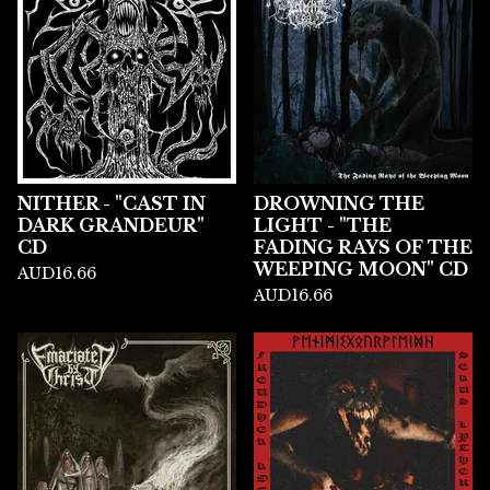
NITHER - "CAST IN
DROWNING THE
DARK GRANDEUR"
LIGHT - "THE
CD
FADING RAYS OF THE
WEEPING MOON" CD
AUD
16.66
AUD
16.66