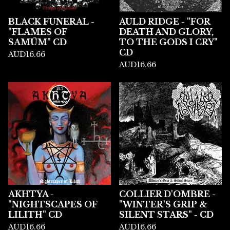
BLACK FUNERAL -
AULD RIDGE - "FOR
"FLAMES OF
DEATH AND GLORY,
SAMŪM" CD
TO THE GODS I CRY"
CD
AUD
16.66
AUD
16.66
AKHTYA -
COLLIER D'OMBRE -
"NIGHTSCAPES OF
"WINTER'S GRIP &
LILITH" CD
SILENT STARS" - CD
AUD
16.66
AUD
16.66