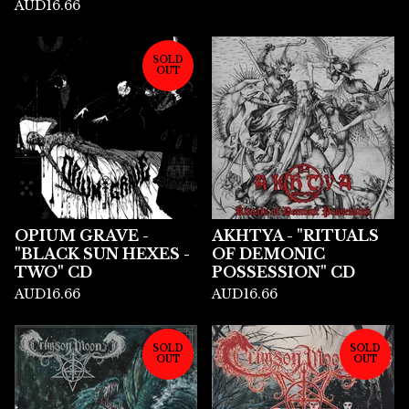
AUD
16.66
SOLD
OUT
OPIUM GRAVE -
AKHTYA - "RITUALS
"BLACK SUN HEXES -
OF DEMONIC
TWO" CD
POSSESSION" CD
AUD
16.66
AUD
16.66
SOLD
SOLD
OUT
OUT