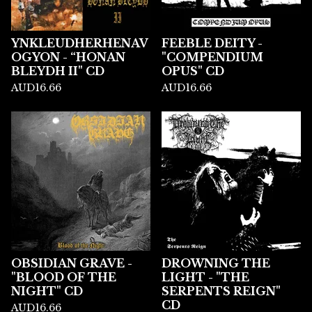
YNKLEUDHERHENAV
FEEBLE DEITY -
OGYON - “HONAN
"COMPENDIUM
BLEYDH II" CD
OPUS" CD
AUD
16.66
AUD
16.66
OBSIDIAN GRAVE -
DROWNING THE
"BLOOD OF THE
LIGHT - "THE
NIGHT" CD
SERPENTS REIGN"
CD
AUD
16.66