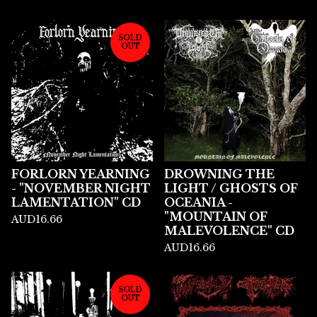
SOLD
OUT
FORLORN YEARNING
DROWNING THE
- "NOVEMBER NIGHT
LIGHT / GHOSTS OF
LAMENTATION" CD
OCEANIA -
"MOUNTAIN OF
AUD
16.66
MALEVOLENCE" CD
AUD
16.66
SOLD
OUT