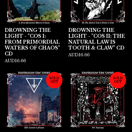
DROWNING THE
DROWNING THE
LIGHT - "COS I:
LIGHT - "COS II: THE
FROM PRIMORDIAL
NATURAL LAW IS
WATERS OF CHAOS"
TOOTH & CLAW" CD
CD
AUD
16.66
AUD
16.66
SOLD
SOLD
OUT
OUT