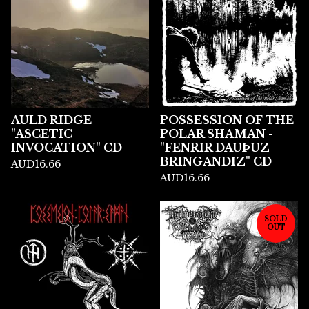
AULD RIDGE -
POSSESSION OF THE
"ASCETIC
POLAR SHAMAN -
INVOCATION" CD
"FENRIR DAU​Þ​UZ
BRINGANDIZ" CD
AUD
16.66
AUD
16.66
SOLD
OUT