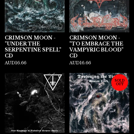
CRIMSON MOON -
CRIMSON MOON -
"UNDER THE
"TO EMBRACE THE
SERPENTINE SPELL"
VAMPYRIC BLOOD"
CD
CD
AUD
16.66
AUD
16.66
SOLD
OUT