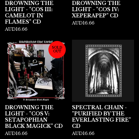
DROWNING THE
DROWNING THE
LIGHT - "COS III:
LIGHT - "COS IV:
CAMELOT IN
XEPERAPEP" CD
FLAMES" CD
AUD
16.66
AUD
16.66
SOLD
OUT
DROWNING THE
SPECTRAL CHAIN -
LIGHT - "COS V:
"PURIFIED BY THE
SETAPOPHIAN
EVERLASTING FIRE"
BLACK MAGICK" CD
CD
AUD
16.66
AUD
16.66