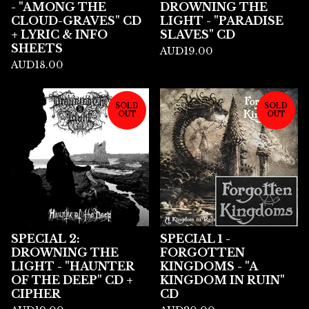
- "AMONG THE
DROWNING THE
CLOUD-GRAVES" CD
LIGHT - "PARADISE
+ LYRIC & INFO
SLAVES" CD
SHEETS
AUD
19.00
AUD
18.00
SOLD
SOLD
OUT
OUT
SPECIAL 2:
SPECIAL 1 -
DROWNING THE
FORGOTTEN
LIGHT - "HAUNTER
KINGDOMS - "A
OF THE DEEP" CD +
KINGDOM IN RUIN"
CIPHER
CD