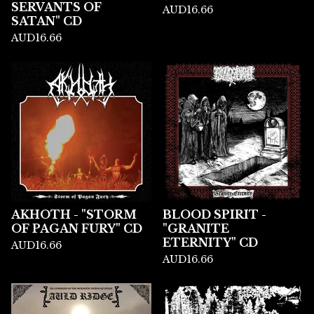
SERVANTS OF
AUD
16.66
SATAN" CD
AUD
16.66
AKHOTH - "STORM
BLOOD SPIRIT -
OF PAGAN FURY" CD
"GRANITE
ETERNITY" CD
AUD
16.66
AUD
16.66