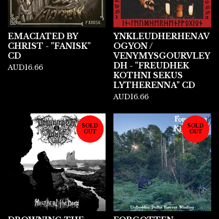
EMACIATED BY
YNKLEUDHERHENAV
CHRIST - "FANISK"
OGYON /
CD
VENYMYSGOURVLEY
DH - "FREUDHEK
AUD
16.66
KOTHNI SEKUS
LYTHERENNA" CD
AUD
16.66
SOLD
SOLD
OUT
OUT