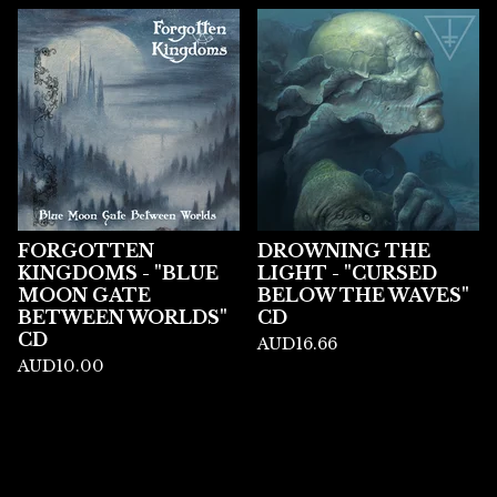
FORGOTTEN
DROWNING THE
KINGDOMS - "BLUE
LIGHT - "CURSED
MOON GATE
BELOW THE WAVES"
BETWEEN WORLDS"
CD
CD
AUD
16.66
AUD
10.00