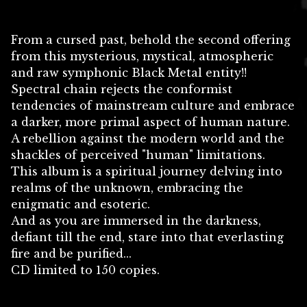
From a cursed past, behold the second offering
from this mysterious, mystical, atmospheric
and raw symphonic Black Metal entity!!
Spectral chain rejects the conformist
tendencies of mainstream culture and embrace
a darker, more primal aspect of human nature.
A rebellion against the modern world and the
shackles of perceived "human" limitations.
This album is a spiritual journey delving into
realms of the unknown, embracing the
enigmatic and esoteric.
And as you are immersed in the darkness,
defiant till the end, stare into that everlasting
fire and be purified...
CD limited to 150 copies.