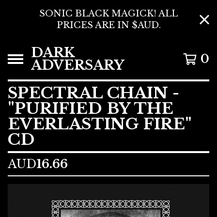
SONIC BLACK MAGICK! ALL
PRICES ARE IN $AUD.
DARK
0
ADVERSARY
SPECTRAL CHAIN -
"PURIFIED BY THE
EVERLASTING FIRE"
CD
AUD
16.66