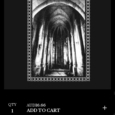
QTY
AUD
16.66
ADD TO CART