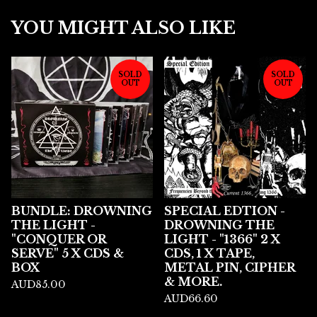
YOU MIGHT ALSO LIKE
SOLD
SOLD
OUT
OUT
BUNDLE: DROWNING
SPECIAL EDTION -
THE LIGHT -
DROWNING THE
"CONQUER OR
LIGHT - "1366" 2 X
SERVE" 5 X CDS &
CDS, 1 X TAPE,
BOX
METAL PIN, CIPHER
& MORE.
AUD
85.00
AUD
66.60