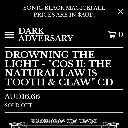
SONIC BLACK MAGICK! ALL
PRICES ARE IN $AUD.
DARK
0
ADVERSARY
DROWNING THE
LIGHT - "COS II: THE
NATURAL LAW IS
TOOTH & CLAW" CD
AUD
16.66
SOLD OUT