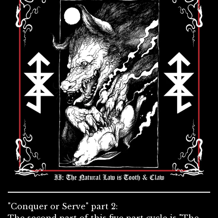
"Conquer or Serve" part 2: