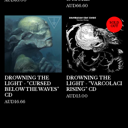
AUD
85.00
AUD
66.60
SOLD
OUT
DROWNING THE
DROWNING THE
LIGHT - "CURSED
LIGHT - "VARCOLACI
BELOW THE WAVES"
RISING" CD
CD
AUD
15.00
AUD
16.66