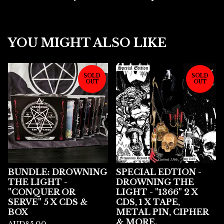
YOU MIGHT ALSO LIKE
SOLD
SOLD
OUT
OUT
BUNDLE: DROWNING
SPECIAL EDTION -
THE LIGHT -
DROWNING THE
"CONQUER OR
LIGHT - "1366" 2 X
SERVE" 5 X CDS &
CDS, 1 X TAPE,
BOX
METAL PIN, CIPHER
& MORE.