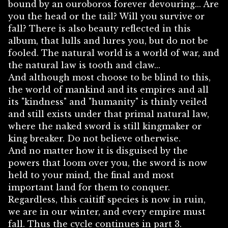
bound by an ouroboros forever devouring... Are
you the head or the tail? Will you survive or
fall? There is also beauty reflected in this
album, that lulls and lures you, but do not be
fooled. The natural world is a world of war, and
the natural law is tooth and claw...
And although most choose to be blind to this,
the world of mankind and its empires and all
its "kindness" and "humanity" is thinly veiled
and still exists under that primal natural law,
where the naked sword is still kingmaker or
king breaker. Do not believe otherwise.
And no matter how it is disguised by the
powers that loom over you, the sword is now
held to your mind, the final and most
important land for them to conquer.
Regardless, this caitiff species is now in ruin,
we are in our winter, and every empire must
fall. Thus the cycle continues in part 3.