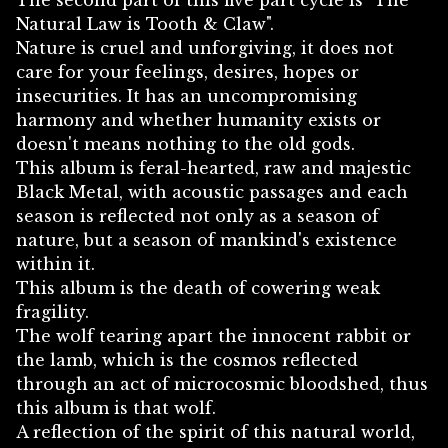
The second part of this five part cycle is "The
Natural Law is Tooth & Claw".
Nature is cruel and unforgiving, it does not
care for your feelings, desires, hopes or
insecurities. It has an uncompromising
harmony and whether humanity exists or
doesn't means nothing to the old gods.
This album is feral-hearted, raw and majestic
Black Metal, with acoustic passages and each
season is reflected not only as a season of
nature, but a season of mankind's existence
within it.
This album is the death of cowering weak
fragility.
The wolf tearing apart the innocent rabbit or
the lamb, which is the cosmos reflected
through an act of microcosmic bloodshed, thus
this album is that wolf.
A reflection of the spirit of this natural world,