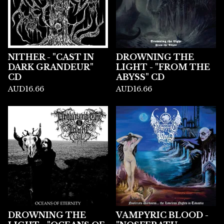
NITHER - "CAST IN
DROWNING THE
DARK GRANDEUR"
LIGHT - "FROM THE
CD
ABYSS" CD
AUD
16.66
AUD
16.66
DROWNING THE
VAMPYRIC BLOOD -