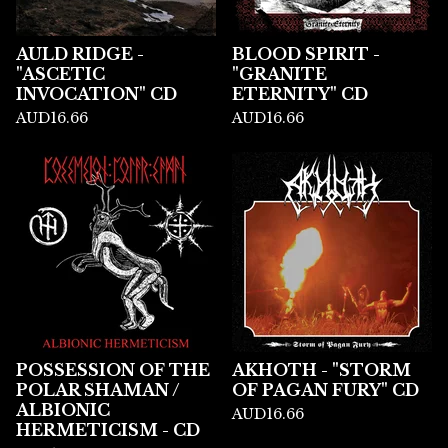
AULD RIDGE -
BLOOD SPIRIT -
"ASCETIC
"GRANITE
INVOCATION" CD
ETERNITY" CD
AUD
16.66
AUD
16.66
POSSESSION OF THE
AKHOTH - "STORM
POLAR SHAMAN /
OF PAGAN FURY" CD
ALBIONIC
AUD
16.66
HERMETICISM - CD