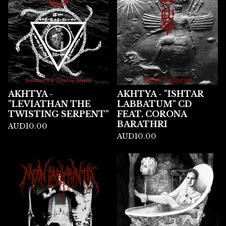
AKHTYA -
AKHTYA - "ISHTAR
"LEVIATHAN THE
LABBATUM" CD
TWISTING SERPENT"
FEAT. CORONA
BARATHRI
AUD
10.00
AUD
10.00