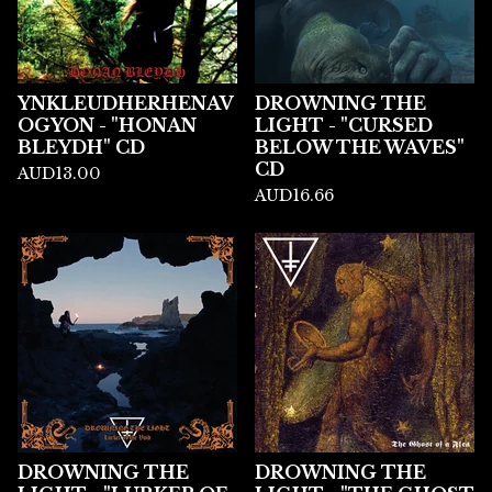
YNKLEUDHERHENAV
DROWNING THE
OGYON - "HONAN
LIGHT - "CURSED
BLEYDH" CD
BELOW THE WAVES"
CD
AUD
13.00
AUD
16.66
DROWNING THE
DROWNING THE