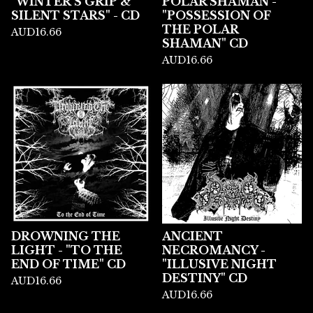
"WINTER'S GRIP &
POLAR SHAMAN -
SILENT STARS" - CD
"POSSESSION OF
THE POLAR
AUD
16.66
SHAMAN" CD
AUD
16.66
DROWNING THE
ANCIENT
LIGHT - "TO THE
NECROMANCY -
END OF TIME" CD
"ILLUSIVE NIGHT
DESTINY" CD
AUD
16.66
AUD
16.66