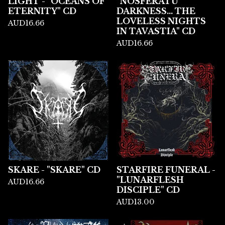
LIGHT - "OCEANS OF
"NOSFERATU
ETERNITY" CD
DARKNESS... THE
LOVELESS NIGHTS
AUD
16.66
IN TAVASTIA" CD
AUD
16.66
SKARE - "SKARE" CD
STARFIRE FUNERAL -
"LUNARFLESH
AUD
16.66
DISCIPLE" CD
AUD
13.00