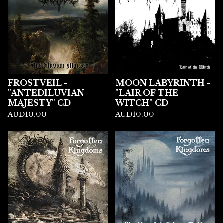
FROSTVEIL -
MOON LABYRINTH -
"ANTEDILUVIAN
"LAIR OF THE
MAJESTY" CD
WITCH" CD
AUD
10.00
AUD
10.00