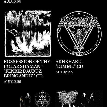
AUD
16.66
POSSESSION OF THE
AKHKHARU -
POLAR SHAMAN -
"DIMME" CD
"FENRIR DAU​Þ​UZ
AUD
16.66
BRINGANDIZ" CD
AUD
16.66