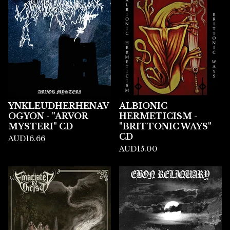
YNKLEUDHERHENAV
ALBIONIC
OGYON - "ARVOR
HERMETICISM -
MYSTERI" CD
"BRITTONIC WAYS"
CD
AUD
16.66
AUD
15.00