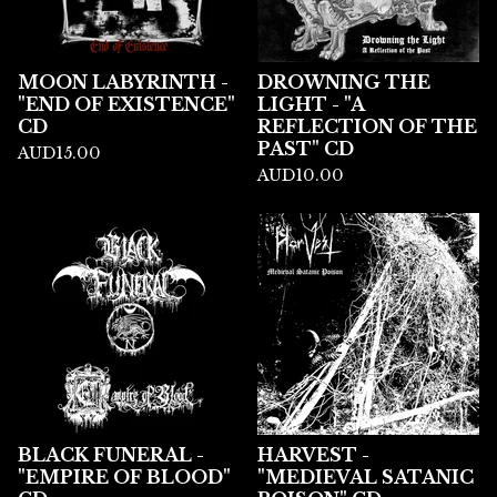
MOON LABYRINTH -
DROWNING THE
"END OF EXISTENCE"
LIGHT - "A
CD
REFLECTION OF THE
PAST" CD
AUD
15.00
AUD
10.00
BLACK FUNERAL -
HARVEST -
"EMPIRE OF BLOOD"
"MEDIEVAL SATANIC