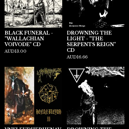
BLACK FUNERAL -
DROWNING THE
"WALLACHIAN
LIGHT - "THE
VOIVODE" CD
SERPENTS REIGN"
CD
AUD
13.00
AUD
16.66