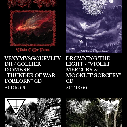
VENYMYSGOURVLEY
DROWNING THE
DH / COLLIER
LIGHT - "VIOLET
D'OMBRE -
MERCURY &
"THUNDER OF WAR
MOONLIT SORCERY"
FORLORN" CD
CD
AUD
16.66
AUD
13.00