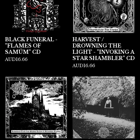
BLACK FUNERAL -
HARVEST /
"FLAMES OF
DROWNING THE
SAMŪM" CD
LIGHT - "INVOKING A
STAR SHAMBLER" CD
AUD
16.66
AUD
16.66