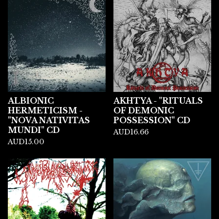
ALBIONIC
AKHTYA - "RITUALS
HERMETICISM -
OF DEMONIC
"NOVA NATIVITAS
POSSESSION" CD
MUNDI" CD
AUD
16.66
AUD
15.00