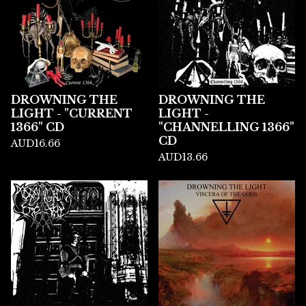
DROWNING THE
DROWNING THE
LIGHT - "CURRENT
LIGHT -
1366" CD
"CHANNELLING 1366"
CD
AUD
16.66
AUD
13.66