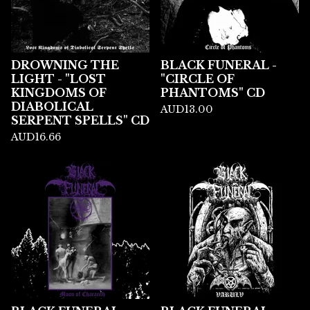
DROWNING THE
BLACK FUNERAL -
LIGHT - "LOST
"CIRCLE OF
KINGDOMS OF
PHANTOMS" CD
DIABOLICAL
AUD
13.00
SERPENT SPELLS" CD
AUD
16.66