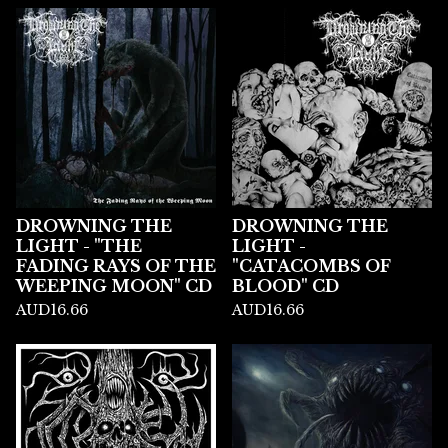
DROWNING THE
DROWNING THE
LIGHT - "THE
LIGHT -
FADING RAYS OF THE
"CATACOMBS OF
WEEPING MOON" CD
BLOOD" CD
AUD
16.66
AUD
16.66