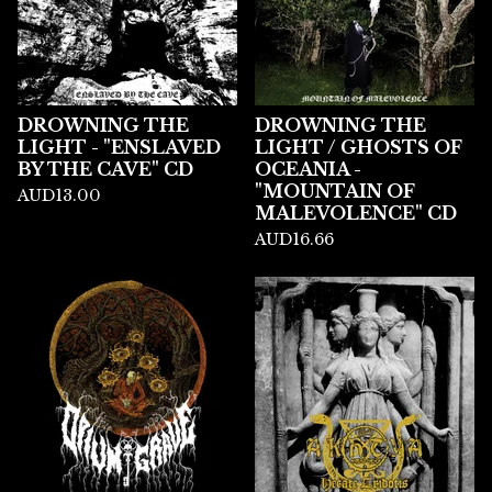
DROWNING THE
DROWNING THE
LIGHT - "ENSLAVED
LIGHT / GHOSTS OF
BY THE CAVE" CD
OCEANIA -
"MOUNTAIN OF
AUD
13.00
MALEVOLENCE" CD
AUD
16.66