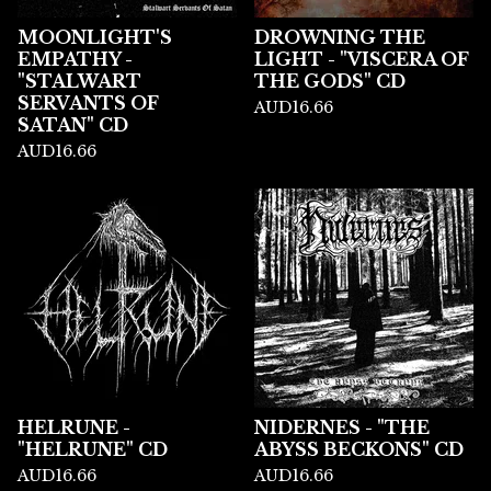
MOONLIGHT'S
DROWNING THE
EMPATHY -
LIGHT - "VISCERA OF
"STALWART
THE GODS" CD
SERVANTS OF
AUD
16.66
SATAN" CD
AUD
16.66
HELRUNE -
NIDERNES - "THE
"HELRUNE" CD
ABYSS BECKONS" CD
AUD
16.66
AUD
16.66