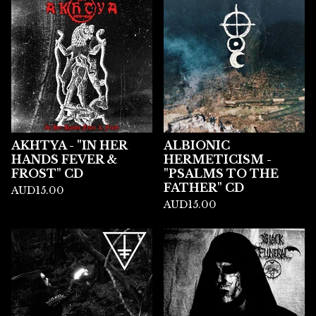
AKHTYA - "IN HER
ALBIONIC
HANDS FEVER &
HERMETICISM -
FROST" CD
"PSALMS TO THE
FATHER" CD
AUD
15.00
AUD
15.00