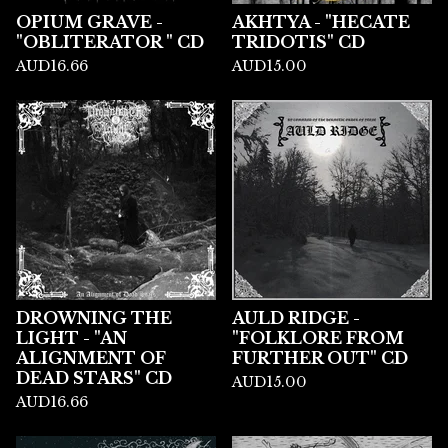
OPIUM GRAVE -
AKHTYA - "HECATE
"OBLITERATOR " CD
TRIDOTIS" CD
AUD
16.66
AUD
15.00
DROWNING THE
AULD RIDGE -
LIGHT - "AN
"FOLKLORE FROM
ALIGNMENT OF
FURTHER OUT" CD
DEAD STARS" CD
AUD
15.00
AUD
16.66