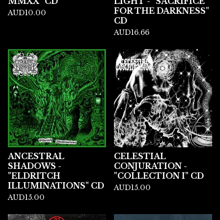
MMXX" CD
LIGHT - "SACRIFICE
FOR THE DARKNESS"
AUD
10.00
CD
AUD
16.66
ANCESTRAL
CELESTIAL
SHADOWS -
CONJURATION -
"ELDRITCH
"COLLECTION I" CD
ILLUMINATIONS" CD
AUD
15.00
AUD
15.00