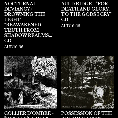
NOCTURNAL
AULD RIDGE - "FOR
DEVIANCY /
DEATH AND GLORY,
DROWNING THE
TO THE GODS I CRY"
LIGHT -
CD
"REAWAKENED
AUD
16.66
TRUTH FROM
SHADOW REALMS..."
CD
AUD
16.66
COLLIER D'OMBRE -
POSSESSION OF THE