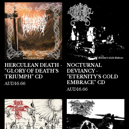
HERCULEAN DEATH -
NOCTURNAL
"GLORY OF DEATH'S
DEVIANCY -
TRIUMPH" CD
"ETERNITY'S COLD
EMBRACE" CD
AUD
16.66
AUD
16.66