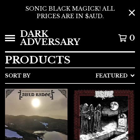
SONIC BLACK MAGICK! ALL
PRICES ARE IN $AUD.
DARK
0
ADVERSARY
PRODUCTS
SORT BY
FEATURED