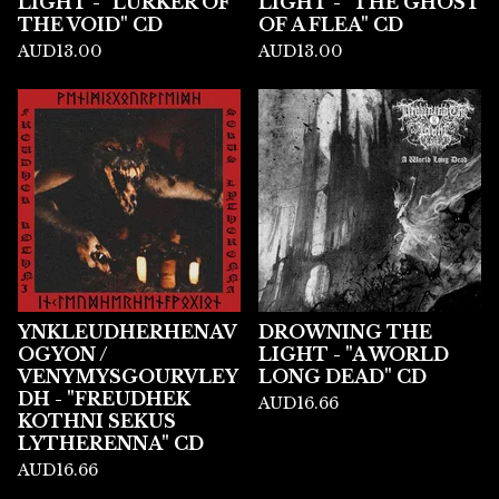
LIGHT - "LURKER OF
LIGHT - "THE GHOST
THE VOID" CD
OF A FLEA" CD
AUD
13.00
AUD
13.00
YNKLEUDHERHENAV
DROWNING THE
OGYON /
LIGHT - "A WORLD
VENYMYSGOURVLEY
LONG DEAD" CD
DH - "FREUDHEK
AUD
16.66
KOTHNI SEKUS
LYTHERENNA" CD
AUD
16.66