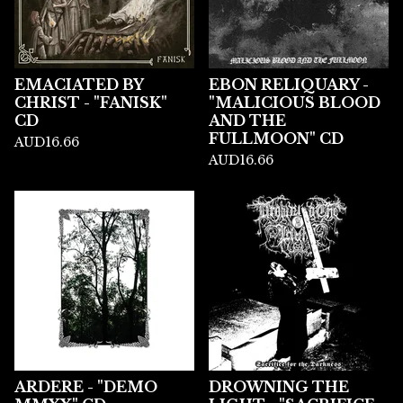
EMACIATED BY
EBON RELIQUARY -
CHRIST - "FANISK"
"MALICIOUS BLOOD
CD
AND THE
FULLMOON" CD
AUD
16.66
AUD
16.66
ARDERE - "DEMO
DROWNING THE