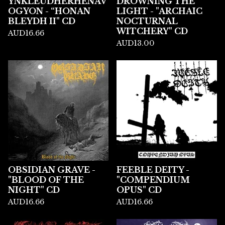
YNKLEUDHERHENAV
DROWNING THE
OGYON - “HONAN
LIGHT - "ARCHAIC
BLEYDH II" CD
NOCTURNAL
WITCHERY" CD
AUD
16.66
AUD
13.00
OBSIDIAN GRAVE -
FEEBLE DEITY -
"BLOOD OF THE
"COMPENDIUM
NIGHT" CD
OPUS" CD
AUD
16.66
AUD
16.66