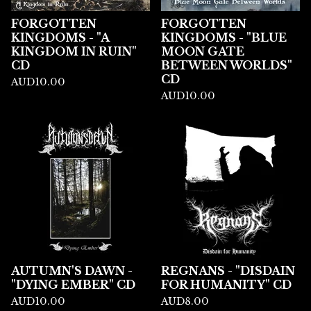
FORGOTTEN
FORGOTTEN
KINGDOMS - "A
KINGDOMS - "BLUE
KINGDOM IN RUIN"
MOON GATE
CD
BETWEEN WORLDS"
CD
AUD
10.00
AUD
10.00
AUTUMN'S DAWN -
REGNANS - "DISDAIN
"DYING EMBER" CD
FOR HUMANITY" CD
AUD
10.00
AUD
8.00