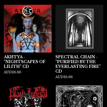
AKHTYA -
SPECTRAL CHAIN -
"NIGHTSCAPES OF
"PURIFIED BY THE
LILITH" CD
EVERLASTING FIRE"
CD
AUD
16.66
AUD
16.66