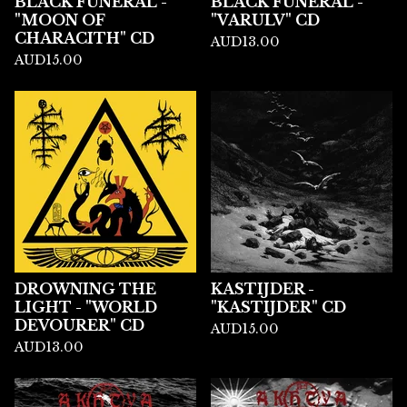
BLACK FUNERAL -
BLACK FUNERAL -
"MOON OF
"VARULV" CD
CHARACITH" CD
AUD
13.00
AUD
15.00
DROWNING THE
KASTIJDER -
LIGHT - "WORLD
"KASTIJDER" CD
DEVOURER" CD
AUD
15.00
AUD
13.00