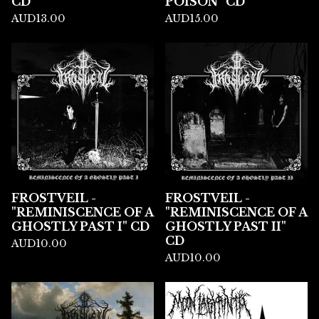
CD
POISON" CD
AUD
13.00
AUD
15.00
FROSTVEIL -
FROSTVEIL -
"REMINISCENCE OF A
"REMINISCENCE OF A
GHOSTLY PAST I" CD
GHOSTLY PAST II"
CD
AUD
10.00
AUD
10.00