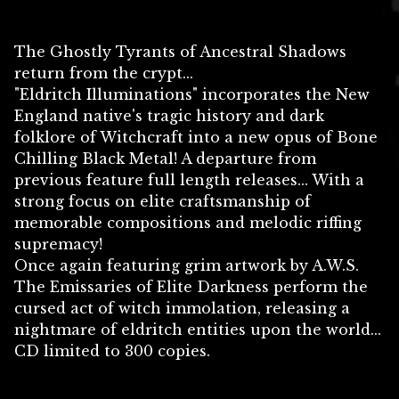
The Ghostly Tyrants of Ancestral Shadows
return from the crypt...
"Eldritch Illuminations" incorporates the New
England native's tragic history and dark
folklore of Witchcraft into a new opus of Bone
Chilling Black Metal! A departure from
previous feature full length releases... With a
strong focus on elite craftsmanship of
memorable compositions and melodic riffing
supremacy!
Once again featuring grim artwork by A.W.S.
The Emissaries of Elite Darkness perform the
cursed act of witch immolation, releasing a
nightmare of eldritch entities upon the world...
CD limited to 300 copies.