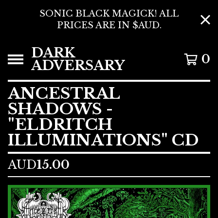
SONIC BLACK MAGICK! ALL
PRICES ARE IN $AUD.
DARK
0
ADVERSARY
ANCESTRAL
SHADOWS -
"ELDRITCH
ILLUMINATIONS" CD
AUD
15.00