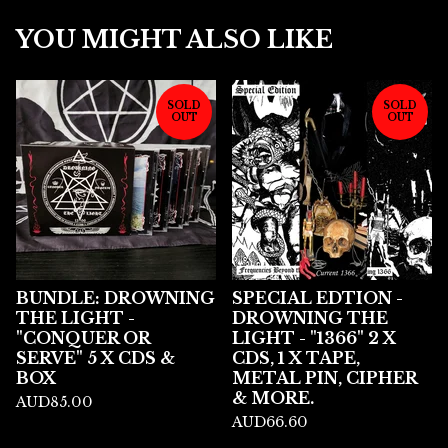
YOU MIGHT ALSO LIKE
SOLD
SOLD
OUT
OUT
BUNDLE: DROWNING
SPECIAL EDTION -
THE LIGHT -
DROWNING THE
"CONQUER OR
LIGHT - "1366" 2 X
SERVE" 5 X CDS &
CDS, 1 X TAPE,
BOX
METAL PIN, CIPHER
& MORE.
AUD
85.00
AUD
66.60