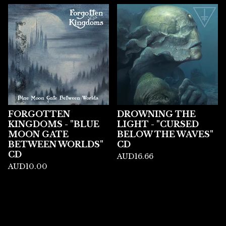
FORGOTTEN
DROWNING THE
KINGDOMS - "BLUE
LIGHT - "CURSED
MOON GATE
BELOW THE WAVES"
BETWEEN WORLDS"
CD
CD
AUD
16.66
AUD
10.00