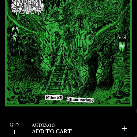
QTY
AUD
15.00
ADD TO CART