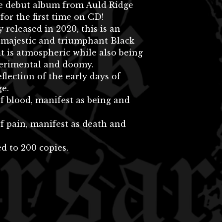
he debut album from Auld Ridge
 for the first time on CD!
y released in 2020, this is an
 majestic and triumphant Black
t is atmospheric while also being
perimental and doomy.
eflection of the early days of
e.
f blood, manifest as being and
f pain, manifest as death and
d to 200 copies.