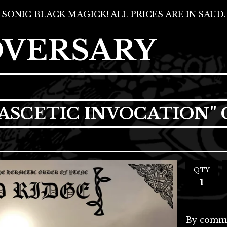
SONIC BLACK MAGICK! ALL PRICES ARE IN $AUD.
DVERSARY
"ASCETIC INVOCATION"
QTY
By comma