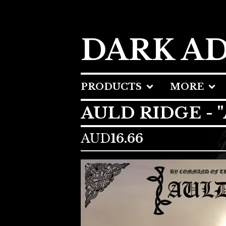
DARK A
PRODUCTS
MORE
AULD RIDGE - 
AUD
16.66