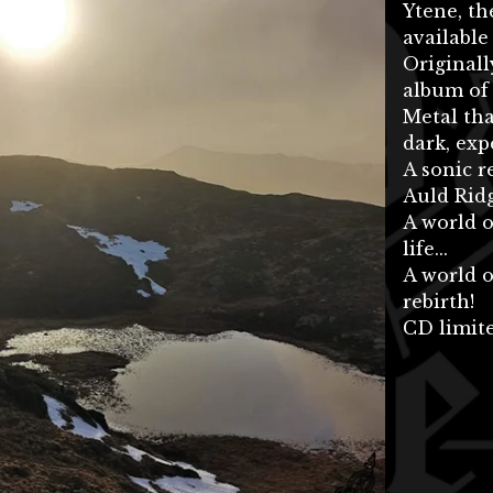
Ytene, t
available
Originall
album of
Metal tha
dark, ex
A sonic r
Auld Ridg
A world o
life...
A world o
rebirth!
CD limite