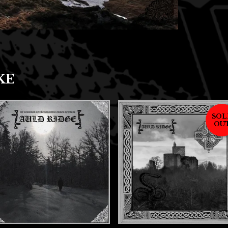
KE
SOL
OU