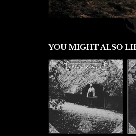
YOU MIGHT ALSO LI