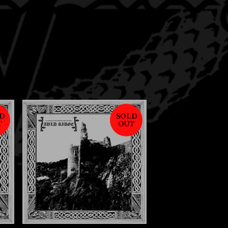
D
SOLD
T
OUT