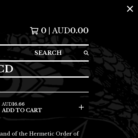
0
AUD
0.00
SEARCH
 CD
AUD
16.66
ADD TO CART
nd of the Hermetic Order of