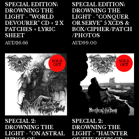
SPECIAL EDITION:
SPECIAL EDITION:
DROWNING THE
DROWNING THE
LIGHT - "WORLD
LIGHT - "CONQUER
DEVOURER" CD + 2 X
OR SERVE" 5 XCDS &
PATCHES + LYRIC
BOX/CIPHER/PATCH
SHEET
/PHOTOS
AUD
26.66
AUD
99.00
SOLD
SOLD
OUT
OUT
SPECIAL 2:
SPECIAL 2:
DROWNING THE
DROWNING THE
LIGHT - "ON ASTRAL
LIGHT - "HAUNTER