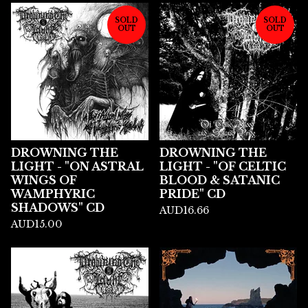
SOLD
SOLD
OUT
OUT
DROWNING THE
DROWNING THE
LIGHT - "ON ASTRAL
LIGHT - "OF CELTIC
WINGS OF
BLOOD & SATANIC
WAMPHYRIC
PRIDE" CD
SHADOWS" CD
AUD
16.66
AUD
15.00