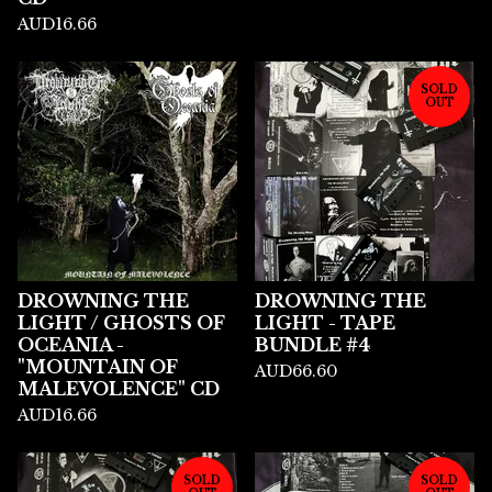
AUD
16.66
SOLD
OUT
DROWNING THE
DROWNING THE
LIGHT / GHOSTS OF
LIGHT - TAPE
OCEANIA -
BUNDLE #4
"MOUNTAIN OF
AUD
66.60
MALEVOLENCE" CD
AUD
16.66
SOLD
SOLD