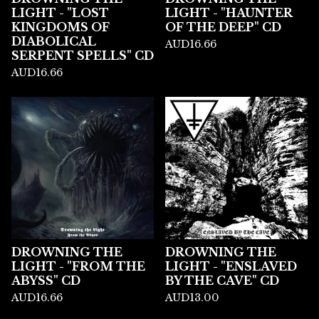
LIGHT - "LOST
LIGHT - "HAUNTER
KINGDOMS OF
OF THE DEEP" CD
DIABOLICAL
AUD
16.66
SERPENT SPELLS" CD
AUD
16.66
DROWNING THE
DROWNING THE
LIGHT - "FROM THE
LIGHT - "ENSLAVED
ABYSS" CD
BY THE CAVE" CD
AUD
16.66
AUD
13.00