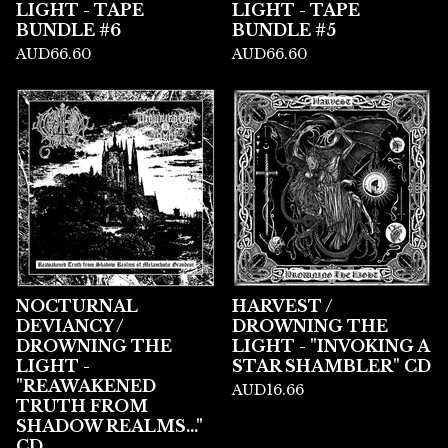
LIGHT - TAPE
LIGHT - TAPE
BUNDLE #6
BUNDLE #5
AUD
66.60
AUD
66.60
NOCTURNAL
HARVEST /
DEVIANCY /
DROWNING THE
DROWNING THE
LIGHT - "INVOKING A
LIGHT -
STAR SHAMBLER" CD
"REAWAKENED
AUD
16.66
TRUTH FROM
SHADOW REALMS..."
CD