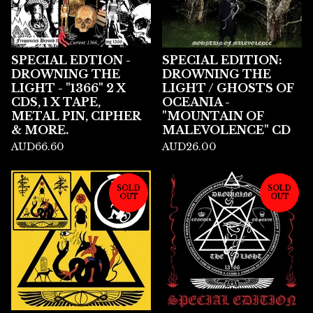
SPECIAL EDTION -
SPECIAL EDITION:
DROWNING THE
DROWNING THE
LIGHT - "1366" 2 X
LIGHT / GHOSTS OF
CDS, 1 X TAPE,
OCEANIA -
METAL PIN, CIPHER
"MOUNTAIN OF
& MORE.
MALEVOLENCE" CD
AUD
66.60
AUD
26.00
SOLD
SOLD
OUT
OUT