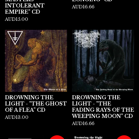
INTOLERANT
AUD
16.66
EMPIRE" CD
AUD
15.00
DROWNING THE
DROWNING THE
LIGHT - "THE GHOST
LIGHT - "THE
OF A FLEA" CD
FADING RAYS OF THE
WEEPING MOON" CD
AUD
13.00
AUD
16.66