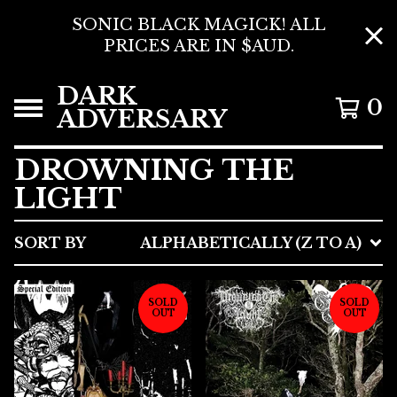
SONIC BLACK MAGICK! ALL
PRICES ARE IN $AUD.
DARK
0
ADVERSARY
DROWNING THE
LIGHT
SORT BY
ALPHABETICALLY (Z TO A)
SOLD
SOLD
OUT
OUT