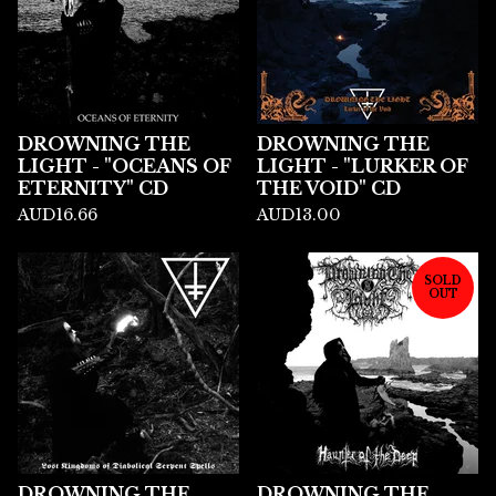
DROWNING THE
DROWNING THE
LIGHT - "OCEANS OF
LIGHT - "LURKER OF
ETERNITY" CD
THE VOID" CD
AUD
16.66
AUD
13.00
SOLD
OUT
DROWNING THE
DROWNING THE