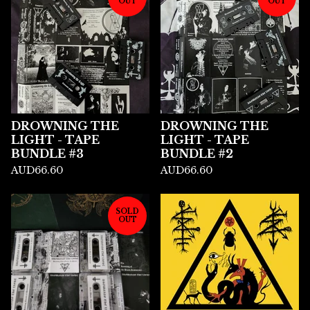
OUT
OUT
DROWNING THE
DROWNING THE
LIGHT - TAPE
LIGHT - TAPE
BUNDLE #3
BUNDLE #2
AUD
66.60
AUD
66.60
SOLD
OUT