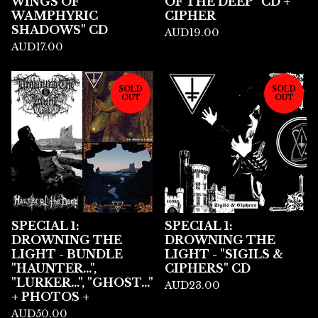
WINGS OF
OF THE DEEP" CD +
WAMPHYRIC
CIPHER
SHADOWS" CD
AUD
19.00
AUD
17.00
SOLD
SOLD
OUT
OUT
SPECIAL 1:
SPECIAL 1:
DROWNING THE
DROWNING THE
LIGHT - BUNDLE
LIGHT - "SIGILS &
"HAUNTER...",
CIPHERS" CD
"LURKER...", "GHOST..."
AUD
23.00
+ PHOTOS +
AUD
50.00