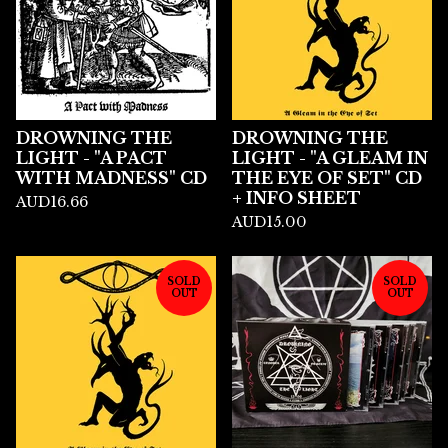
DROWNING THE
DROWNING THE
LIGHT - "A PACT
LIGHT - "A GLEAM IN
WITH MADNESS" CD
THE EYE OF SET" CD
+ INFO SHEET
AUD
16.66
AUD
15.00
SOLD
SOLD
OUT
OUT