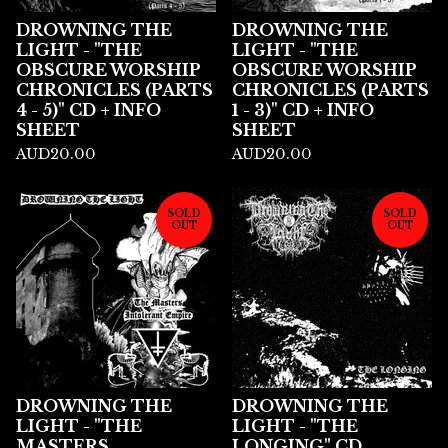
DROWNING THE
DROWNING THE
LIGHT - "THE
LIGHT - "THE
OBSCURE WORSHIP
OBSCURE WORSHIP
CHRONICLES (PARTS
CHRONICLES (PARTS
4 - 5)" CD + INFO
1 - 3)" CD + INFO
SHEET
SHEET
AUD
20.00
AUD
20.00
SOLD
SOLD
OUT
OUT
DROWNING THE
DROWNING THE
LIGHT - "THE
LIGHT - "THE
MASTERS
LONGING" CD