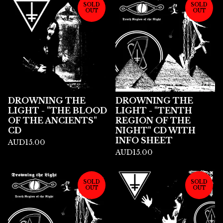
SOLD
SOLD
OUT
OUT
DROWNING THE
DROWNING THE
LIGHT - "THE BLOOD
LIGHT - "TENTH
OF THE ANCIENTS"
REGION OF THE
CD
NIGHT" CD WITH
INFO SHEET
AUD
15.00
AUD
15.00
SOLD
SOLD
OUT
OUT