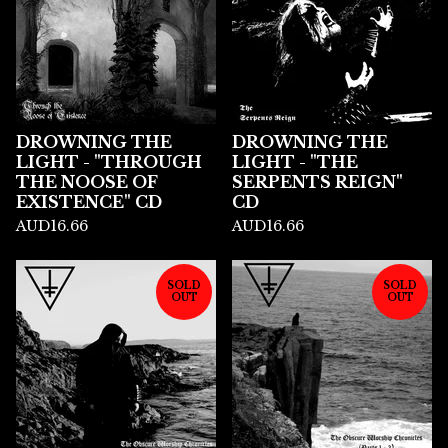
DROWNING THE
DROWNING THE
LIGHT - "THROUGH
LIGHT - "THE
THE NOOSE OF
SERPENTS REIGN"
EXISTENCE" CD
CD
AUD
16.66
AUD
16.66
SOLD
SOLD
OUT
OUT