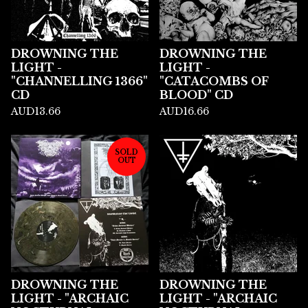
DROWNING THE
DROWNING THE
LIGHT -
LIGHT -
"CHANNELLING 1366"
"CATACOMBS OF
CD
BLOOD" CD
AUD
13.66
AUD
16.66
SOLD
OUT
DROWNING THE
DROWNING THE
LIGHT - "ARCHAIC
LIGHT - "ARCHAIC