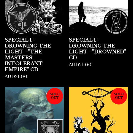
SPECIAL 1 -
SPECIAL 1 -
DROWNING THE
DROWNING THE
LIGHT - "THE
LIGHT - "DROWNED"
MASTERS
CD
INTOLERANT
AUD
21.00
EMPIRE" CD
AUD
21.00
SOLD
SOLD
OUT
OUT