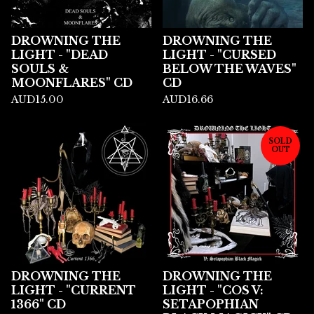
DROWNING THE
DROWNING THE
LIGHT - "DEAD
LIGHT - "CURSED
SOULS &
BELOW THE WAVES"
MOONFLARES" CD
CD
AUD
15.00
AUD
16.66
SOLD
OUT
DROWNING THE
DROWNING THE
LIGHT - "CURRENT
LIGHT - "COS V:
1366" CD
SETAPOPHIAN