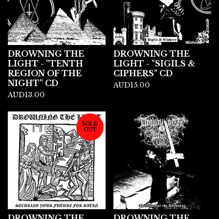
DROWNING THE
DROWNING THE
LIGHT - "TENTH
LIGHT - "SIGILS &
REGION OF THE
CIPHERS" CD
NIGHT" CD
AUD
15.00
AUD
13.00
SOLD
OUT
DROWNING THE
DROWNING THE