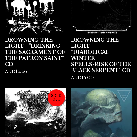
DROWNING THE
DROWNING THE
LIGHT - "DRINKING
LIGHT -
THE SACRAMENT OF
"DIABOLICAL
THE PATRON SAINT"
WINTER
CD
SPELLS/RISE OF THE
BLACK SERPENT" CD
AUD
16.66
AUD
15.00
SOLD
OUT