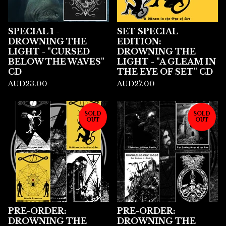
SPECIAL 1 -
SET SPECIAL
DROWNING THE
EDITION:
LIGHT - "CURSED
DROWNING THE
BELOW THE WAVES"
LIGHT - "A GLEAM IN
CD
THE EYE OF SET" CD
AUD
23.00
AUD
27.00
SOLD
SOLD
OUT
OUT
PRE-ORDER:
PRE-ORDER:
DROWNING THE
DROWNING THE