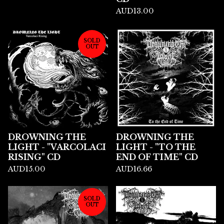
AUD
13.00
SOLD
OUT
DROWNING THE
DROWNING THE
LIGHT - "VARCOLACI
LIGHT - "TO THE
RISING" CD
END OF TIME" CD
AUD
15.00
AUD
16.66
SOLD
OUT