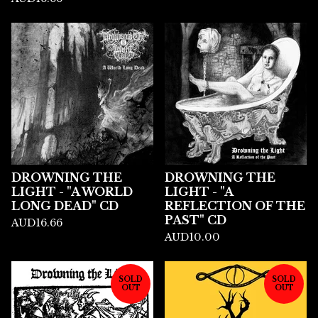
DROWNING THE
DROWNING THE
LIGHT - "A WORLD
LIGHT - "A
LONG DEAD" CD
REFLECTION OF THE
PAST" CD
AUD
16.66
AUD
10.00
SOLD
SOLD
OUT
OUT