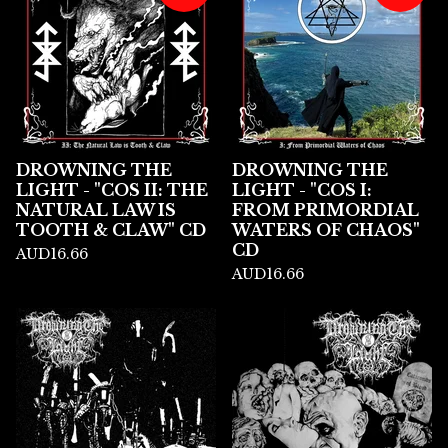
DROWNING THE
DROWNING THE
LIGHT - "COS II: THE
LIGHT - "COS I:
NATURAL LAW IS
FROM PRIMORDIAL
TOOTH & CLAW" CD
WATERS OF CHAOS"
CD
AUD
16.66
AUD
16.66