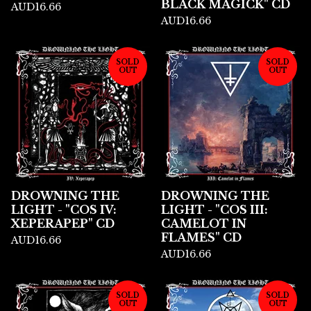
BLACK MAGICK" CD
AUD
16.66
AUD
16.66
SOLD
SOLD
OUT
OUT
DROWNING THE
DROWNING THE
LIGHT - "COS IV:
LIGHT - "COS III:
XEPERAPEP" CD
CAMELOT IN
FLAMES" CD
AUD
16.66
AUD
16.66
SOLD
SOLD
OUT
OUT