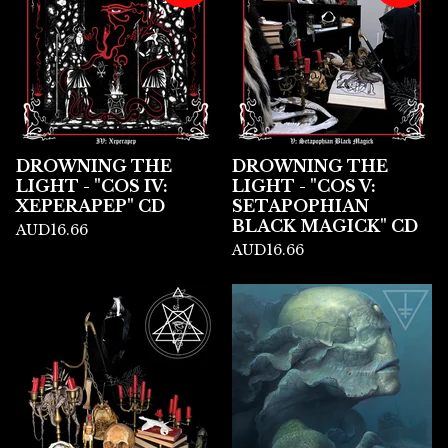
DROWNING THE
DROWNING THE
LIGHT - "COS IV:
LIGHT - "COS V:
XEPERAPEP" CD
SETAPOPHIAN
BLACK MAGICK" CD
AUD
16.66
AUD
16.66