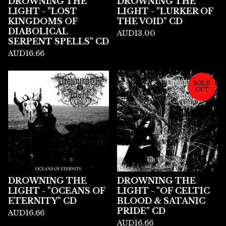
DROWNING THE
DROWNING THE
LIGHT - "LOST
LIGHT - "LURKER OF
KINGDOMS OF
THE VOID" CD
DIABOLICAL
AUD
13.00
SERPENT SPELLS" CD
AUD
16.66
SOLD
OUT
DROWNING THE
DROWNING THE
LIGHT - "OCEANS OF
LIGHT - "OF CELTIC
ETERNITY" CD
BLOOD & SATANIC
PRIDE" CD
AUD
16.66
AUD
16.66