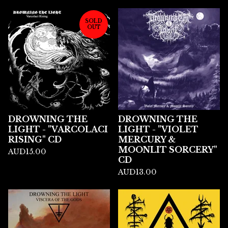
SOLD
OUT
DROWNING THE
DROWNING THE
LIGHT - "VARCOLACI
LIGHT - "VIOLET
RISING" CD
MERCURY &
MOONLIT SORCERY"
AUD
15.00
CD
AUD
13.00