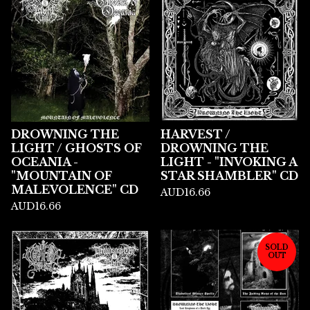
DROWNING THE
HARVEST /
LIGHT / GHOSTS OF
DROWNING THE
OCEANIA -
LIGHT - "INVOKING A
"MOUNTAIN OF
STAR SHAMBLER" CD
MALEVOLENCE" CD
AUD
16.66
AUD
16.66
SOLD
OUT