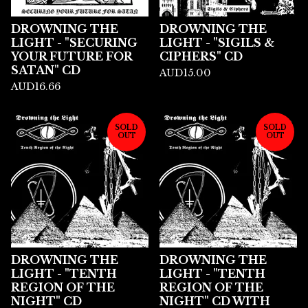
DROWNING THE
DROWNING THE
LIGHT - "SECURING
LIGHT - "SIGILS &
YOUR FUTURE FOR
CIPHERS" CD
SATAN" CD
AUD
15.00
AUD
16.66
SOLD
SOLD
OUT
OUT
DROWNING THE
DROWNING THE
LIGHT - "TENTH
LIGHT - "TENTH
REGION OF THE
REGION OF THE
NIGHT" CD
NIGHT" CD WITH