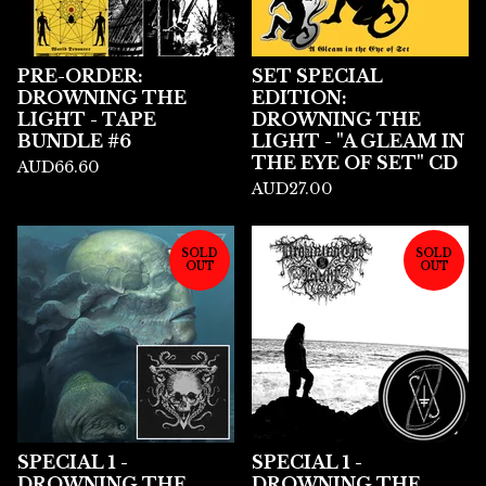
PRE-ORDER:
SET SPECIAL
DROWNING THE
EDITION:
LIGHT - TAPE
DROWNING THE
BUNDLE #6
LIGHT - "A GLEAM IN
THE EYE OF SET" CD
AUD
66.60
AUD
27.00
SOLD
SOLD
OUT
OUT
SPECIAL 1 -
SPECIAL 1 -
DROWNING THE
DROWNING THE