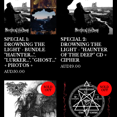
SPECIAL 1:
SPECIAL 2:
DROWNING THE
DROWNING THE
LIGHT - BUNDLE
LIGHT - "HAUNTER
"HAUNTER...",
OF THE DEEP" CD +
"LURKER...", "GHOST..."
CIPHER
+ PHOTOS +
AUD
19.00
AUD
50.00
SOLD
SOLD
OUT
OUT