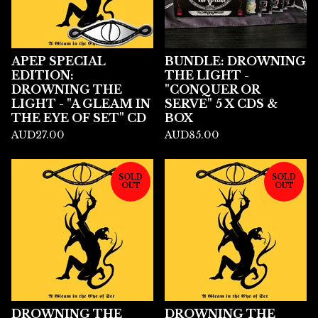
APEP SPECIAL
BUNDLE: DROWNING
EDITION:
THE LIGHT -
DROWNING THE
"CONQUER OR
LIGHT - "A GLEAM IN
SERVE" 5 X CDS &
THE EYE OF SET" CD
BOX
AUD
27.00
AUD
85.00
SOLD
SOLD
OUT
OUT
DROWNING THE
DROWNING THE