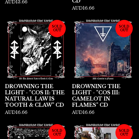
CD
AUD
13.66
AUD
16.66
SOLD
SOLD
OUT
OUT
DROWNING THE
DROWNING THE
LIGHT - "COS II: THE
LIGHT - "COS III:
NATURAL LAW IS
CAMELOT IN
TOOTH & CLAW" CD
FLAMES" CD
AUD
16.66
AUD
16.66
SOLD
SOLD
OUT
OUT