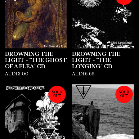
DROWNING THE
DROWNING THE
LIGHT - "THE GHOST
LIGHT - "THE
OF A FLEA" CD
LONGING" CD
AUD
13.00
AUD
16.66
SOLD
SOLD
OUT
OUT