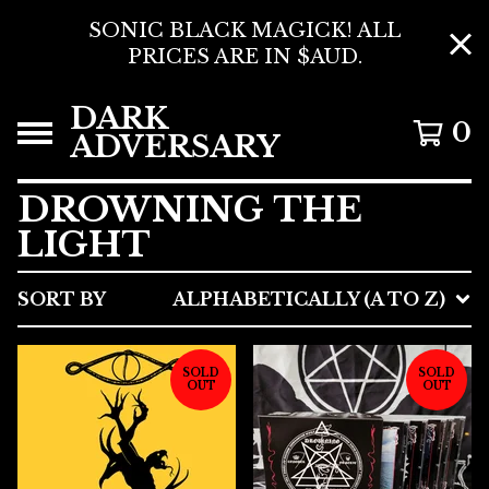
SONIC BLACK MAGICK! ALL
PRICES ARE IN $AUD.
DARK
0
ADVERSARY
DROWNING THE
LIGHT
SORT BY
ALPHABETICALLY (A TO Z)
SOLD
SOLD
OUT
OUT