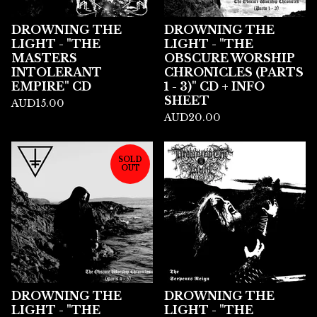
DROWNING THE
DROWNING THE
LIGHT - "THE
LIGHT - "THE
MASTERS
OBSCURE WORSHIP
INTOLERANT
CHRONICLES (PARTS
EMPIRE" CD
1 - 3)" CD + INFO
SHEET
AUD
15.00
AUD
20.00
SOLD
OUT
DROWNING THE
DROWNING THE
LIGHT - "THE
LIGHT - "THE