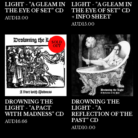
LIGHT - "A GLEAM IN
LIGHT - "A GLEAM IN
THE EYE OF SET" CD
THE EYE OF SET" CD
+ INFO SHEET
AUD
13.00
AUD
15.00
SOLD
OUT
DROWNING THE
DROWNING THE
LIGHT - "A PACT
LIGHT - "A
WITH MADNESS" CD
REFLECTION OF THE
PAST" CD
AUD
16.66
AUD
10.00