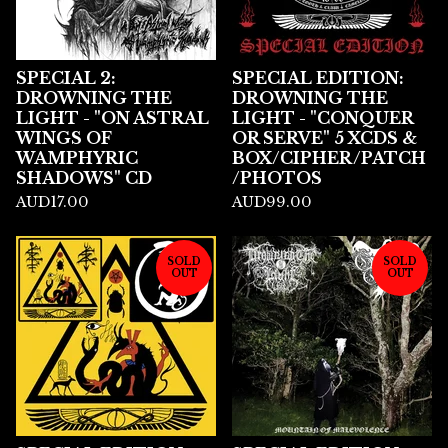
SPECIAL 2:
SPECIAL EDITION:
DROWNING THE
DROWNING THE
LIGHT - "ON ASTRAL
LIGHT - "CONQUER
WINGS OF
OR SERVE" 5 XCDS &
WAMPHYRIC
BOX/CIPHER/PATCH
SHADOWS" CD
/PHOTOS
AUD
17.00
AUD
99.00
SOLD
SOLD
OUT
OUT