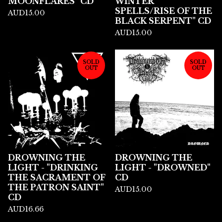
MOONFLARES" CD
WINTER
SPELLS/RISE OF THE
AUD
15.00
BLACK SERPENT" CD
AUD
15.00
SOLD
SOLD
OUT
OUT
DROWNING THE
DROWNING THE
LIGHT - "DRINKING
LIGHT - "DROWNED"
THE SACRAMENT OF
CD
THE PATRON SAINT"
AUD
15.00
CD
AUD
16.66