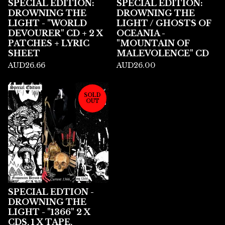
SPECIAL EDITION:
SPECIAL EDITION:
DROWNING THE
DROWNING THE
LIGHT - "WORLD
LIGHT / GHOSTS OF
DEVOURER" CD + 2 X
OCEANIA -
PATCHES + LYRIC
"MOUNTAIN OF
SHEET
MALEVOLENCE" CD
AUD
26.66
AUD
26.00
SOLD
OUT
SPECIAL EDTION -
DROWNING THE
LIGHT - "1366" 2 X
CDS, 1 X TAPE,