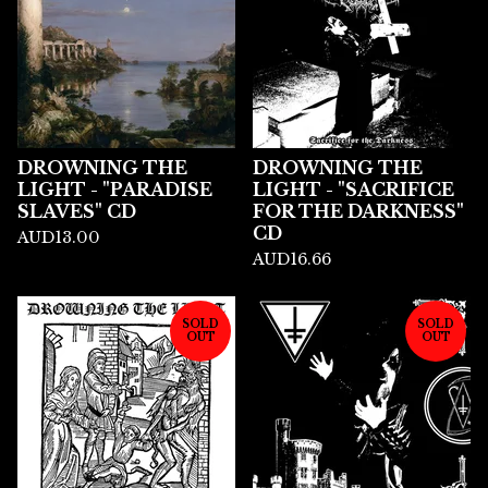
DROWNING THE
DROWNING THE
LIGHT - "PARADISE
LIGHT - "SACRIFICE
SLAVES" CD
FOR THE DARKNESS"
CD
AUD
13.00
AUD
16.66
SOLD
SOLD
OUT
OUT