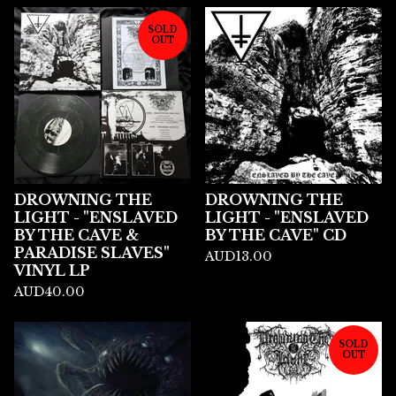
SOLD
OUT
DROWNING THE
DROWNING THE
LIGHT - "ENSLAVED
LIGHT - "ENSLAVED
BY THE CAVE &
BY THE CAVE" CD
PARADISE SLAVES"
AUD
13.00
VINYL LP
AUD
40.00
SOLD
OUT