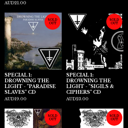
AUD
21.00
SOLD
SOLD
OUT
OUT
SPECIAL 1:
SPECIAL 1:
DROWNING THE
DROWNING THE
LIGHT - "PARADISE
LIGHT - "SIGILS &
SLAVES" CD
CIPHERS" CD
AUD
19.00
AUD
23.00
SOLD
SOLD
OUT
OUT