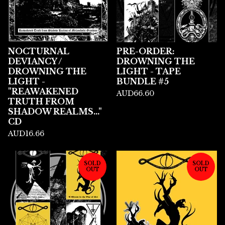
NOCTURNAL
PRE-ORDER:
DEVIANCY /
DROWNING THE
DROWNING THE
LIGHT - TAPE
LIGHT -
BUNDLE #5
"REAWAKENED
AUD
66.60
TRUTH FROM
SHADOW REALMS..."
CD
AUD
16.66
SOLD
SOLD
OUT
OUT