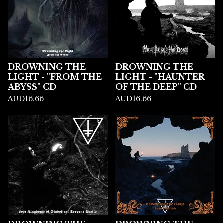
DROWNING THE
DROWNING THE
LIGHT - "FROM THE
LIGHT - "HAUNTER
ABYSS" CD
OF THE DEEP" CD
AUD
16.66
AUD
16.66