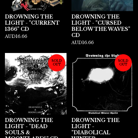
DROWNING THE
DROWNING THE
LIGHT - "CURRENT
LIGHT - "CURSED
1366" CD
BELOW THE WAVES"
CD
AUD
16.66
AUD
16.66
SOLD
SOLD
OUT
OUT
DROWNING THE
DROWNING THE
LIGHT - "DEAD
LIGHT -
SOULS &
"DIABOLICAL