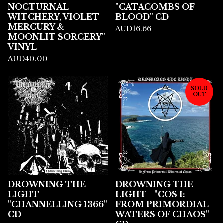
NOCTURNAL
"CATACOMBS OF
WITCHERY, VIOLET
BLOOD" CD
MERCURY &
AUD
16.66
MOONLIT SORCERY"
VINYL
AUD
40.00
SOLD
OUT
DROWNING THE
DROWNING THE
LIGHT -
LIGHT - "COS I:
"CHANNELLING 1366"
FROM PRIMORDIAL
CD
WATERS OF CHAOS"