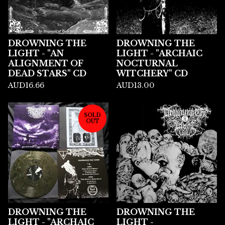
DROWNING THE
DROWNING THE
LIGHT - "AN
LIGHT - "ARCHAIC
ALIGNMENT OF
NOCTURNAL
DEAD STARS" CD
WITCHERY" CD
AUD
16.66
AUD
13.00
SOLD
OUT
DROWNING THE
DROWNING THE
LIGHT - "ARCHAIC
LIGHT -