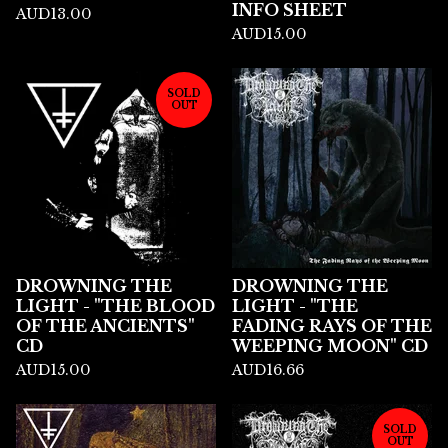
INFO SHEET
AUD
13.00
AUD
15.00
SOLD
OUT
DROWNING THE
DROWNING THE
LIGHT - "THE BLOOD
LIGHT - "THE
OF THE ANCIENTS"
FADING RAYS OF THE
CD
WEEPING MOON" CD
AUD
15.00
AUD
16.66
SOLD
OUT