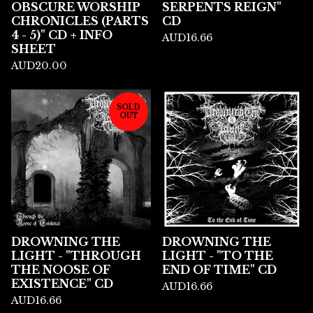
OBSCURE WORSHIP
SERPENTS REIGN"
CHRONICLES (PARTS
CD
4 - 5)" CD + INFO
AUD
16.66
SHEET
AUD
20.00
SOLD
OUT
DROWNING THE
DROWNING THE
LIGHT - "THROUGH
LIGHT - "TO THE
THE NOOSE OF
END OF TIME" CD
EXISTENCE" CD
AUD
16.66
AUD
16.66