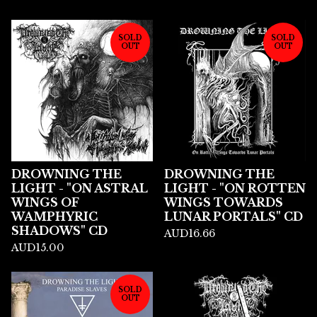
SOLD
SOLD
OUT
OUT
DROWNING THE
DROWNING THE
LIGHT - "ON ASTRAL
LIGHT - "ON ROTTEN
WINGS OF
WINGS TOWARDS
WAMPHYRIC
LUNAR PORTALS" CD
SHADOWS" CD
AUD
16.66
AUD
15.00
SOLD
OUT