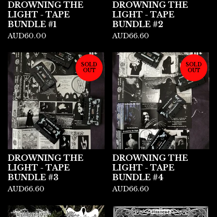
DROWNING THE
DROWNING THE
LIGHT - TAPE
LIGHT - TAPE
BUNDLE #1
BUNDLE #2
AUD
60.00
AUD
66.60
SOLD
SOLD
OUT
OUT
DROWNING THE
DROWNING THE
LIGHT - TAPE
LIGHT - TAPE
BUNDLE #3
BUNDLE #4
AUD
66.60
AUD
66.60