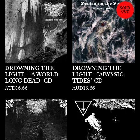
SOLD
OUT
DROWNING THE
DROWNING THE
LIGHT - "A WORLD
LIGHT - "ABYSSIC
LONG DEAD" CD
TIDES" CD
AUD
16.66
AUD
16.66