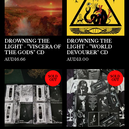
DROWNING THE
DROWNING THE
LIGHT - "VISCERA OF
LIGHT - "WORLD
THE GODS" CD
DEVOURER" CD
AUD
16.66
AUD
13.00
SOLD
SOLD
OUT
OUT