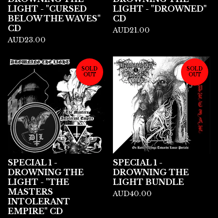
LIGHT - "CURSED
LIGHT - "DROWNED"
BELOW THE WAVES"
CD
CD
AUD
21.00
AUD
23.00
SOLD
SOLD
OUT
OUT
SPECIAL 1 -
SPECIAL 1 -
DROWNING THE
DROWNING THE
LIGHT - "THE
LIGHT BUNDLE
MASTERS
AUD
40.00
INTOLERANT
EMPIRE" CD