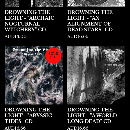
DROWNING THE
DROWNING THE
LIGHT - "ARCHAIC
LIGHT - "AN
NOCTURNAL
ALIGNMENT OF
WITCHERY" CD
DEAD STARS" CD
AUD
13.00
AUD
16.66
SOLD
OUT
DROWNING THE
DROWNING THE
LIGHT - "ABYSSIC
LIGHT - "A WORLD
TIDES" CD
LONG DEAD" CD
AUD
16.66
AUD
16.66