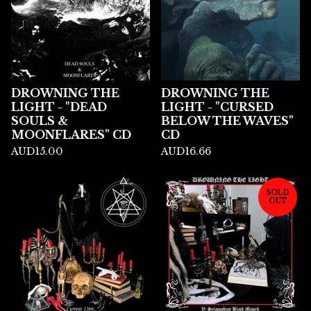
DROWNING THE
DROWNING THE
LIGHT - "DEAD
LIGHT - "CURSED
SOULS &
BELOW THE WAVES"
MOONFLARES" CD
CD
AUD
15.00
AUD
16.66
SOLD
OUT