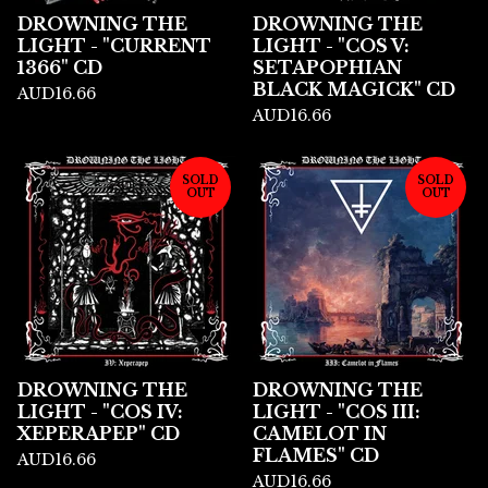
DROWNING THE
DROWNING THE
LIGHT - "CURRENT
LIGHT - "COS V:
1366" CD
SETAPOPHIAN
BLACK MAGICK" CD
AUD
16.66
AUD
16.66
SOLD
SOLD
OUT
OUT
DROWNING THE
DROWNING THE
LIGHT - "COS IV:
LIGHT - "COS III:
XEPERAPEP" CD
CAMELOT IN
FLAMES" CD
AUD
16.66
AUD
16.66