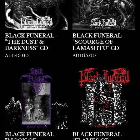
BLACK FUNERAL -
BLACK FUNERAL -
"THE DUST &
"SCOURGE OF
DARKNESS" CD
LAMASHTU" CD
AUD
13.00
AUD
15.00
BLACK FUNERAL -
BLACK FUNERAL -