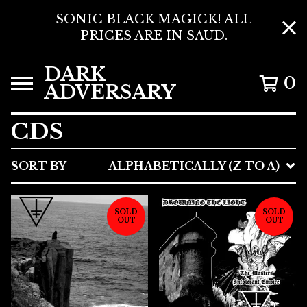
SONIC BLACK MAGICK! ALL
PRICES ARE IN $AUD.
DARK
0
ADVERSARY
CDS
SORT BY
ALPHABETICALLY (Z TO A)
SOLD
SOLD
OUT
OUT