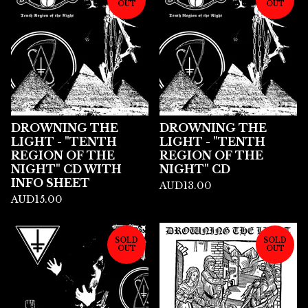
OUT
OUT
DROWNING THE
DROWNING THE
LIGHT - "TENTH
LIGHT - "TENTH
REGION OF THE
REGION OF THE
NIGHT" CD WITH
NIGHT" CD
INFO SHEET
AUD
13.00
AUD
15.00
SOLD
SOLD
OUT
OUT