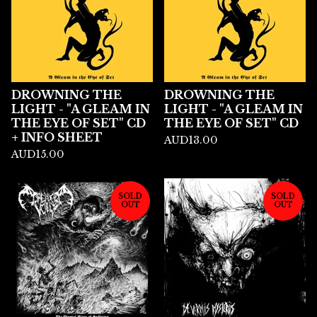
DROWNING THE
DROWNING THE
LIGHT - "A GLEAM IN
LIGHT - "A GLEAM IN
THE EYE OF SET" CD
THE EYE OF SET" CD
+ INFO SHEET
AUD
13.00
AUD
15.00
SOLD
SOLD
OUT
OUT