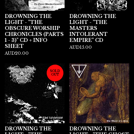
DROWNING THE
DROWNING THE
LIGHT - "THE
LIGHT - "THE
OBSCURE WORSHIP
MASTERS
CHRONICLES (PARTS
INTOLERANT
1 - 3)" CD + INFO
EMPIRE" CD
SHEET
AUD
15.00
AUD
20.00
SOLD
OUT
DROWNING THE
DROWNING THE