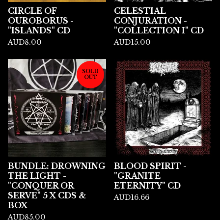
CIRCLE OF
CELESTIAL
OUROBORUS -
CONJURATION -
"ISLANDS" CD
"COLLECTION I" CD
AUD
8.00
AUD
15.00
SOLD
OUT
BUNDLE: DROWNING
BLOOD SPIRIT -
THE LIGHT -
"GRANITE
"CONQUER OR
ETERNITY" CD
SERVE" 5 X CDS &
AUD
16.66
BOX
AUD
85.00