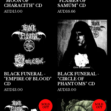
"MOON OF
"FLAMES OF
CHARACITH" CD
SAMŪM" CD
AUD
15.00
AUD
16.66
BLACK FUNERAL -
BLACK FUNERAL -
"EMPIRE OF BLOOD"
"CIRCLE OF
CD
PHANTOMS" CD
AUD
13.00
AUD
13.00
SOLD
SOLD
OUT
OUT