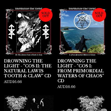
SOLD
SOLD
OUT
OUT
DROWNING THE
DROWNING THE
LIGHT - "COS II: THE
LIGHT - "COS I:
NATURAL LAW IS
FROM PRIMORDIAL
TOOTH & CLAW" CD
WATERS OF CHAOS"
CD
AUD
16.66
AUD
16.66