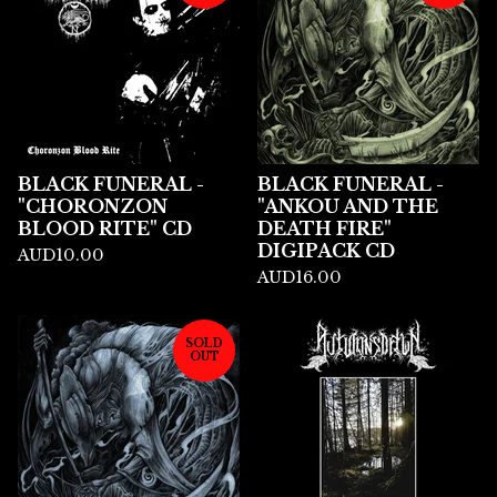
BLACK FUNERAL -
BLACK FUNERAL -
"CHORONZON
"ANKOU AND THE
BLOOD RITE" CD
DEATH FIRE"
DIGIPACK CD
AUD
10.00
AUD
16.00
SOLD
OUT