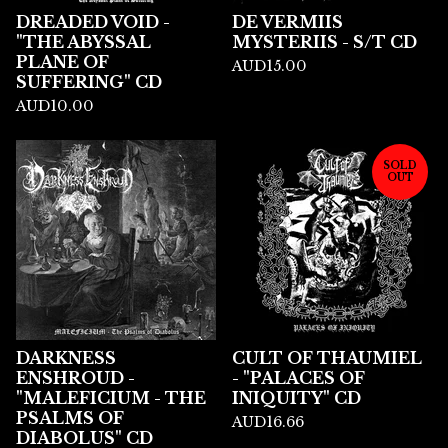
DREADED VOID -
DE VERMIIS
"THE ABYSSAL
MYSTERIIS - S/T CD
PLANE OF
AUD
15.00
SUFFERING" CD
AUD
10.00
SOLD
OUT
DARKNESS
CULT OF THAUMIEL
ENSHROUD -
- "PALACES OF
"MALEFICIUM - THE
INIQUITY" CD
PSALMS OF
AUD
16.66
DIABOLUS" CD