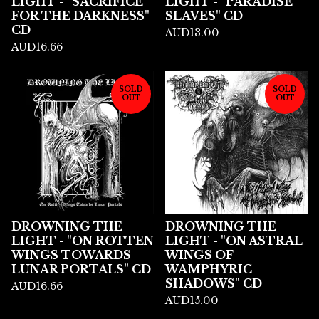
LIGHT - "SACRIFICE
LIGHT - "PARADISE
FOR THE DARKNESS"
SLAVES" CD
CD
AUD
13.00
AUD
16.66
SOLD
SOLD
OUT
OUT
DROWNING THE
DROWNING THE
LIGHT - "ON ROTTEN
LIGHT - "ON ASTRAL
WINGS TOWARDS
WINGS OF
LUNAR PORTALS" CD
WAMPHYRIC
SHADOWS" CD
AUD
16.66
AUD
15.00