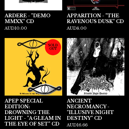
ARDERE - "DEMO
APPARITION - "THE
MMXX" CD
RAVENOUS DUSK" CD
AUD
10.00
AUD
8.00
SOLD
OUT
APEP SPECIAL
ANCIENT
EDITION:
NECROMANCY -
DROWNING THE
"ILLUSIVE NIGHT
LIGHT - "A GLEAM IN
DESTINY" CD
THE EYE OF SET" CD
AUD
16.66