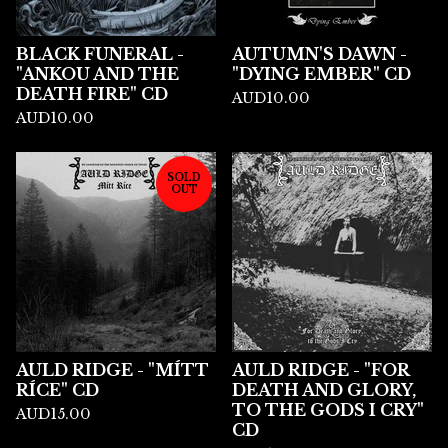
BLACK FUNERAL -
AUTUMN'S DAWN -
"ANKOU AND THE
"DYING EMBER" CD
DEATH FIRE" CD
AUD
10.00
AUD
10.00
SOLD
OUT
AULD RIDGE - "MÍTT
AULD RIDGE - "FOR
RÍCE" CD
DEATH AND GLORY,
TO THE GODS I CRY"
AUD
15.00
CD