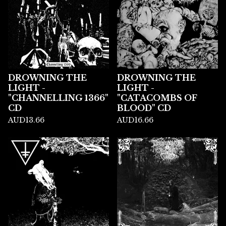
DROWNING THE
DROWNING THE
LIGHT -
LIGHT -
"CHANNELLING 1366"
"CATACOMBS OF
CD
BLOOD" CD
AUD
13.66
AUD
16.66