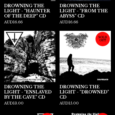
DROWNING THE
DROWNING THE
LIGHT - "HAUNTER
LIGHT - "FROM THE
OF THE DEEP" CD
ABYSS" CD
AUD
16.66
AUD
16.66
SOLD
OUT
DROWNING THE
DROWNING THE
LIGHT - "ENSLAVED
LIGHT - "DROWNED"
BY THE CAVE" CD
CD
AUD
13.00
AUD
15.00