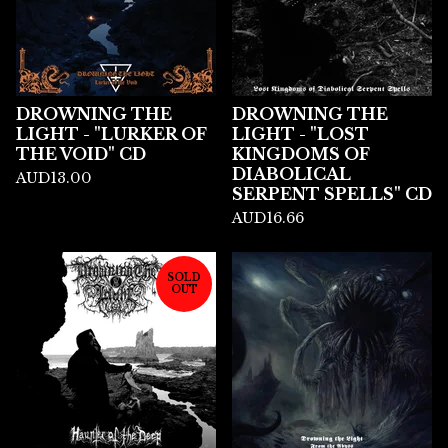
DROWNING THE
DROWNING THE
LIGHT - "LURKER OF
LIGHT - "LOST
THE VOID" CD
KINGDOMS OF
DIABOLICAL
AUD
13.00
SERPENT SPELLS" CD
AUD
16.66
SOLD
OUT