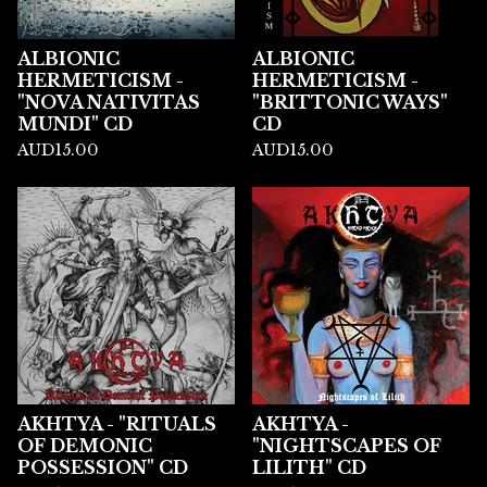
ALBIONIC
ALBIONIC
HERMETICISM -
HERMETICISM -
"NOVA NATIVITAS
"BRITTONIC WAYS"
MUNDI" CD
CD
AUD
15.00
AUD
15.00
AKHTYA - "RITUALS
AKHTYA -
OF DEMONIC
"NIGHTSCAPES OF
POSSESSION" CD
LILITH" CD