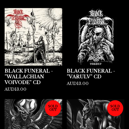
BLACK FUNERAL -
BLACK FUNERAL -
"WALLACHIAN
"VARULV" CD
VOIVODE" CD
AUD
13.00
AUD
13.00
SOLD
SOLD
OUT
OUT