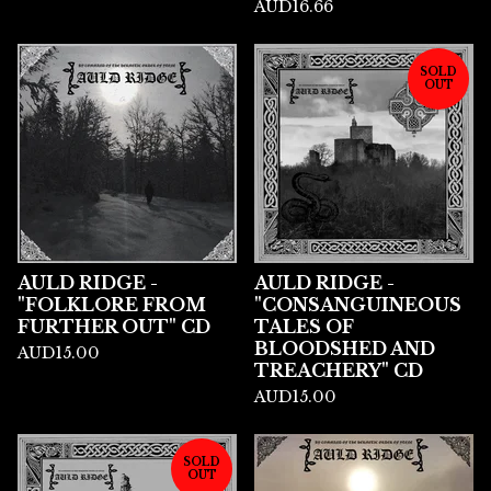
AUD
16.66
SOLD
OUT
AULD RIDGE -
AULD RIDGE -
"FOLKLORE FROM
"CONSANGUINEOUS
FURTHER OUT" CD
TALES OF
BLOODSHED AND
AUD
15.00
TREACHERY" CD
AUD
15.00
SOLD
OUT