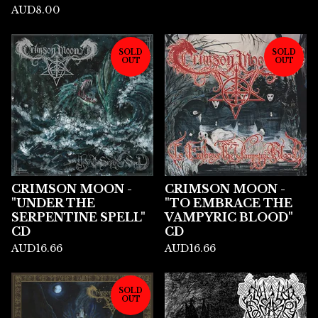
AUD
8.00
SOLD
SOLD
OUT
OUT
CRIMSON MOON -
CRIMSON MOON -
"UNDER THE
"TO EMBRACE THE
SERPENTINE SPELL"
VAMPYRIC BLOOD"
CD
CD
AUD
16.66
AUD
16.66
SOLD
OUT