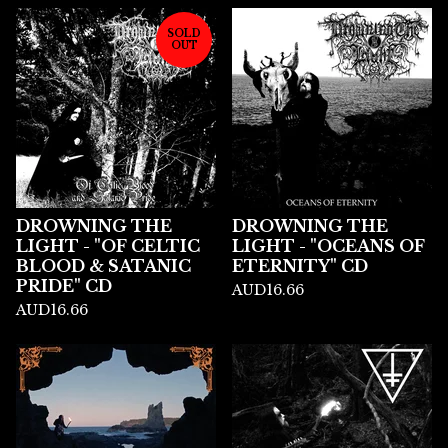
SOLD
OUT
DROWNING THE
DROWNING THE
LIGHT - "OF CELTIC
LIGHT - "OCEANS OF
BLOOD & SATANIC
ETERNITY" CD
PRIDE" CD
AUD
16.66
AUD
16.66