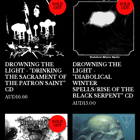
SOLD
SOLD
OUT
OUT
DROWNING THE
DROWNING THE
LIGHT - "DRINKING
LIGHT -
THE SACRAMENT OF
"DIABOLICAL
THE PATRON SAINT"
WINTER
CD
SPELLS/RISE OF THE
BLACK SERPENT" CD
AUD
16.66
AUD
15.00
SOLD
OUT