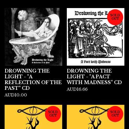
SOLD
OUT
DROWNING THE
DROWNING THE
LIGHT - "A
LIGHT - "A PACT
REFLECTION OF THE
WITH MADNESS" CD
PAST" CD
AUD
16.66
AUD
10.00
SOLD
SOLD
OUT
OUT