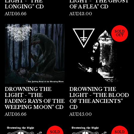
LIGHT - "THE
LIGHT - "THE GHOST
LONGING" CD
OF A FLEA" CD
AUD
16.66
AUD
13.00
SOLD
OUT
DROWNING THE
DROWNING THE
LIGHT - "THE
LIGHT - "THE BLOOD
FADING RAYS OF THE
OF THE ANCIENTS"
WEEPING MOON" CD
CD
AUD
16.66
AUD
15.00
SOLD
SOLD