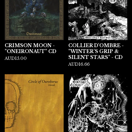
CRIMSON MOON -
COLLIER D'OMBRE -
"ONEIRONAUT" CD
"WINTER'S GRIP &
SILENT STARS" - CD
AUD
15.00
AUD
16.66