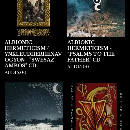
ALBIONIC
ALBIONIC
HERMETICISM /
HERMETICISM -
YNKLEUDHERHENAV
"PSALMS TO THE
OGYON - "SWĒSAZ
FATHER" CD
AMBOS" CD
AUD
15.00
AUD
15.00