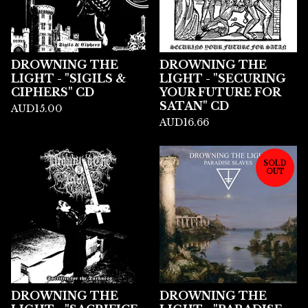
DROWNING THE
DROWNING THE
LIGHT - "SIGILS &
LIGHT - "SECURING
CIPHERS" CD
YOUR FUTURE FOR
SATAN" CD
AUD
15.00
AUD
16.66
SOLD
OUT
DROWNING THE
DROWNING THE