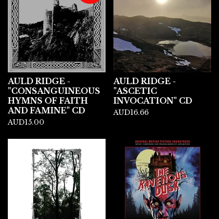
AULD RIDGE -
AULD RIDGE -
"CONSANGUINEOUS
"ASCETIC
HYMNS OF FAITH
INVOCATION" CD
AND FAMINE" CD
AUD
16.66
AUD
15.00