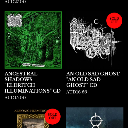
AUD
27.00
SOLD
OUT
ANCESTRAL
AN OLD SAD GHOST -
SHADOWS -
"AN OLD SAD
"ELDRITCH
GHOST" CD
ILLUMINATIONS" CD
AUD
16.66
AUD
15.00
SOLD
OUT