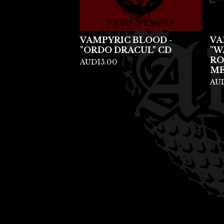
VAMPYRIC BLOOD -
VA
"ORDO DRACUL" CD
"W
RO
AUD
15.00
ME
AU