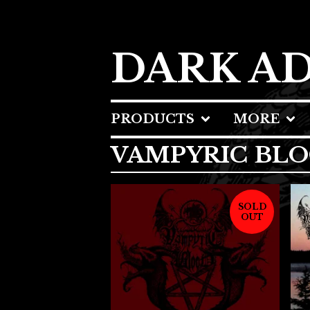
DARK A
PRODUCTS
MORE
VAMPYRIC BL
SOLD
OUT