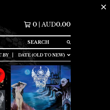
0
AUD
0.00
SEARCH
T BY
DATE (OLD TO NEW)
D
T