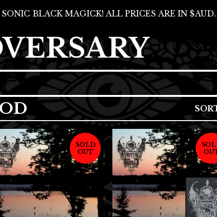
SONIC BLACK MAGICK! ALL PRICES ARE IN $AUD.
DVERSARY
OOD
SOR
SOLD
SOL
OUT
OU