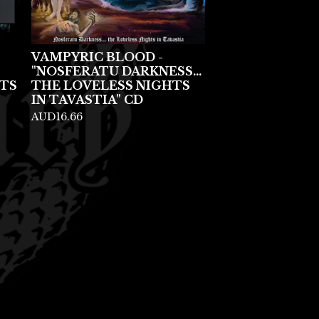
VAMPYRIC BLOOD -
"NOSFERATU DARKNESS...
TS
THE LOVELESS NIGHTS
IN TAVASTIA" CD
AUD
16.66