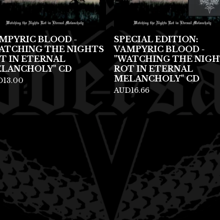
MPYRIC BLOOD -
SPECIAL EDITION:
ATCHING THE NIGHTS
VAMPYRIC BLOOD -
T IN ETERNAL
"WATCHING THE NIGH
LANCHOLY" CD
ROT IN ETERNAL
MELANCHOLY" CD
D
13.00
AUD
16.66