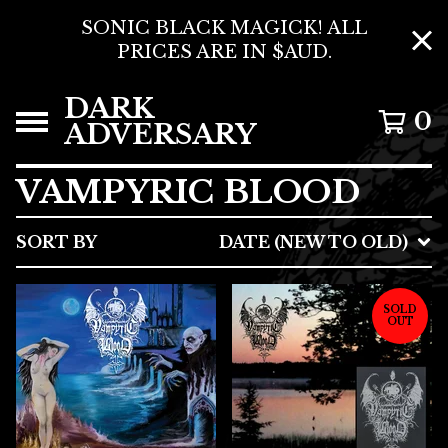
SONIC BLACK MAGICK! ALL
PRICES ARE IN $AUD.
DARK
0
ADVERSARY
VAMPYRIC BLOOD
SORT BY
DATE (NEW TO OLD)
SOLD
OUT