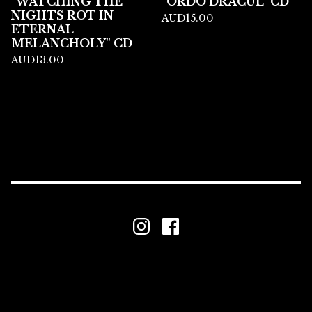
"WATCHING THE
"ORDO DRACUL" CD
NIGHTS ROT IN
AUD
15.00
ETERNAL
MELANCHOLY" CD
AUD
13.00