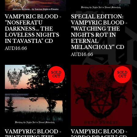
VAMPYRIC BLOOD -
SPECIAL EDITION:
"NOSFERATU
VAMPYRIC BLOOD -
DARKNESS... THE
"WATCHING THE
LOVELESS NIGHTS
NIGHTS ROT IN
IN TAVASTIA" CD
ETERNAL
MELANCHOLY" CD
AUD
16.66
AUD
16.66
SOLD
SOLD
OUT
OUT
VAMPYRIC BLOOD -
VAMPYRIC BLOOD -