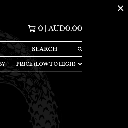
0
AUD
0.00
SEARCH
BY
PRICE (LOW TO HIGH)