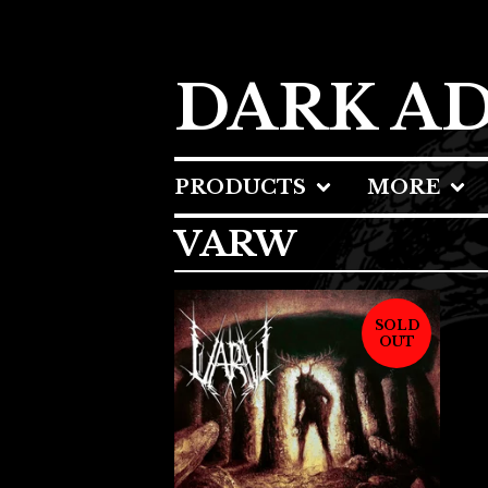
DARK A
PRODUCTS
MORE
VARW
SOLD
OUT