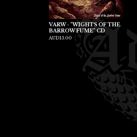
VARW - "WIGHTS OF THE
BARROW FUME" CD
AUD
15.00