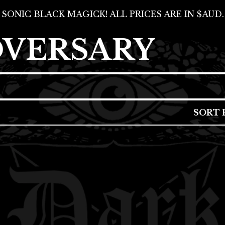
SONIC BLACK MAGICK! ALL PRICES ARE IN $AUD.
DVERSARY
SORT 