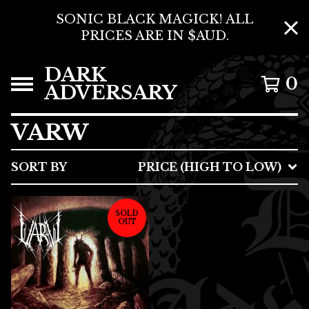
SONIC BLACK MAGICK! ALL
PRICES ARE IN $AUD.
DARK
0
ADVERSARY
VARW
SORT BY
PRICE (HIGH TO LOW)
SOLD
OUT