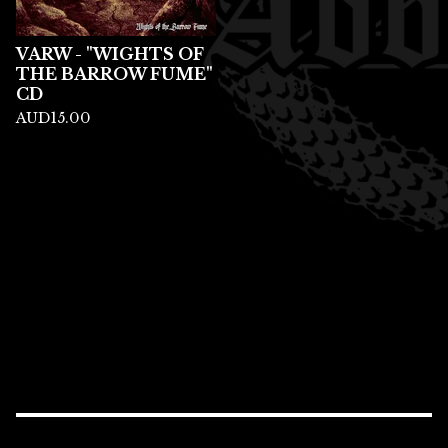
VARW - "WIGHTS OF
THE BARROW FUME"
CD
AUD
15.00