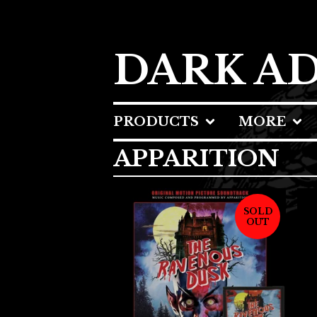
DARK A
PRODUCTS
MORE
APPARITION
SOLD
OUT