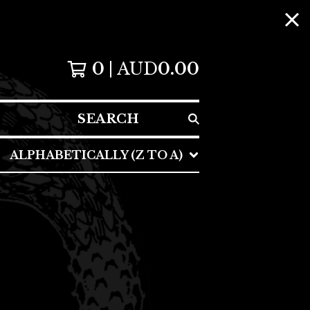
0
AUD
0.00
SEARCH
ALPHABETICALLY (Z TO A)