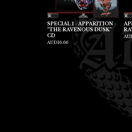
SPECIAL 1 - APPARITION -
AP
"THE RAVENOUS DUSK"
RA
CD
AU
AUD
16.66