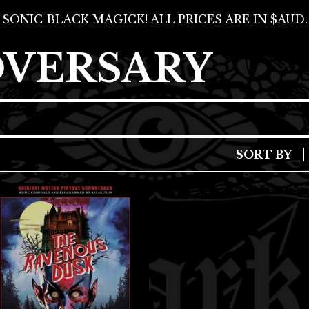
SONIC BLACK MAGICK! ALL PRICES ARE IN $AUD.
DVERSARY
SORT BY