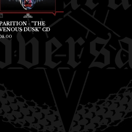
PARITION - "THE
VENOUS DUSK" CD
D
8.00