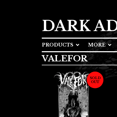
DARK A
PRODUCTS
MORE
VALEFOR
SOLD
OUT