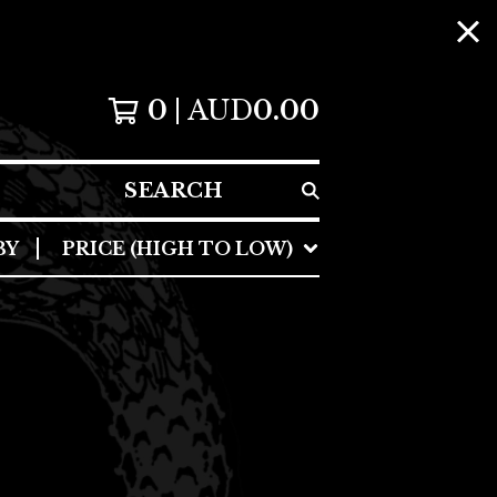
0
AUD
0.00
SEARCH
BY
PRICE (HIGH TO LOW)