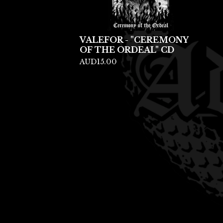
VALEFOR - "CEREMONY
OF THE ORDEAL" CD
AUD
15.00