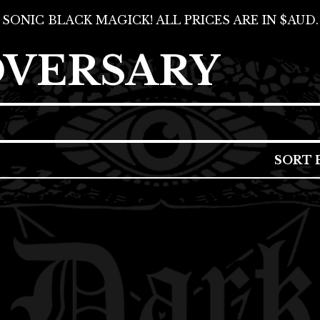
SONIC BLACK MAGICK! ALL PRICES ARE IN $AUD.
DVERSARY
SORT 