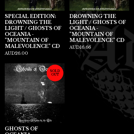
SPECIAL EDITION:
DROWNING THE
DROWNING THE
LIGHT / GHOSTS OF
LIGHT / GHOSTS OF
OCEANIA -
OCEANIA -
"MOUNTAIN OF
"MOUNTAIN OF
MALEVOLENCE" CD
MALEVOLENCE" CD
AUD
16.66
AUD
26.00
SOLD
OUT
GHOSTS OF