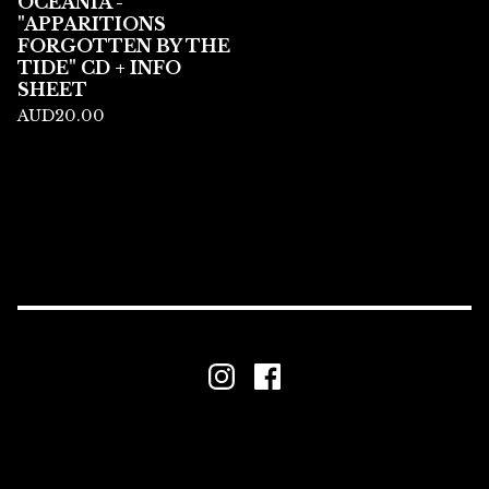
OCEANIA -
"APPARITIONS
FORGOTTEN BY THE
TIDE" CD + INFO
SHEET
AUD
20.00