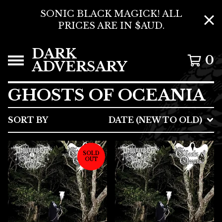
SONIC BLACK MAGICK! ALL
PRICES ARE IN $AUD.
DARK
0
ADVERSARY
GHOSTS OF OCEANIA
SORT BY
DATE (NEW TO OLD)
SOLD
OUT