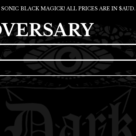
SONIC BLACK MAGICK! ALL PRICES ARE IN $AUD.
DVERSARY