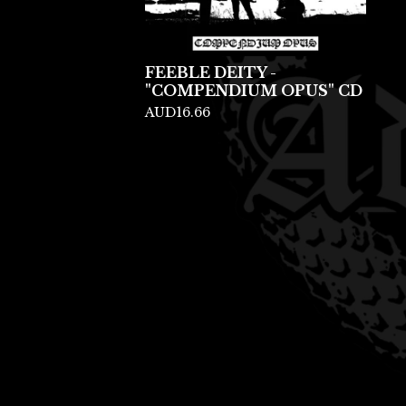
FEEBLE DEITY -
"COMPENDIUM OPUS" CD
AUD
16.66