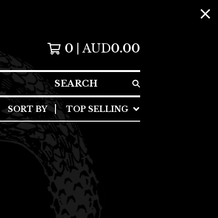
0
AUD
0.00
SEARCH
SORT BY
TOP SELLING