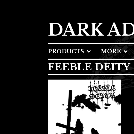
DARK A
PRODUCTS
MORE
FEEBLE DEITY