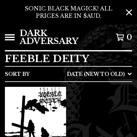
SONIC BLACK MAGICK! ALL
PRICES ARE IN $AUD.
DARK
0
ADVERSARY
FEEBLE DEITY
SORT BY
DATE (NEW TO OLD)