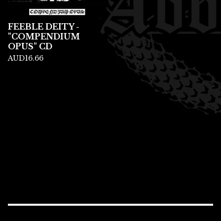
FEEBLE DEITY -
"COMPENDIUM
OPUS" CD
AUD
16.66