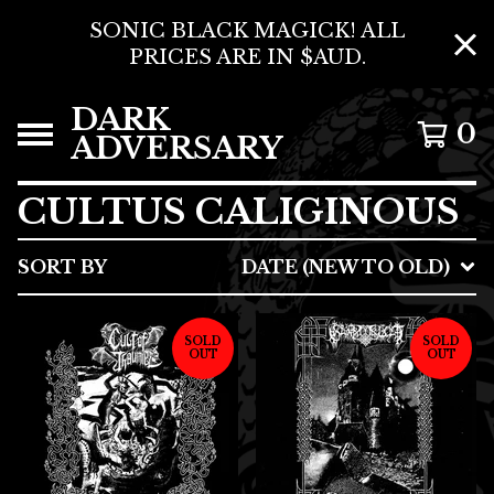
SONIC BLACK MAGICK! ALL
PRICES ARE IN $AUD.
DARK
0
ADVERSARY
CULTUS CALIGINOUS
SORT BY
DATE (NEW TO OLD)
SOLD
SOLD
OUT
OUT