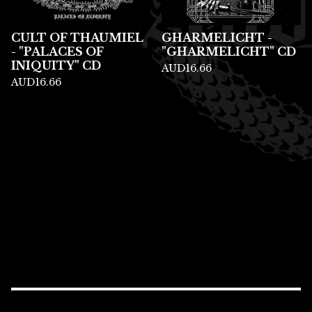
CULT OF THAUMIEL
GHARMELICHT -
- "PALACES OF
"GHARMELICHT" CD
INIQUITY" CD
AUD
16.66
AUD
16.66