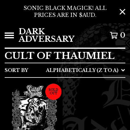
SONIC BLACK MAGICK! ALL
PRICES ARE IN $AUD.
DARK
0
ADVERSARY
CULT OF THAUMIEL
SORT BY
ALPHABETICALLY (Z TO A)
SOLD
OUT