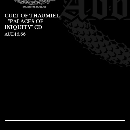
CULT OF THAUMIEL
- "PALACES OF
INIQUITY" CD
AUD
16.66