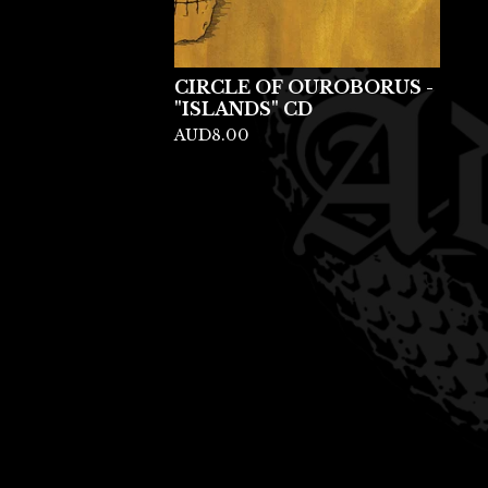
CIRCLE OF OUROBORUS -
"ISLANDS" CD
AUD
8.00