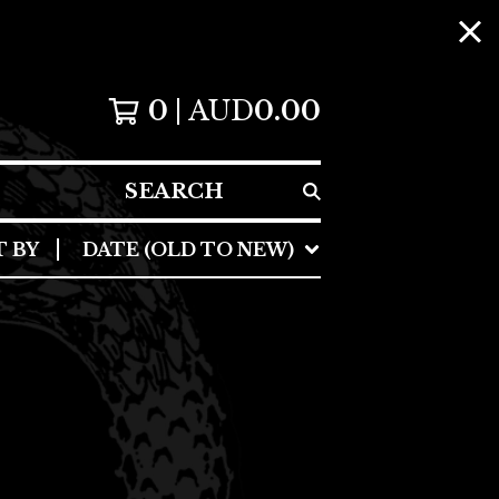
0
AUD
0.00
SEARCH
T BY
DATE (OLD TO NEW)