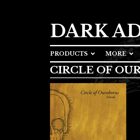
DARK A
PRODUCTS
MORE
CIRCLE OF OU