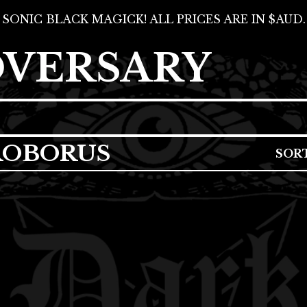
SONIC BLACK MAGICK! ALL PRICES ARE IN $AUD.
DVERSARY
ROBORUS
SOR