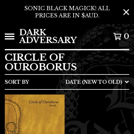
SONIC BLACK MAGICK! ALL
PRICES ARE IN $AUD.
DARK
0
ADVERSARY
CIRCLE OF
OUROBORUS
SORT BY
DATE (NEW TO OLD)