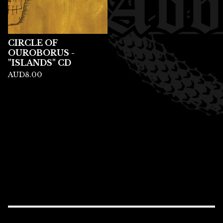
CIRCLE OF
OUROBORUS -
"ISLANDS" CD
AUD
8.00