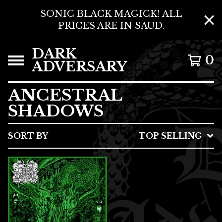
SONIC BLACK MAGICK! ALL
PRICES ARE IN $AUD.
DARK
0
ADVERSARY
ANCESTRAL
SHADOWS
SORT BY
TOP SELLING