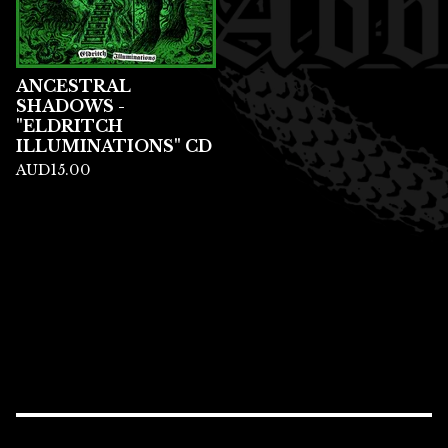
ANCESTRAL
SHADOWS -
"ELDRITCH
ILLUMINATIONS" CD
AUD
15.00