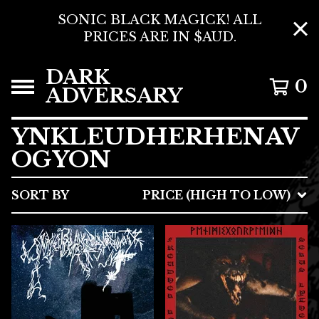
SONIC BLACK MAGICK! ALL
PRICES ARE IN $AUD.
DARK
0
ADVERSARY
YNKLEUDHERHENAV
OGYON
SORT BY
PRICE (HIGH TO LOW)