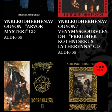
YNKLEUDHERHENAV
YNKLEUDHERHENAV
OGYON - "ARVOR
OGYON /
MYSTERI" CD
VENYMYSGOURVLEY
DH - "FREUDHEK
AUD
16.66
KOTHNI SEKUS
LYTHERENNA" CD
AUD
16.66
SOLD
OUT