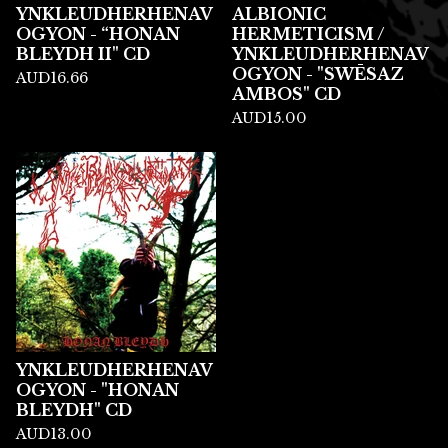
YNKLEUDHERHENAV
ALBIONIC
OGYON - “HONAN
HERMETICISM /
BLEYDH II" CD
YNKLEUDHERHENAV
OGYON - "SWĒSAZ
AUD
16.66
AMBOS" CD
AUD
15.00
YNKLEUDHERHENAV
OGYON - "HONAN
BLEYDH" CD
AUD
13.00