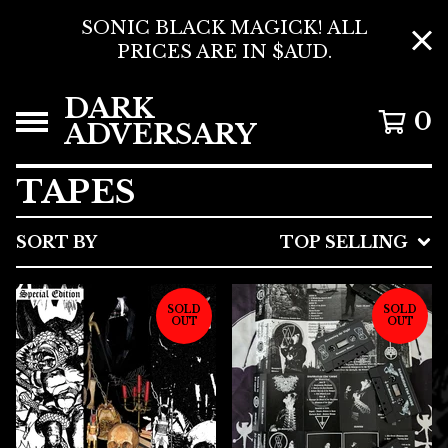
SONIC BLACK MAGICK! ALL
PRICES ARE IN $AUD.
DARK
0
ADVERSARY
TAPES
SORT BY
TOP SELLING
SOLD
SOLD
OUT
OUT