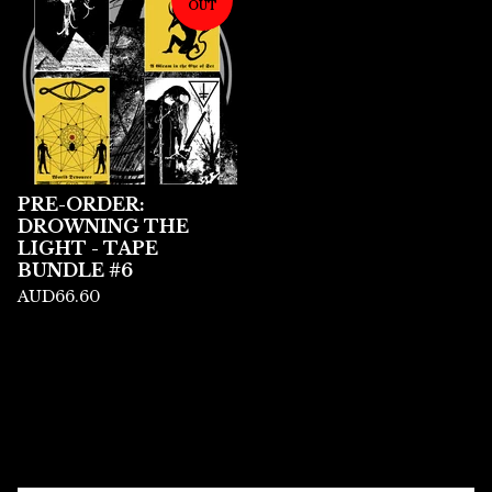
OUT
PRE-ORDER:
DROWNING THE
LIGHT - TAPE
BUNDLE #6
AUD
66.60