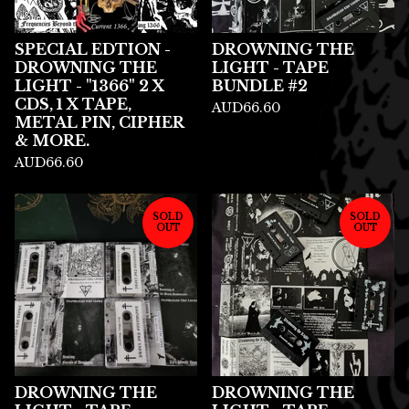
SPECIAL EDTION -
DROWNING THE
DROWNING THE
LIGHT - TAPE
LIGHT - "1366" 2 X
BUNDLE #2
CDS, 1 X TAPE,
AUD
66.60
METAL PIN, CIPHER
& MORE.
AUD
66.60
SOLD
SOLD
OUT
OUT
DROWNING THE
DROWNING THE