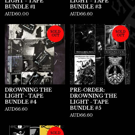
LIGHT - TAPE
LIGHT - TAPE
BUNDLE #1
BUNDLE #3
AUD
60.00
AUD
66.60
SOLD
SOLD
OUT
OUT
DROWNING THE
PRE-ORDER:
LIGHT - TAPE
DROWNING THE
BUNDLE #4
LIGHT - TAPE
BUNDLE #5
AUD
66.60
AUD
66.60
SOLD