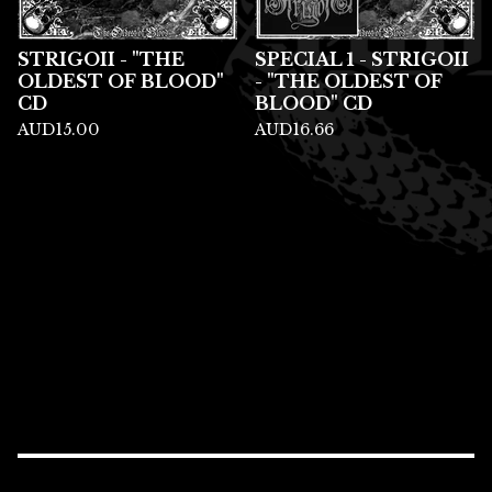
STRIGOII - "THE
SPECIAL 1 - STRIGOII
OLDEST OF BLOOD"
- "THE OLDEST OF
CD
BLOOD" CD
AUD
15.00
AUD
16.66