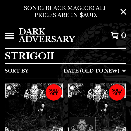
SONIC BLACK MAGICK! ALL
PRICES ARE IN $AUD.
DARK
0
ADVERSARY
STRIGOII
SORT BY
DATE (OLD TO NEW)
SOLD
SOLD
OUT
OUT