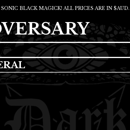
SONIC BLACK MAGICK! ALL PRICES ARE IN $AUD.
DVERSARY
ERAL