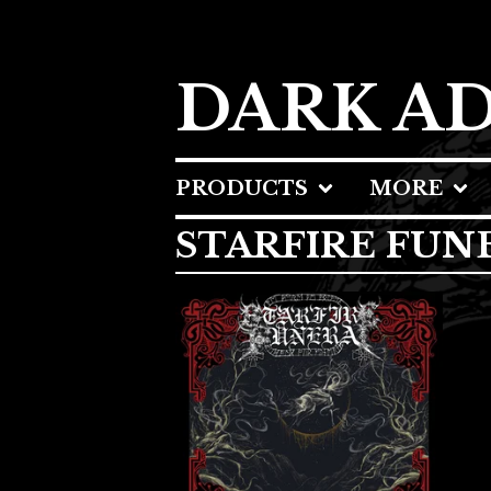
DARK A
PRODUCTS
MORE
STARFIRE FUN