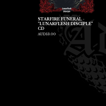
STARFIRE FUNERAL -
"LUNARFLESH DISCIPLE"
CD
AUD
13.00