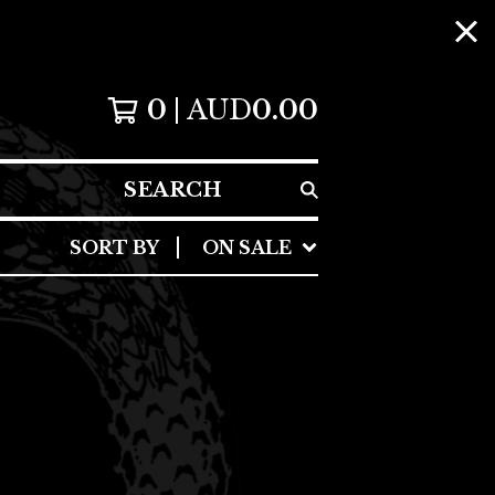
0
AUD
0.00
SEARCH
SORT BY
ON SALE