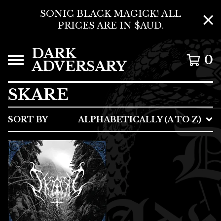
SONIC BLACK MAGICK! ALL
PRICES ARE IN $AUD.
DARK
0
ADVERSARY
SKARE
SORT BY
ALPHABETICALLY (A TO Z)