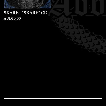
SKARE - "SKARE" CD
AUD
16.66